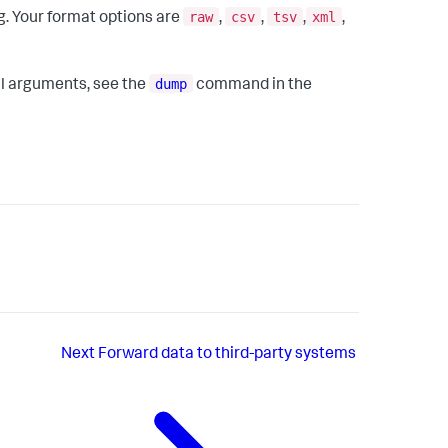
raw
csv
tsv
xml
ng. Your format options are
,
,
,
,
dump
al arguments, see the
command in the
Next
Forward data to third-party systems