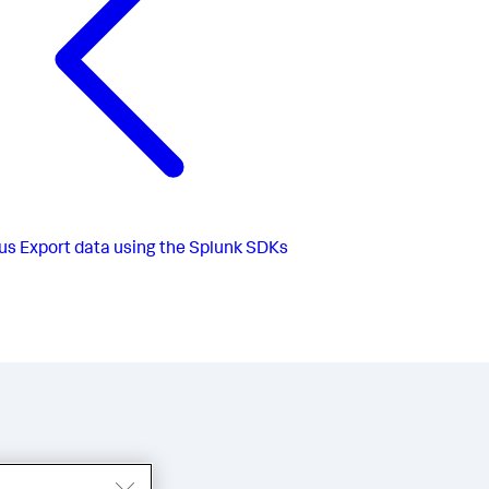
us
Export data using the Splunk SDKs