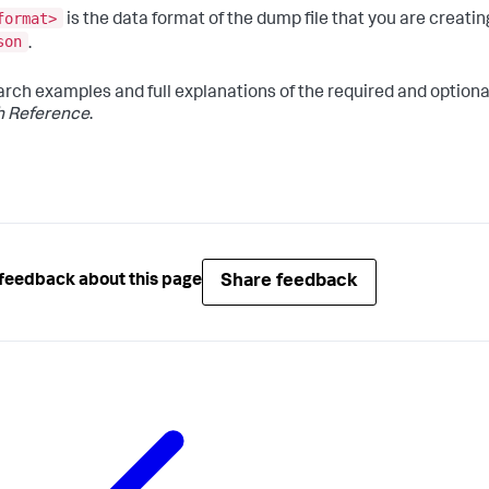
format>
is the data format of the dump file that you are creati
son
.
arch examples and full explanations of the required and option
h Reference
.
Share feedback
feedback about this page