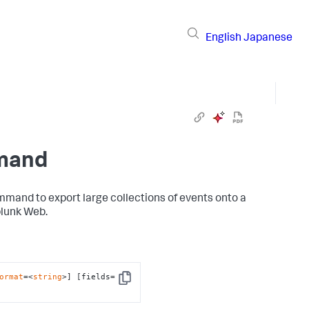
English
Japanese
mmand
mand to export large collections of events onto a
plunk Web.
ormat
=<
string
>] [fields=
Copy