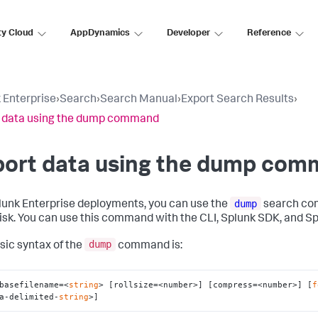
ty Cloud
AppDynamics
Developer
Reference
 Enterprise
›
Search
›
Search Manual
›
Export Search Results
›
 data using the dump command
port data using the dump co
dump
lunk Enterprise deployments, you can use the
search com
disk. You can use this command with the CLI, Splunk SDK, and S
dump
sic syntax of the
command is:
basefilename=<
string
> [rollsize=<number>] [compress=<number>] [
f
a-delimited-
string
>]