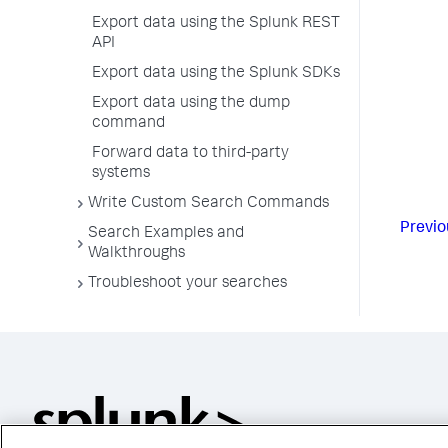
Export data using the Splunk REST
API
Export data using the Splunk SDKs
Export data using the dump
command
Forward data to third-party
systems
Write Custom Search Commands
Previo
Search Examples and
Walkthroughs
Troubleshoot your searches