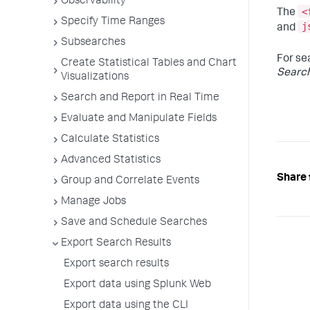
Observability
<
The
Specify Time Ranges
j
and
Subsearches
For se
Create Statistical Tables and Chart
Searc
Visualizations
Search and Report in Real Time
Evaluate and Manipulate Fields
Calculate Statistics
Advanced Statistics
Share 
Group and Correlate Events
Manage Jobs
Save and Schedule Searches
Export Search Results
Export search results
Export data using Splunk Web
Export data using the CLI