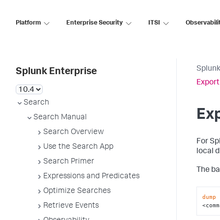
Platform
Enterprise Security
ITSI
Observabili
Splunk
Splunk Enterprise
Export
Search
Ex
Search Manual
Search Overview
For Sp
Use the Search App
local 
Search Primer
The ba
Expressions and Predicates
Optimize Searches
dump
 
<comm
Retrieve Events