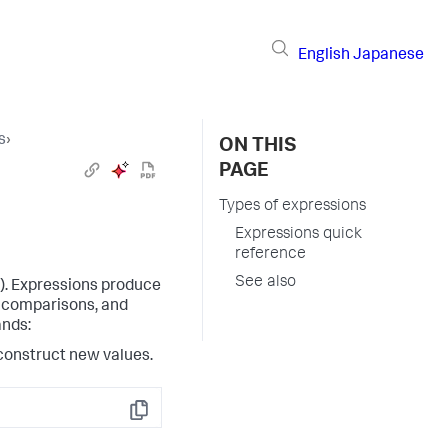
English
Japanese
s
›
ON THIS
PAGE
Types of expressions
Expressions quick
reference
See also
). Expressions produce
s, comparisons, and
ands:
construct new values.
Copy