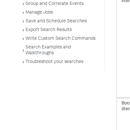
lite
Group and Correlate Events
Manage Jobs
Save and Schedule Searches
Export Search Results
Write Custom Search Commands
Search Examples and
Walkthroughs
Troubleshoot your searches
Boo
lite