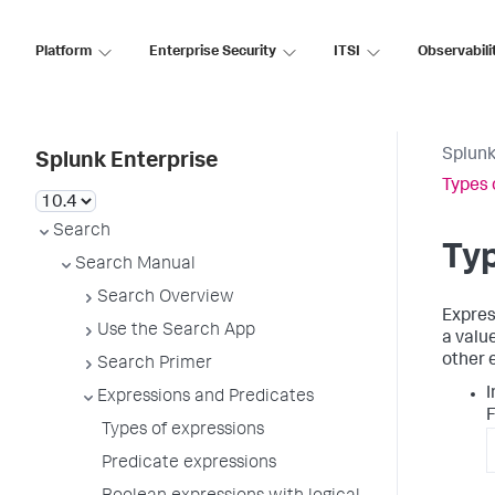
Platform
Enterprise Security
ITSI
Observabili
Splunk
Splunk Enterprise
Types 
Search
Typ
Search Manual
Search Overview
Expres
Use the Search App
a valu
other 
Search Primer
I
Expressions and Predicates
F
Types of expressions
Predicate expressions