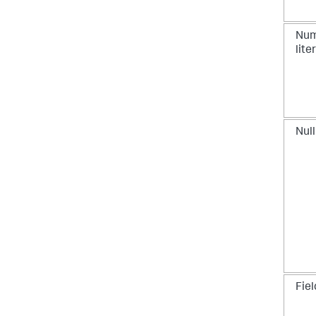
Num
lite
Null
Fiel