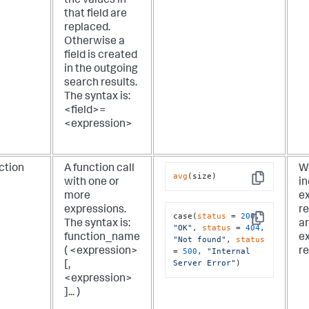
the values in
that field are
replaced.
Otherwise a
field is created
in the outgoing
search results.
The syntax is:
<field>=
<expression>
ction
A function call
Wh
avg
(size)
with one or
in
Copy
more
ex
expressions.
re
case(
status
 = 
200
, 
The syntax is:
a
Copy
"OK"
, 
status
 = 
404
, 
function_name
ex
"Not found"
, 
status
( <expression>
re
= 
500
, 
"Internal 
Server Error"
)
[,
<expression>
]... )