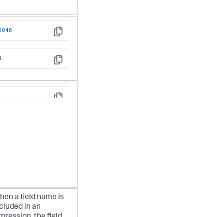
2048
Copy
1
Copy
Copy
en a field name is
cluded in an