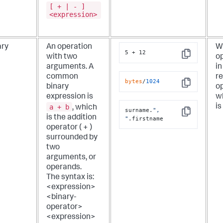
[ + | - ]
<expression>
ary
An operation
W
5 + 12
with two
op
Copy
arguments. A
in
common
re
bytes
/
1024
binary
op
Copy
expression is
w
a + b
is
, which
surname.
", 
Copy
is the addition
"
.firstname
operator ( + )
surrounded by
two
arguments, or
operands.
The syntax is:
<expression>
<binary-
operator>
<expression>