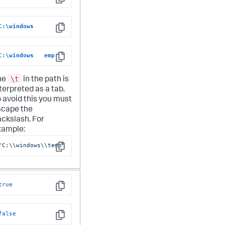
Copy
C:\windows
Copy
C:\windows   emp
Copy
\t
he
in the path is
terpreted as a tab.
 avoid this you must
scape the
ckslash. For
xample:
"C:
\\
windows
\\
temp"
Copy
true
Copy
false
Copy