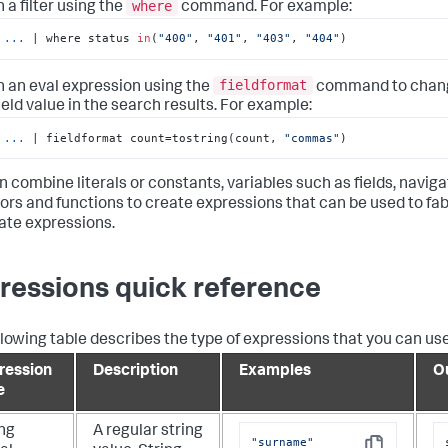
where
n a filter using the
command. For example:
...
| where status 
in
(
"400"
, 
"401"
, 
"403"
, 
"404"
)
fieldformat
n an eval expression using the
command to chang
ield value in the search results. For example:
...
| fieldformat count=tostring(count, 
"commas"
)
n combine literals or constants, variables such as fields, navig
ors and functions to create expressions that can be used to fa
ate expressions.
ressions quick reference
llowing table describes the type of expressions that you can us
ression
Description
Examples
O
e
ing
A regular string
"surname"