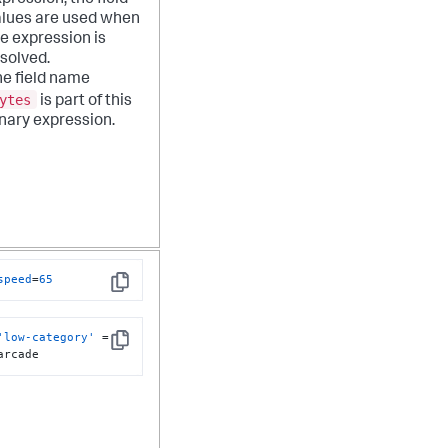
pression, the field
alues are used when
e expression is
solved.
e field name
ytes
is part of this
nary expression.
speed
=
65
Copy
'low-category'
 = 
Copy
arcade