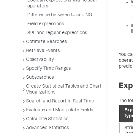
Boolean expressions with logical
I
operators
Difference between != and NOT
Field expressions
I
f
SPL and regular expressions
Optimize Searches
Retrieve Events
You ca
Observability
operat
predic
Specify Time Ranges
Subsearches
Exp
Create Statistical Tables and Chart
Visualizations
The fo
Search and Report in Real Time
Evaluate and Manipulate Fields
Exp
typ
Calculate Statistics
Advanced Statistics
Str