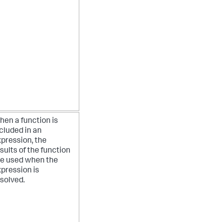
en a function is
cluded in an
pression, the
sults of the function
re used when the
pression is
solved.