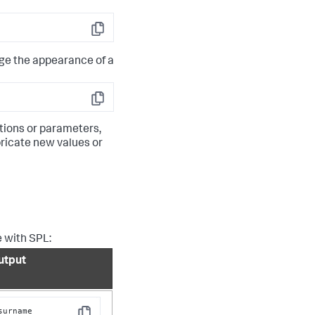
Copy
e the appearance of a
Copy
ations or parameters,
bricate new values or
e with SPL:
utput
surname