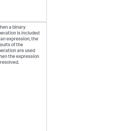
hen a binary
eration is included
 an expression, the
sults of the
eration are used
hen the expression
 resolved.