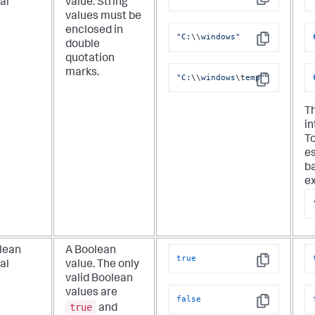
ral
value. String
Copy
values must be
enclosed in
"C:
\\
windows"
double
Copy
quotation
marks.
"C:
\\
windows
\t
emp"
Copy
T
in
To
e
ba
e
lean
A Boolean
true
ral
value. The only
Copy
valid Boolean
values are
false
true
and
Copy