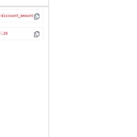
-discount_amount
Copy
-.20
Copy