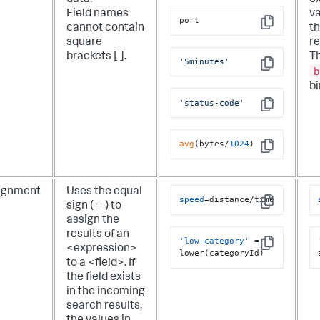
data.
ex
Field names
v
port
cannot contain
th
Copy
square
re
brackets [ ].
Th
'5minutes'
Copy
b
bi
'status-code'
Copy
avg
(bytes/
1024
)
Copy
ignment
Uses the equal
speed
=distance/time
sign ( = ) to
Copy
assign the
results of an
'low-category'
 = 
<expression>
Copy
lower(categoryId)
to a <field>. If
the field exists
in the incoming
search results,