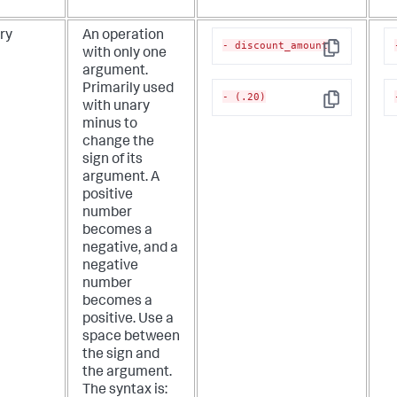
ry
An operation
- discount_amount
with only one
Copy
argument.
Primarily used
- (.20)
with unary
Copy
minus to
change the
sign of its
argument. A
positive
number
becomes a
negative, and a
negative
number
becomes a
positive. Use a
space between
the sign and
the argument.
The syntax is: