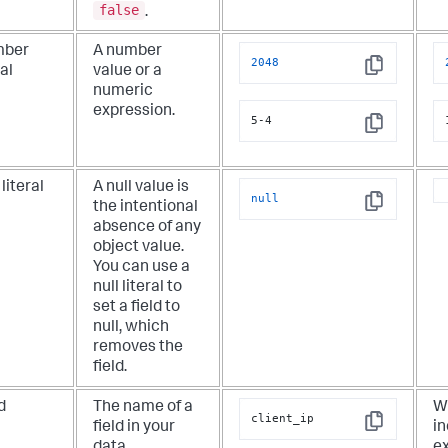
false
.
ber
A number
2048
ral
value or a
Copy
numeric
expression.
5-4
Copy
 literal
A null value is
null
the intentional
Copy
absence of any
object value.
You can use a
null literal to
set a field to
null, which
removes the
field.
d
The name of a
Wh
client_ip
field in your
in
Copy