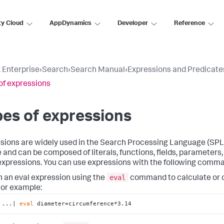
ty Cloud
AppDynamics
Developer
Reference
 Enterprise
›
Search
›
Search Manual
›
Expressions and Predicate
of expressions
es of expressions
sions are widely used in the Search Processing Language (SPL
e and can be composed of literals, functions, fields, parameter
expressions. You can use expressions with the following comm
eval
n an eval expression using the
command to calculate or 
or example:
...| 
eval
 diameter=circumference*3.14