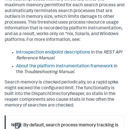
maximum memory permitted for each search process and
automatically terminates search processes that are
outliers in memory size, which limits damage to other
processes. This threshold uses process resource usage
information that is recorded by platform instrumentation,
and as a result, works only on *nix, Solaris, and Windows
platforms. For more information, see:
Introspection endpoint descriptions
in the
REST API
Reference Manual
.
About the platform instrumentation framework
in
the
Troubleshooting Manual
.
Search memory is checked periodically, so a rapid spike
might exceed the configured limit. The functionality is
built into the DispatchDirectoryReaper, so stalls in the
reaper components also cause stalls in how often the
memory of searches are checked.
Note:
By default, search process memory tracking is