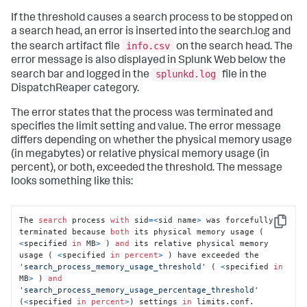
If the threshold causes a search process to be stopped on
a search head, an error is inserted into the search.log and
info.csv
the search artifact file
on the search head. The
error message is also displayed in Splunk Web below the
splunkd.log
search bar and logged in the
file in the
DispatchReaper category.
The error states that the process was terminated and
specifies the limit setting and value. The error message
differs depending on whether the physical memory usage
(in megabytes) or relative physical memory usage (in
percent), or both, exceeded the threshold. The message
looks something like this:
The 
search
 process 
with
 sid
=
<
sid name
>
 was forcefully 
Copy
terminated because 
both
 its physical memory usage ( 
<
specified 
in
 MB
>
 ) 
and
 its relative physical memory 
usage ( 
<
specified 
in
percent
>
 ) have exceeded the 
'search_process_memory_usage_threshold'
 ( 
<
specified 
in
MB
>
 ) 
and
'search_process_memory_usage_percentage_threshold'
(
<
specified 
in
percent
>
) settings 
in
 limits.conf.