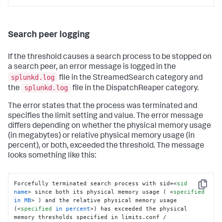
Search peer logging
If the threshold causes a search process to be stopped on
a search peer, an error message is logged in the
splunkd.log
file in the StreamedSearch category and
splunkd.log
the
file in the DispatchReaper category.
The error states that the process was terminated and
specifies the limit setting and value. The error message
differs depending on whether the physical memory usage
(in megabytes) or relative physical memory usage (in
percent), or both, exceeded the threshold. The message
looks something like this:
Forcefully terminated search process with sid=
<
sid
Copy
name
>
 since both its physical memory usage ( 
<
specified
in
MB
>
 ) and the relative physical memory usage 
(
<
specified
in
percent
>
) has exceeded the physical 
memory thresholds specified in limits.conf / 