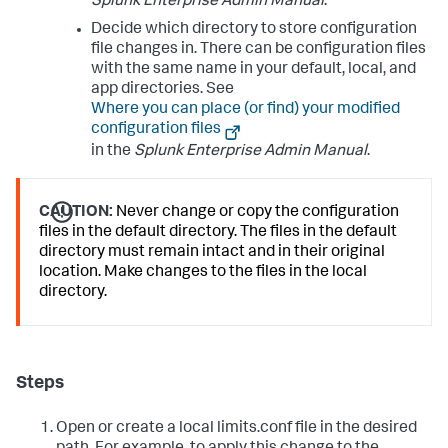
Splunk Enterprise Admin Manual
.
Decide which directory to store configuration
file changes in. There can be configuration files
with the same name in your default, local, and
app directories. See
Where you can place (or find) your modified
configuration files
in the
Splunk Enterprise Admin Manual
.
CAUTION:
Never change or copy the configuration
files in the default directory. The files in the default
directory must remain intact and in their original
location. Make changes to the files in the local
directory.
Steps
Open or create a local limits.conf file in the desired