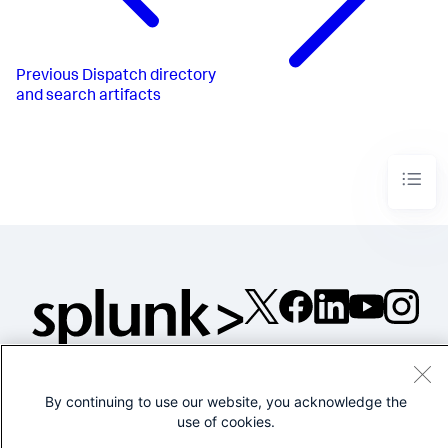
Previous
Dispatch directory
and search artifacts
©2005-2026 Splunk Inc. All
rights reserved.
By continuing to use our website, you acknowledge the
Legal
Privacy
Website
use of cookies.
Terms of Use