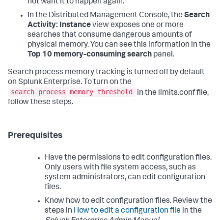
not want it to happen again.
In the Distributed Management Console, the
Search
Activity: Instance
view exposes one or more
searches that consume dangerous amounts of
physical memory. You can see this information in the
Top 10 memory-consuming search
panel.
Search process memory tracking is turned off by default
on Splunk Enterprise. To turn on the
search process memory threshold
in the limits.conf file,
follow these steps.
Prerequisites
Have the permissions to edit configuration files.
Only users with file system access, such as
system administrators, can edit configuration
files.
Know how to edit configuration files. Review the
steps in
How to edit a configuration file
in the