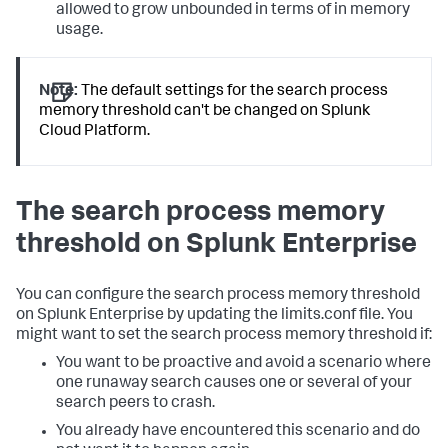
allowed to grow unbounded in terms of in memory
usage.
Note:
The default settings for the search process
memory threshold can't be changed on Splunk
Cloud Platform.
The search process memory
threshold on Splunk Enterprise
You can configure the search process memory threshold
on Splunk Enterprise by updating the limits.conf file. You
might want to set the search process memory threshold if:
You want to be proactive and avoid a scenario where
one runaway search causes one or several of your
search peers to crash.
You already have encountered this scenario and do