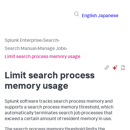
English
Japanese
Splunk Enterprise
›
Search
›
Search Manual
›
Manage Jobs
›
Limit search process memory usage
Limit search process
memory usage
Splunk software tracks search process memory and
supports a search process memory threshold, which
automatically terminates search job processes that
exceed a certain amount of resident memory in use.
The search process memory threshold limits the