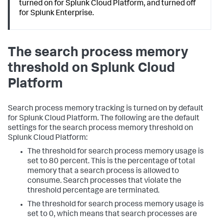
turned on for Splunk Cloud Platform, and turned off
for Splunk Enterprise.
The search process memory
threshold on Splunk Cloud
Platform
Search process memory tracking is turned on by default
for Splunk Cloud Platform. The following are the default
settings for the search process memory threshold on
Splunk Cloud Platform:
The threshold for search process memory usage is
set to 80 percent. This is the percentage of total
memory that a search process is allowed to
consume. Search processes that violate the
threshold percentage are terminated.
The threshold for search process memory usage is
set to 0, which means that search processes are