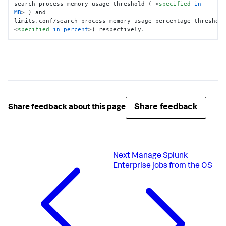
search_process_memory_usage_threshold ( 
<
specified
in
MB
>
 ) and 
<
specified
in
percent
>
) respectively.
Share feedback
Share feedback about this page
Next
Manage Splunk
Enterprise jobs from the OS