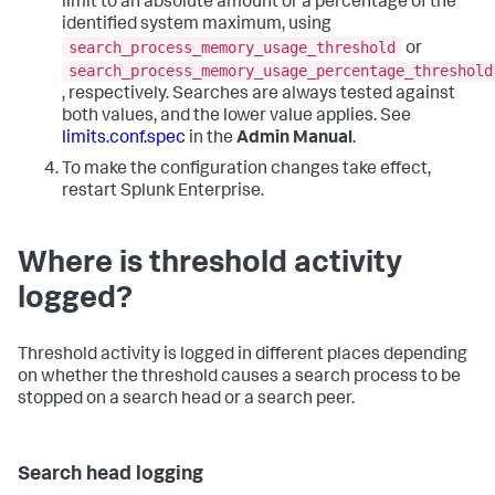
limit to an absolute amount or a percentage of the
identified system maximum, using
search_process_memory_usage_threshold
or
search_process_memory_usage_percentage_threshold
, respectively. Searches are always tested against
both values, and the lower value applies. See
limits.conf.spec
in the
Admin Manual
.
To make the configuration changes take effect,
restart Splunk Enterprise.
Where is threshold activity
logged?
Threshold activity is logged in different places depending
on whether the threshold causes a search process to be
stopped on a search head or a search peer.
Search head logging