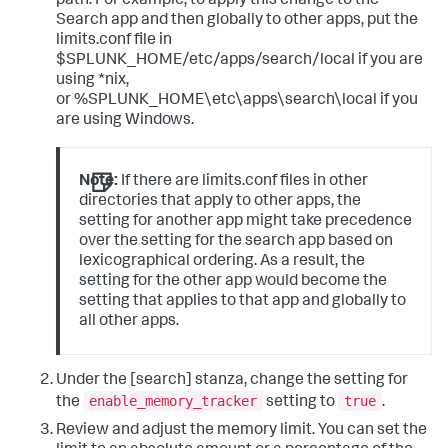
path. For example, to apply this change to the
Search app and then globally to other apps, put the
limits.conf file in
$SPLUNK_HOME/etc/apps/search/local if you are
using *nix,
or %SPLUNK_HOME\etc\apps\search\local if you
are using Windows.
Note:
If there are limits.conf files in other
directories that apply to other apps, the
setting for another app might take precedence
over the setting for the search app based on
lexicographical ordering. As a result, the
setting for the other app would become the
setting that applies to that app and globally to
all other apps.
Under the [search] stanza, change the setting for
enable_memory_tracker
true
the
setting to
.
Review and adjust the memory limit. You can set the