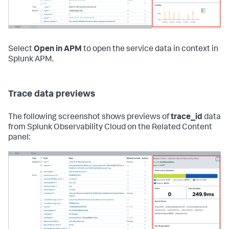
Select
Open in APM
to open the service data in context in
Splunk APM.
Trace data previews
The following screenshot shows previews of
trace_id
data
from Splunk Observability Cloud on the Related Content
panel: