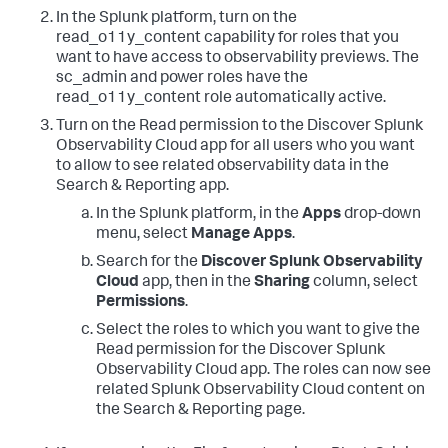
In the Splunk platform, turn on the
read_o11y_content capability for roles that you
want to have access to observability previews. The
sc_admin and power roles have the
read_o11y_content role automatically active.
Turn on the Read permission to the Discover Splunk
Observability Cloud app for all users who you want
to allow to see related observability data in the
Search & Reporting app.
In the Splunk platform, in the
Apps
drop-down
menu, select
Manage Apps
.
Search for the
Discover Splunk Observability
Cloud
app, then in the
Sharing
column, select
Permissions
.
Select the roles to which you want to give the
Read permission for the Discover Splunk
Observability Cloud app. The roles can now see
related Splunk Observability Cloud content on
the Search & Reporting page.