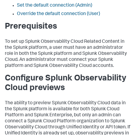
Set the default connection (Admin)
Override the default connection (User)
Prerequisites
To set up Splunk Observability Cloud Related Content in
the Splunk platform, a user must have an administrator
role in both the Splunk platform and Splunk Observability
Cloud. An administrator must connect your Splunk
platform and Splunk Observability Cloud accounts.
Configure Splunk Observability
Cloud previews
The ability to preview Splunk Observability Cloud data in
the Splunk platform is available for both Splunk Cloud
Platform and Splunk Enterprise, but only an admin can
connect a Splunk Cloud Platform organization to Splunk
Observability Cloud through Unified Identity or API token. If
Unified Identity is already set up, observability previews in