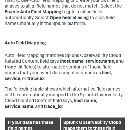
want to use Auto Field Mapping or create your own field
aliases to align field names that do not match. Select the
Enable Auto Field Mapping
toggle to alias fields
automatically. Select
Open field aliasing
to alias field
names manually in the Splunk platform.
Auto Field Mapping
Auto Field Mapping matches Splunk Observability Cloud
Related Content field keys (
host.name
,
service.name
, and
trace_id
fields) to alternative versions of those field
names that your event data might use, such as
host
,
service
, or
trace.id
.
The following table shows which alternative field names
will be automatically mapped to the Splunk Observability
Cloud Related Content field keys,
host.name
,
service.name
, and
trace_id
:
If your data has these
Splunk Observability Cloud
field names
maps them to these field