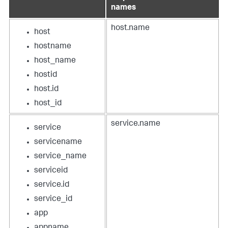
names
host.name
host
hostname
host_name
hostid
host.id
host_id
service.name
service
servicename
service_name
serviceid
service.id
service_id
app
appname