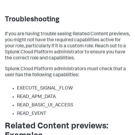
Troubleshooting
If you are having trouble seeing Related Content previews,
you might not have the required capabilities active for
your role, particularly if it is a custom role. Reach out to a
Splunk Cloud Platform administrator to ensure you have
the correct role and capabilities.
Splunk Cloud Platform administrators must check that a
user has the following capabilities:
EXECUTE_SIGNAL_FLOW
READ_APM_DATA
READ_BASIC_UI_ACCESS
READ_EVENT
Related Content previews: