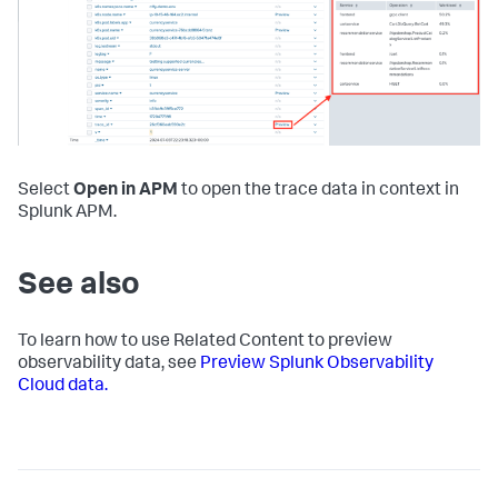
Select
Open in APM
to open the trace data in context in
Splunk APM.
See also
To learn how to use Related Content to preview
observability data, see
Preview Splunk Observability
Cloud data.