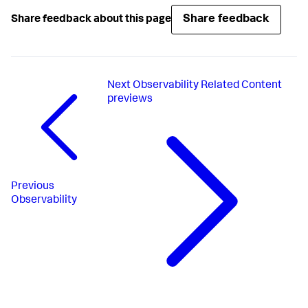
Share feedback
Share feedback about this page
Next
Observability Related Content
previews
Previous
Observability