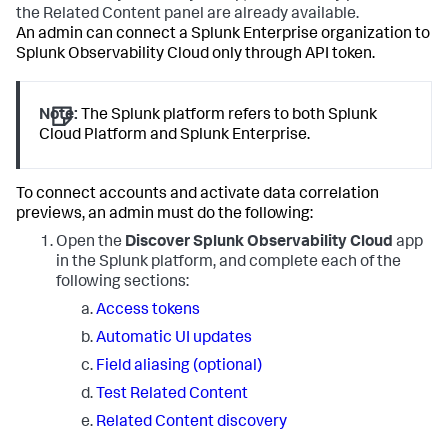
the Related Content panel are already available.
An admin can connect a Splunk Enterprise organization to
Splunk Observability Cloud only through API token.
Note:
The Splunk platform refers to both Splunk
Cloud Platform and Splunk Enterprise.
To connect accounts and activate data correlation
previews, an admin must do the following:
Open the
Discover Splunk Observability Cloud
app
in the Splunk platform, and complete each of the
following sections:
Access tokens
Automatic UI updates
Field aliasing (optional)
Test Related Content
Related Content discovery