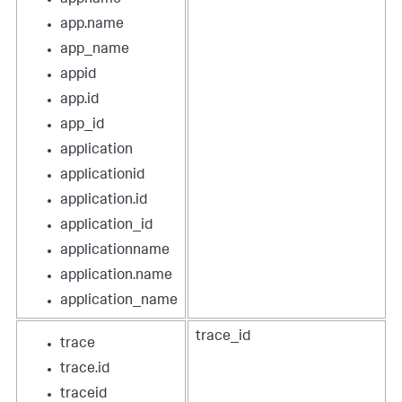
app.name
app_name
appid
app.id
app_id
application
applicationid
application.id
application_id
applicationname
application.name
application_name
trace_id
trace
trace.id
traceid