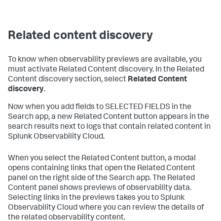
Related content discovery
To know when observability previews are available, you
must activate Related Content discovery. In the Related
Content discovery section, select
Related Content
discovery
.
Now when you add fields to SELECTED FIELDS in the
Search app, a new Related Content button appears in the
search results next to logs that contain related content in
Splunk Observability Cloud.
When you select the Related Content button, a modal
opens containing links that open the Related Content
panel on the right side of the Search app. The Related
Content panel shows previews of observability data.
Selecting links in the previews takes you to Splunk
Observability Cloud where you can review the details of
the related observability content.