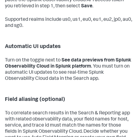
paste the Splunk Observability Cloud API access token
you retrieved in step 1, then select
Save
.
Supported realms include us0, us1, eu0, eu1, eu2, jp0, au0,
and sg0.
Automatic UI updates
Turn on the toggle next to
See data previews from Splunk
Observability Cloud in Splunk platform
. You must turn on
automatic UI updates to see real-time Splunk
Observability Cloud data in the Search app.
Field aliasing (optional)
To correlate search results in the Search & Reporting app
with related observability data, your field names for host,
service, and trace id must match the names for those
fields in Splunk Observability Cloud. Decide whether you