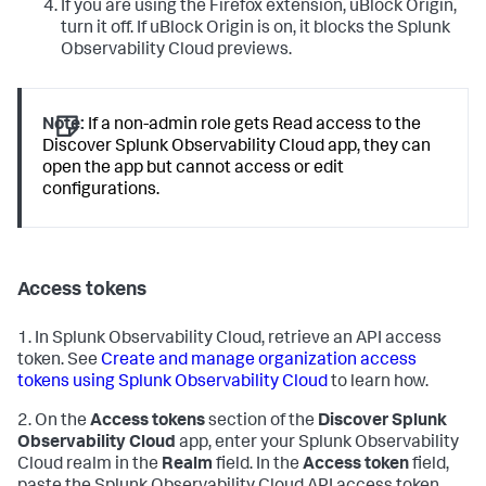
If you are using the Firefox extension, uBlock Origin,
turn it off. If uBlock Origin is on, it blocks the Splunk
Observability Cloud previews.
Note:
If a non-admin role gets Read access to the
Discover Splunk Observability Cloud app, they can
open the app but cannot access or edit
configurations.
Access tokens
1. In Splunk Observability Cloud, retrieve an API access
token. See
Create and manage organization access
tokens using Splunk Observability Cloud
to learn how.
2. On the
Access tokens
section of the
Discover Splunk
Observability Cloud
app, enter your Splunk Observability
Cloud realm in the
Realm
field. In the
Access token
field,