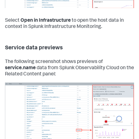
Select
Open in Infrastructure
to open the host data in
context in Splunk Infrastructure Monitoring.
Service data previews
The following screenshot shows previews of
service.name
data from Splunk Observability Cloud on the
Related Content panel: