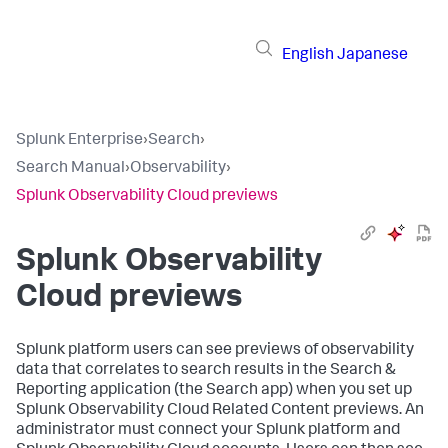
English
Japanese
Splunk Enterprise
›
Search
›
Search Manual
›
Observability
›
Splunk Observability Cloud previews
Splunk Observability
Cloud previews
Splunk platform users can see previews of observability
data that correlates to search results in the Search &
Reporting application (the Search app) when you set up
Splunk Observability Cloud Related Content previews. An
administrator must connect your Splunk platform and