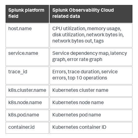
Splunk platform
Splunk Observability Cloud
field
related data
host.name
CPU utilization, memory usage,
disk utilization, network bytes in,
network bytes out, tags
service.name
Service dependency map, latency
graph, error rate graph
trace_id
Errors, trace duration, service
errors, top 10 operations
k8s.cluster.name
Kubernetes cluster name
k8s.node.name
Kubernetes node name
k8s.pod.name
Kubernetes pod name
container.id
Kubernetes container ID