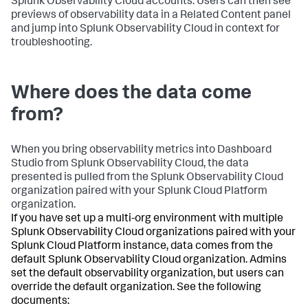
Splunk Observability Cloud accounts. Users can then see
previews of observability data in a Related Content panel
and jump into Splunk Observability Cloud in context for
troubleshooting.
Where does the data come
from?
When you bring observability metrics into Dashboard
Studio from Splunk Observability Cloud, the data
presented is pulled from the Splunk Observability Cloud
organization paired with your Splunk Cloud Platform
organization.
If you have set up a multi-org environment with multiple
Splunk Observability Cloud organizations paired with your
Splunk Cloud Platform instance, data comes from the
default Splunk Observability Cloud organization. Admins
set the default observability organization, but users can
override the default organization. See the following
documents: