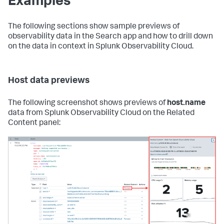
Examples
The following sections show sample previews of
observability data in the Search app and how to drill down
on the data in context in Splunk Observability Cloud.
Host data previews
The following screenshot shows previews of
host.name
data from Splunk Observability Cloud on the Related
Content panel: