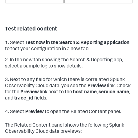
Test related content
1. Select
Test now in the Search & Reporting application
to test your configuration in a new tab.
2. In the new tab showing the Search & Reporting app,
select a sample log to show details.
3. Next to any field for which there is correlated Splunk
Observability Cloud data, you see the
Preview
link. Check
for the
Preview
link next to the
host.name
,
service.name
,
and
trace_id
fields.
4. Select
Preview
to open the Related Content panel.
The Related Content panel shows the following Splunk
Observability Cloud data previews: