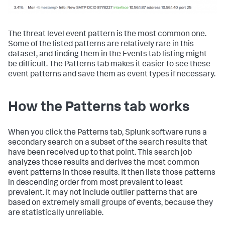
The threat level event pattern is the most common one.
Some of the listed patterns are relatively rare in this
dataset, and finding them in the Events tab listing might
be difficult. The Patterns tab makes it easier to see these
event patterns and save them as event types if necessary.
How the Patterns tab works
When you click the Patterns tab, Splunk software runs a
secondary search on a subset of the search results that
have been received up to that point. This search job
analyzes those results and derives the most common
event patterns in those results. It then lists those patterns
in descending order from most prevalent to least
prevalent. It may not include outlier patterns that are
based on extremely small groups of events, because they
are statistically unreliable.