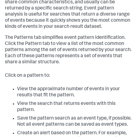
share common characteristics, and usually can be
returned by a specific search string. Event pattern
analysis is useful for searches that return a diverse range
of events because it quickly shows you the most common
kinds of events in your search result dataset.
The Patterns tab simplifies event pattern identification.
Click the Pattern tab to view a list of the most common
patterns among the set of events returned by your search.
Each of these patterns represents a set of events that
share a similar structure.
Click on a pattern to:
View the approximate number of events in your
results that fit the pattern.
View the search that returns events with this
pattern.
Save the pattern search as an event type, if possible.
Not all event patterns can be saved as event types.
Create an alert based on the pattern. For example,