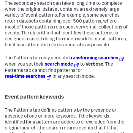
The secondary search can take a long time to complete
when the original dataset contains an extremely large
variety of event patterns. For example, some searches
return datasets containing over 500 patterns, where
most of those patterns represent very small collections of
events. The algorithm that identifies these patterns is
designed to avoid doing too much work for small patterns,
but it also attempts to be as accurate as possible.
The Patterns tab only accepts
transforming searches
when you set their
search mode
to
Verbose
. The
Patterns tab cannot find patterns for
real-time searches
in any search mode.
Event pattern keywords
The Patterns tab defines patterns by the presence or
absence of one or more keywords. If the keywords
identified for a pattern are added to or excluded from the
original search, the search returns events that fit that