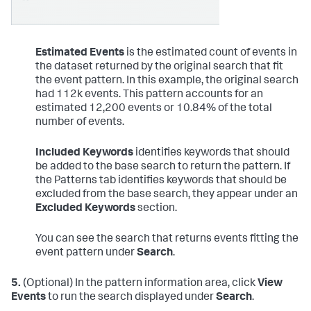
Estimated Events
is the estimated count of events in
the dataset returned by the original search that fit
the event pattern. In this example, the original search
had 112k events. This pattern accounts for an
estimated 12,200 events or 10.84% of the total
number of events.
Included Keywords
identifies keywords that should
be added to the base search to return the pattern. If
the Patterns tab identifies keywords that should be
excluded from the base search, they appear under an
Excluded Keywords
section.
You can see the search that returns events fitting the
event pattern under
Search
.
5.
(Optional) In the pattern information area, click
View
Events
to run the search displayed under
Search
.