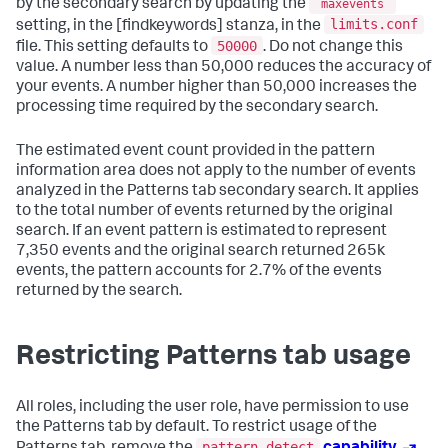
by the secondary search by updating the
maxevents
limits.conf
setting, in the [findkeywords] stanza, in the
50000
file. This setting defaults to
. Do not change this
value. A number less than 50,000 reduces the accuracy of
your events. A number higher than 50,000 increases the
processing time required by the secondary search.
The estimated event count provided in the pattern
information area does not apply to the number of events
analyzed in the Patterns tab secondary search. It applies
to the total number of events returned by the original
search. If an event pattern is estimated to represent
7,350 events and the original search returned 265k
events, the pattern accounts for 2.7% of the events
returned by the search.
Restricting Patterns tab usage
All roles, including the user role, have permission to use
the Patterns tab by default. To restrict usage of the
pattern_detect