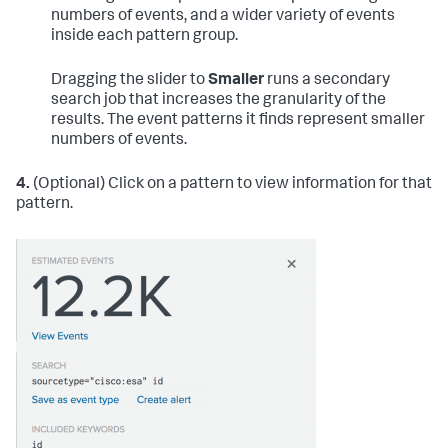
numbers of events, and a wider variety of events
inside each pattern group.
Dragging the slider to
Smaller
runs a secondary
search job that increases the granularity of the
results. The event patterns it finds represent smaller
numbers of events.
4.
(Optional) Click on a pattern to view information for that
pattern.