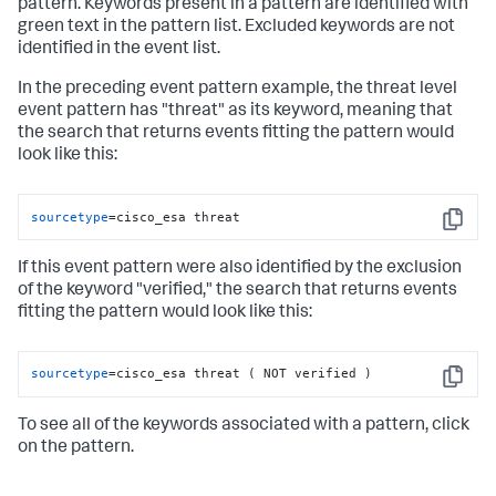
pattern. Keywords present in a pattern are identified with
green text in the pattern list. Excluded keywords are not
identified in the event list.
In the preceding event pattern example, the threat level
event pattern has "threat" as its keyword, meaning that
the search that returns events fitting the pattern would
look like this:
sourcetype
=cisco_esa threat
Copy
If this event pattern were also identified by the exclusion
of the keyword "verified," the search that returns events
fitting the pattern would look like this:
sourcetype
=cisco_esa threat ( NOT verified )
Copy
To see all of the keywords associated with a pattern, click
on the pattern.