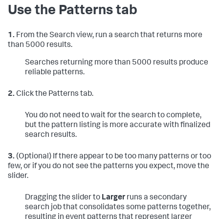
Use the Patterns tab
1.
From the Search view, run a search that returns more
than 5000 results.
Searches returning more than 5000 results produce
reliable patterns.
2.
Click the Patterns tab.
You do not need to wait for the search to complete,
but the pattern listing is more accurate with finalized
search results.
3.
(Optional) If there appear to be too many patterns or too
few, or if you do not see the patterns you expect, move the
slider.
Dragging the slider to
Larger
runs a secondary
search job that consolidates some patterns together,
resulting in event patterns that represent larger