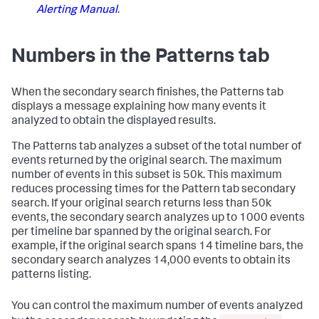
Alerting Manual
.
Numbers in the Patterns tab
When the secondary search finishes, the Patterns tab
displays a message explaining how many events it
analyzed to obtain the displayed results.
The Patterns tab analyzes a subset of the total number of
events returned by the original search. The maximum
number of events in this subset is 50k. This maximum
reduces processing times for the Pattern tab secondary
search. If your original search returns less than 50k
events, the secondary search analyzes up to 1000 events
per timeline bar spanned by the original search. For
example, if the original search spans 14 timeline bars, the
secondary search analyzes 14,000 events to obtain its
patterns listing.
You can control the maximum number of events analyzed