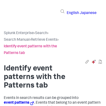
English
Japanese
Splunk Enterprise
›
Search
›
Search Manual
›
Retrieve Events
›
Identify event patterns with the
Patterns tab
Identify event
patterns with the
Patterns tab
Events in search results can be grouped into
event patterns
. Events that belong to an event pattern