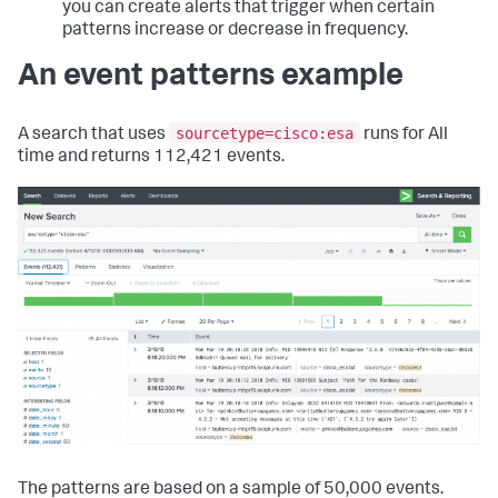
you can create alerts that trigger when certain
patterns increase or decrease in frequency.
An event patterns example
sourcetype=cisco:esa
A search that uses
runs for All
time and returns 112,421 events.
The patterns are based on a sample of 50,000 events.