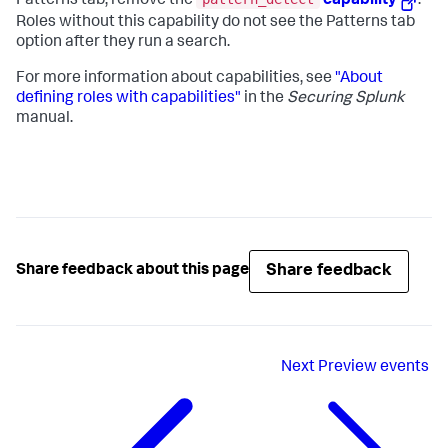
Patterns tab, remove the
capability
.
Roles without this capability do not see the Patterns tab
option after they run a search.
For more information about capabilities, see
"About
defining roles with capabilities"
in the
Securing Splunk
manual.
Share feedback
Share feedback about this page
Next
Preview events