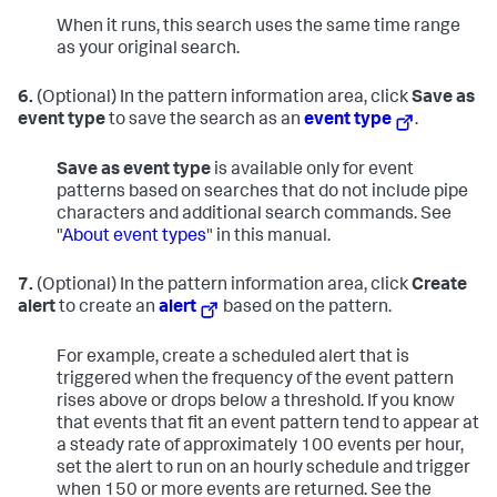
When it runs, this search uses the same time range
as your original search.
6.
(Optional) In the pattern information area, click
Save as
event type
to save the search as an
event type
.
Save as event type
is available only for event
patterns based on searches that do not include pipe
characters and additional search commands. See
"
About event types
" in this manual.
7.
(Optional) In the pattern information area, click
Create
alert
to create an
alert
based on the pattern.
For example, create a scheduled alert that is
triggered when the frequency of the event pattern
rises above or drops below a threshold. If you know
that events that fit an event pattern tend to appear at
a steady rate of approximately 100 events per hour,
set the alert to run on an hourly schedule and trigger
when 150 or more events are returned. See the