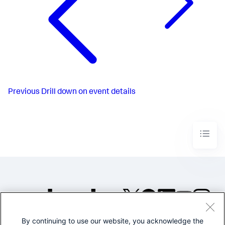
Previous
Drill down on event details
By continuing to use our website, you acknowledge the
©2005-2026 Splunk Inc. All