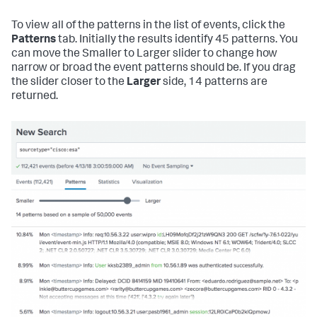
To view all of the patterns in the list of events, click the
Patterns
tab. Initially the results identify 45 patterns. You
can move the Smaller to Larger slider to change how
narrow or broad the event patterns should be. If you drag
the slider closer to the
Larger
side, 14 patterns are
returned.