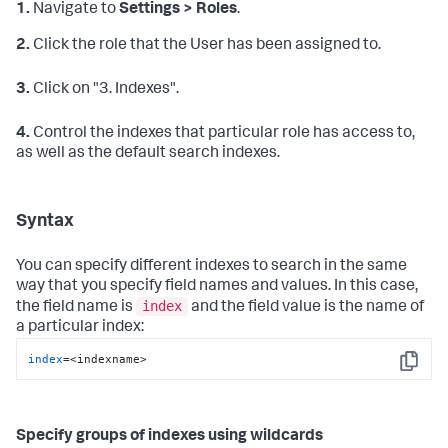
1.
Navigate to
Settings > Roles
.
2.
Click the role that the User has been assigned to.
3.
Click on "3. Indexes".
4.
Control the indexes that particular role has access to,
as well as the default search indexes.
Syntax
You can specify different indexes to search in the same
way that you specify field names and values. In this case,
index
the field name is
and the field value is the name of
a particular index:
index
=<indexname>
Copy
Specify groups of indexes using wildcards