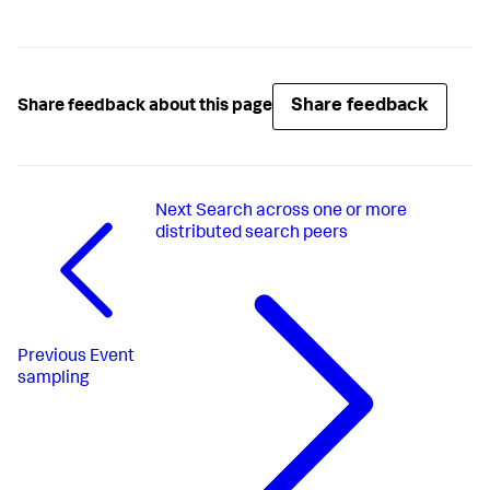
Share feedback
Share feedback about this page
Next
Search across one or more
distributed search peers
Previous
Event
sampling