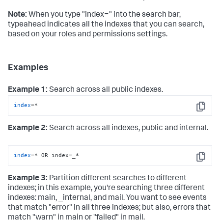
Note:
When you type "index=" into the search bar,
typeahead indicates all the indexes that you can search,
based on your roles and permissions settings.
Examples
Example 1:
Search across all public indexes.
index
=*
Copy
Example 2:
Search across all indexes, public and internal.
index
=* OR index=_*
Copy
Example 3:
Partition different searches to different
indexes; in this example, you're searching three different
indexes: main, _internal, and mail. You want to see events
that match "error" in all three indexes; but also, errors that
match "warn" in main or "failed" in mail.