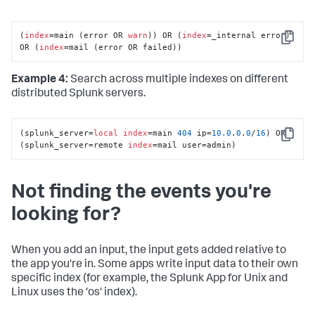
(
index
=main (error OR 
warn
)) OR (
index
=_internal error) 
Copy
OR (
index
=mail (error OR failed))
Example 4:
Search across multiple indexes on different
distributed Splunk servers.
(splunk_server=
local
index
=main 
404
 ip=
10.0
.
0
.
0
/
16
) OR 
Copy
(splunk_server=remote 
index
=mail user=admin)
Not finding the events you're
looking for?
When you add an input, the input gets added relative to
the app you're in. Some apps write input data to their own
specific index (for example, the Splunk App for Unix and
Linux uses the 'os' index).