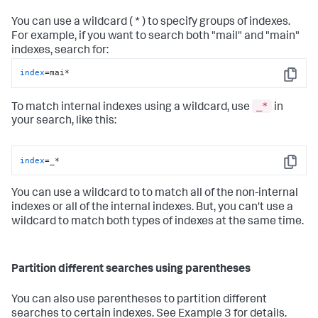
You can use a wildcard ( * ) to specify groups of indexes.
For example, if you want to search both "mail" and "main"
indexes, search for:
index
=mai*
Copy
_*
To match internal indexes using a wildcard, use
in
your search, like this:
index
=_*
Copy
You can use a wildcard to to match all of the non-internal
indexes or all of the internal indexes. But, you can't use a
wildcard to match both types of indexes at the same time.
Partition different searches using parentheses
You can also use parentheses to partition different
searches to certain indexes. See Example 3 for details.