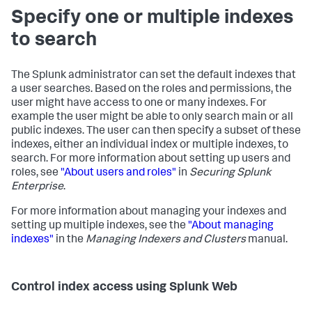
Specify one or multiple indexes
to search
The Splunk administrator can set the default indexes that
a user searches. Based on the roles and permissions, the
user might have access to one or many indexes. For
example the user might be able to only search main or all
public indexes. The user can then specify a subset of these
indexes, either an individual index or multiple indexes, to
search. For more information about setting up users and
roles, see
"About users and roles"
in
Securing Splunk
Enterprise
.
For more information about managing your indexes and
setting up multiple indexes, see the
"About managing
indexes"
in the
Managing Indexers and Clusters
manual.
Control index access using Splunk Web