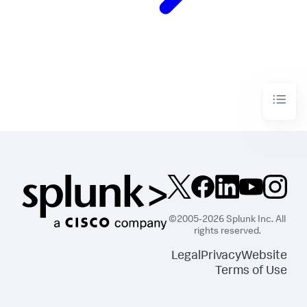
©2005-2026 Splunk Inc. All
rights reserved.
Legal
Privacy
Website
Terms of Use