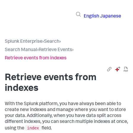
English
Japanese
Splunk Enterprise
›
Search
›
Search Manual
›
Retrieve Events
›
Retrieve events from indexes
Retrieve events from
indexes
With the Splunk platform, you have always been able to
create new indexes and manage where you want to store
your data. Additionally, when you have data split across
different indexes, you can search multiple indexes at once,
index
using the
field.