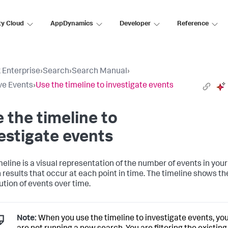
ty Cloud
AppDynamics
Developer
Reference
 Enterprise
›
Search
›
Search Manual
›
ve Events
›
Use the timeline to investigate events
 the timeline to
estigate events
meline is a visual representation of the number of events in your
 results that occur at each point in time. The timeline shows th
ution of events over time.
Note:
When you use the timeline to investigate events, yo