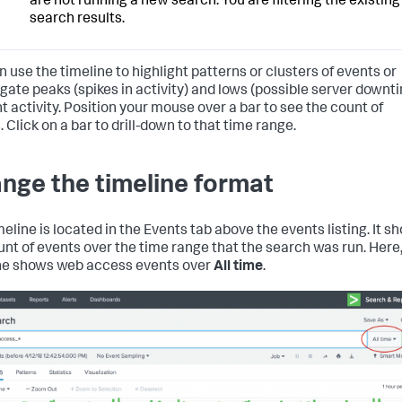
are not running a new search. You are filtering the existing
search results.
n use the timeline to highlight patterns or clusters of events or
igate peaks (spikes in activity) and lows (possible server downt
nt activity. Position your mouse over a bar to see the count of
 Click on a bar to drill-down to that time range.
nge the timeline format
meline is located in the Events tab above the events listing. It s
unt of events over the time range that the search was run. Here,
ne shows web access events over
All time
.