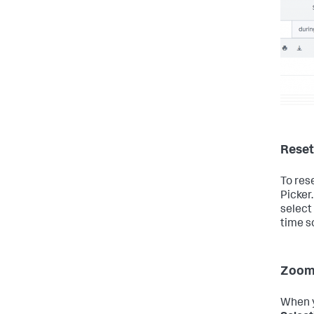
Reset
To res
Picker
select
time s
Zoom 
When y