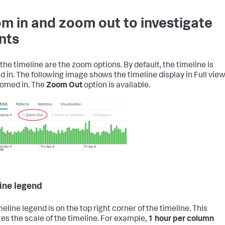
m in and zoom out to investigate
nts
the timeline are the zoom options. By default, the timeline is
 in. The following image shows the timeline display in Full vie
omed in. The
Zoom Out
option is available.
ine legend
eline legend is on the top right corner of the timeline. This
tes the scale of the timeline. For example,
1 hour per column