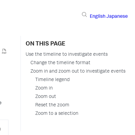
English
Japanese
ON THIS PAGE
Use the timeline to investigate events
Change the timeline format
Zoom in and zoom out to investigate events
Timeline legend
Zoom in
Zoom out
e
Reset the zoom
Zoom to a selection
u