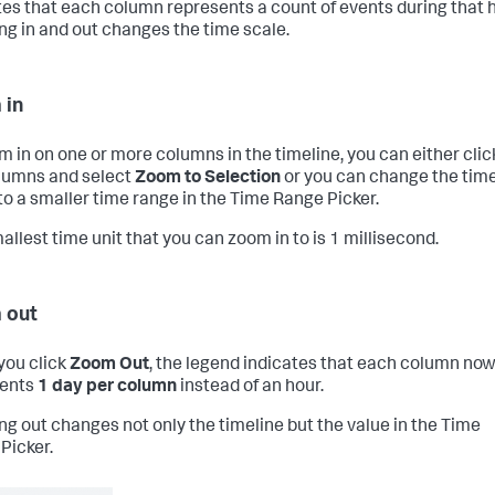
tes that each column represents a count of events during that h
g in and out changes the time scale.
 in
m in on one or more columns in the timeline, you can either clic
lumns and select
Zoom to Selection
or you can change the tim
to a smaller time range in the Time Range Picker.
allest time unit that you can zoom in to is 1 millisecond.
 out
ou click
Zoom Out
, the legend indicates that each column no
sents
1 day per column
instead of an hour.
g out changes not only the timeline but the value in the Time
Picker.