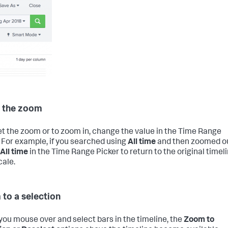
 the zoom
et the zoom or to zoom in, change the value in the Time Range
. For example, if you searched using
All time
and then zoomed ou
All time
in the Time Range Picker to return to the original timel
cale.
to a selection
ou mouse over and select bars in the timeline, the
Zoom to