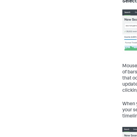
Select
Mouse 
of bars
that o
update
clicki
When y
your s
timeli