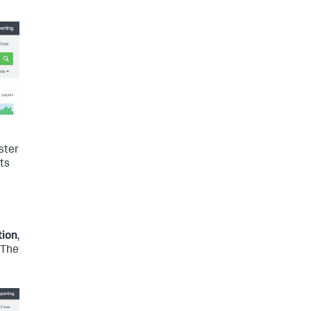
ster
nts
tion
,
 The