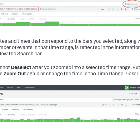
tes and times that correspond to the bars you selected, along 
mber of events in that time range, is reflected in the informatio
elow the Search bar.
annot
Deselect
after you zoomed into a selected time range. But
an
Zoom Out
again or change the time in the Time Range Picker.