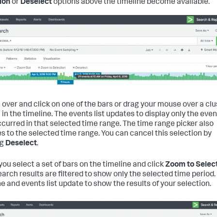
ion
or
Deselect
options above the timeline become available.
over and click on one of the bars or drag your mouse over a clu
 in the timeline. The events list updates to display only the eve
ccurred in that selected time range. The time range picker also
s to the selected time range. You can cancel this selection by
ng
Deselect
.
ou select a set of bars on the timeline and click
Zoom to Selec
earch results are filtered to show only the selected time period.
ne and events list update to show the results of your selection.