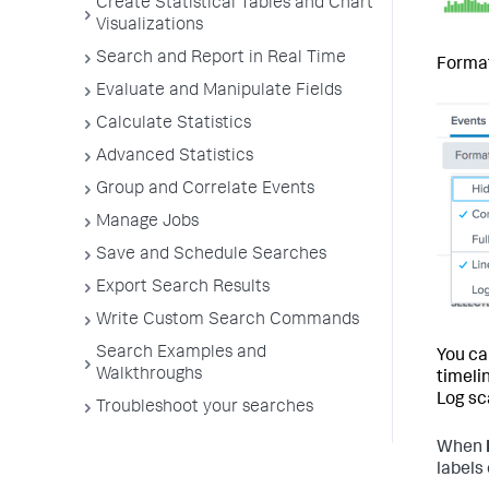
Create Statistical Tables and Chart
Visualizations
Search and Report in Real Time
Format
Evaluate and Manipulate Fields
Calculate Statistics
Advanced Statistics
Group and Correlate Events
Manage Jobs
Save and Schedule Searches
Export Search Results
Write Custom Search Commands
Search Examples and
You ca
Walkthroughs
timeli
Log sc
Troubleshoot your searches
When
labels 