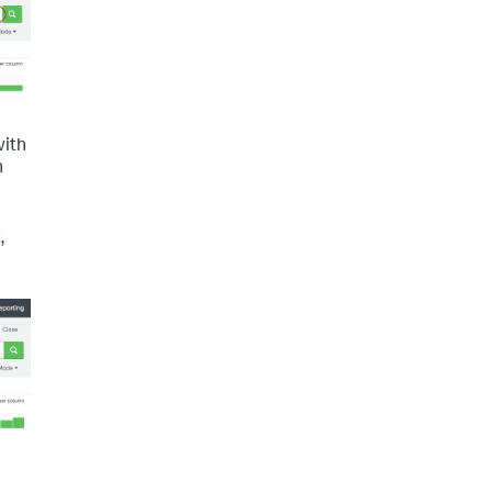
with
n
,