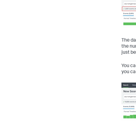
The da
the nu
just b
You c
you c