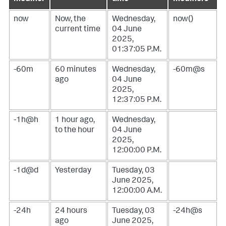
now
Now, the
Wednesday,
now()
current time
04 June
2025,
01:37:05 P.M.
-60m
60 minutes
Wednesday,
-60m@s
ago
04 June
2025,
12:37:05 P.M.
-1h@h
1 hour ago,
Wednesday,
to the hour
04 June
2025,
12:00:00 P.M.
-1d@d
Yesterday
Tuesday, 03
June 2025,
12:00:00 A.M.
-24h
24 hours
Tuesday, 03
-24h@s
ago
June 2025,