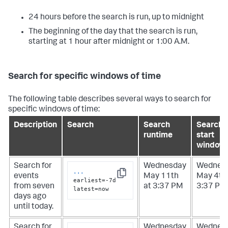
24 hours before the search is run, up to midnight
The beginning of the day that the search is run,
starting at 1 hour after midnight or 1:00 A.M.
Search for specific windows of time
The following table describes several ways to search for
specific windows of time:
Description
Search
Search
Search
runtime
start
window
Search for
Wednesday
Wednes
...
events
May 11th
May 4th 
Copy
earliest=-7d 
from seven
at 3:37 PM
3:37 PM
latest=now
days ago
until today.
Search for
Wednesday
Wednes