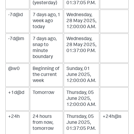
(yesterday)
01:37:05 P.M.
-7d@d
7 days ago, 1
Wednesday,
week ago
28 May 2025,
today
12:00:00 A.M.
-7d@m
7 days ago,
Wednesday,
snap to
28 May 2025,
minute
01:37:00 P.M.
boundary
@w0
Beginning of
Sunday, 01
the current
June 2025,
week
12:00:00 A.M.
+1d@d
Tomorrow
Thursday, 05
June 2025,
12:00:00 A.M.
+24h
24 hours
Thursday, 05
+24h@s
from now,
June 2025,
tomorrow
01:37:05 P.M.