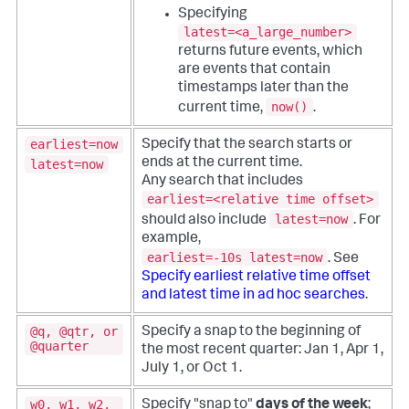
Specifying
latest=<a_large_number>
returns future events, which
are events that contain
timestamps later than the
now()
current time,
.
earliest=now
Specify that the search starts or
ends at the current time.
latest=now
Any search that includes
earliest=<relative time offset>
latest=now
should also include
. For
example,
earliest=-10s latest=now
. See
Specify earliest relative time offset
and latest time in ad hoc searches
.
@q, @qtr, or
Specify a snap to the beginning of
@quarter
the most recent quarter: Jan 1, Apr 1,
July 1, or Oct 1.
w0, w1, w2,
Specify "snap to"
days of the week
;