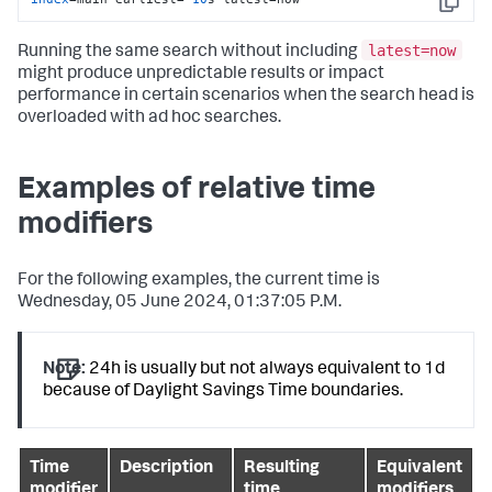
Copy
latest=now
Running the same search without including
might produce unpredictable results or impact
performance in certain scenarios when the search head is
overloaded with ad hoc searches.
Examples of relative time
modifiers
For the following examples, the current time is
Wednesday, 05 June 2024, 01:37:05 P.M.
Note:
24h is usually but not always equivalent to 1d
because of Daylight Savings Time boundaries.
Time
Description
Resulting
Equivalent
modifier
time
modifiers