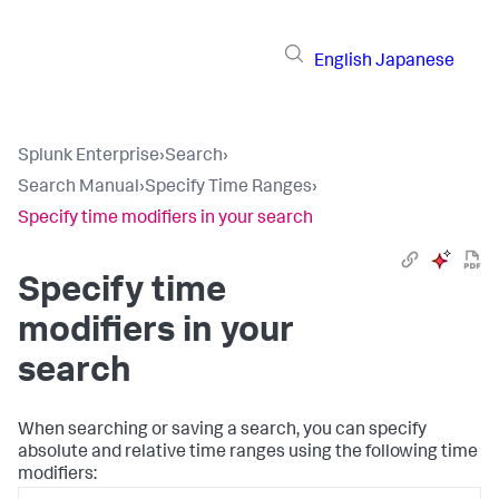
English
Japanese
Splunk Enterprise
›
Search
›
Search Manual
›
Specify Time Ranges
›
Specify time modifiers in your search
Specify time
modifiers in your
search
When searching or saving a search, you can specify
absolute and relative time ranges using the following time
modifiers: