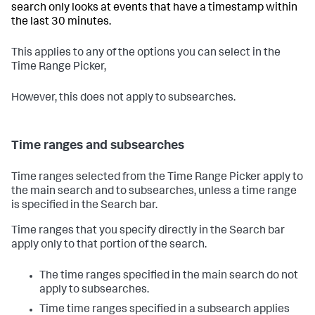
search only looks at events that have a timestamp within
the last 30 minutes.
This applies to any of the options you can select in the
Time Range Picker,
However, this does not apply to subsearches.
Time ranges and subsearches
Time ranges selected from the Time Range Picker apply to
the main search and to subsearches, unless a time range
is specified in the Search bar.
Time ranges that you specify directly in the Search bar
apply only to that portion of the search.
The time ranges specified in the main search do not
apply to subsearches.
Time time ranges specified in a subsearch applies