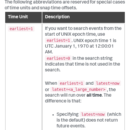
The following abbreviations are reserved for special cases
of time units and snap time offsets.
Time Unit
Description
earliest=1
If you want to search events from the
start of UNIX epoch time, use
earliest=1
. UNIX epoch time 1 is
UTC January 1, 1970 at 12:00:01
AM.
earliest=0
in the search string
indicates that time is not used in the
search.
earliest=1
latest=now
When
and
latest=<a_large_number>
or
, the
search will run over
all time
. The
difference is that:
latest=now
Specifying
(which
is the default) does not return
future events.