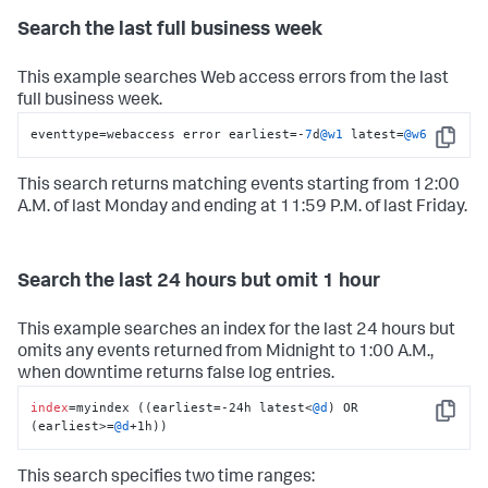
Search the last full business week
This example searches Web access errors from the last
full business week.
eventtype
=
webaccess error earliest
=
-
7
d
@w1
 latest
=
@w6
Copy
This search returns matching events starting from 12:00
A.M. of last Monday and ending at 11:59 P.M. of last Friday.
Search the last 24 hours but omit 1 hour
This example searches an index for the last 24 hours but
omits any events returned from Midnight to 1:00 A.M.,
when downtime returns false log entries.
index
=myindex ((earliest=-24h latest<
@d
) OR 
Copy
(earliest>=
@d
+1h))
This search specifies two time ranges: