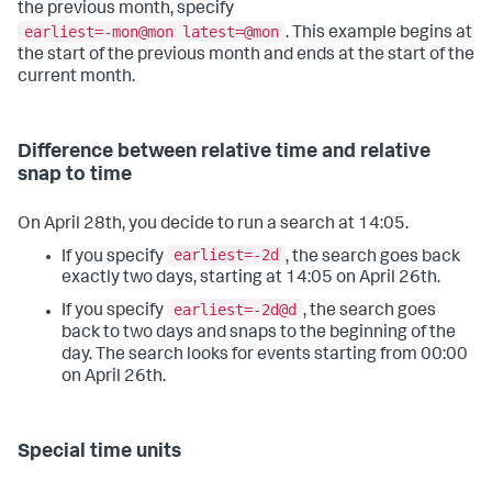
the previous month, specify
earliest=-mon@mon latest=@mon
. This example begins at
the start of the previous month and ends at the start of the
current month.
Difference between relative time and relative
snap to time
On April 28th, you decide to run a search at 14:05.
earliest=-2d
If you specify
, the search goes back
exactly two days, starting at 14:05 on April 26th.
earliest=-2d@d
If you specify
, the search goes
back to two days and snaps to the beginning of the
day. The search looks for events starting from 00:00
on April 26th.
Special time units