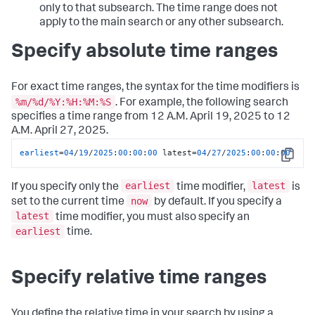
only to that subsearch. The time range does not
apply to the main search or any other subsearch.
Specify absolute time ranges
For exact time ranges, the syntax for the time modifiers is
%m/%d/%Y:%H:%M:%S
. For example, the following search
specifies a time range from 12 A.M. April 19, 2025 to 12
A.M. April 27, 2025.
earliest
=
04
/
19
/
2025
:
00
:
00
:
00
 latest=
04
/
27
/
2025
:
00
:
00
:
00
Copy
earliest
latest
If you specify only the
time modifier,
is
now
set to the current time
by default. If you specify a
latest
time modifier, you must also specify an
earliest
time.
Specify relative time ranges
You define the relative time in your search by using a