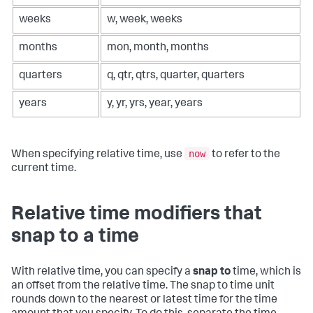
weeks
w, week, weeks
months
mon, month, months
quarters
q, qtr, qtrs, quarter, quarters
years
y, yr, yrs, year, years
now
When specifying relative time, use
to refer to the
current time.
Relative time modifiers that
snap to a time
With relative time, you can specify a
snap to
time, which is
an offset from the relative time. The snap to time unit
rounds down to the nearest or latest time for the time