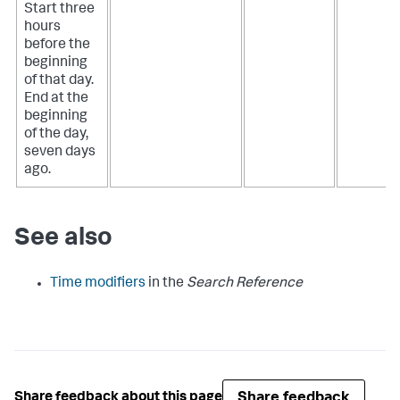
Start three
hours
before the
beginning
of that day.
End at the
beginning
of the day,
seven days
ago.
See also
Time modifiers
in the
Search Reference
Share feedback
Share feedback about this page