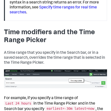
syntax in a search string returns an error. For more
information, see
Specify time ranges for real time
searches
.
Time modifiers and the Time
Range Picker
A time range that you specify in the Search bar, or in a
saved search, overrides the time range that is selected in
the Time Range Picker.
For example, if you specify a time range of
Last 24 hours
in the Time Range Picker and in the
earliest=-30m latest=now
Search bar you specify
, the