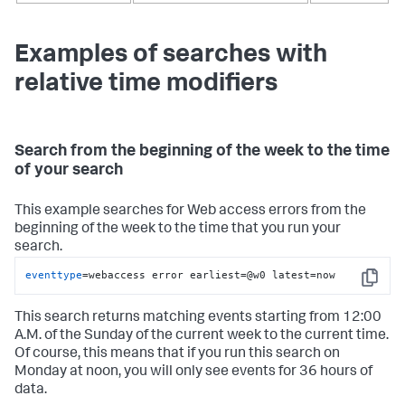
Examples of searches with
relative time modifiers
Search from the beginning of the week to the time
of your search
This example searches for Web access errors from the
beginning of the week to the time that you run your
search.
eventtype
=webaccess error earliest=@w0 latest=now
Copy
This search returns matching events starting from 12:00
A.M. of the Sunday of the current week to the current time.
Of course, this means that if you run this search on
Monday at noon, you will only see events for 36 hours of
data.