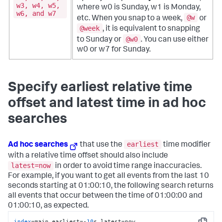
w3, w4, w5,
where w0 is Sunday, w1 is Monday,
w6, and w7
@w
etc. When you snap to a week,
or
@week
, it is equivalent to snapping
@w0
to Sunday or
. You can use either
w0 or w7 for Sunday.
Specify earliest relative time
offset and latest time in ad hoc
searches
earliest
Ad hoc searches
that use the
time modifier
with a relative time offset should also include
latest=now
in order to avoid time range inaccuracies.
For example, if you want to get all events from the last 10
seconds starting at 01:00:10, the following search returns
all events that occur between the time of 01:00:00 and
01:00:10, as expected.
index
=main earliest=-
10
s latest=now