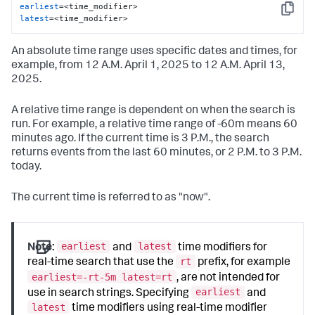
earliest
Copy
latest
=<time_modifier>
An absolute time range uses specific dates and times, for
example, from 12 A.M. April 1, 2025 to 12 A.M. April 13,
2025.
A relative time range is dependent on when the search is
run. For example, a relative time range of -60m means 60
minutes ago. If the current time is 3 P.M., the search
returns events from the last 60 minutes, or 2 P.M. to 3 P.M.
today.
The current time is referred to as "now".
earliest
latest
Note:
and
time modifiers for
rt
real-time search that use the
prefix, for example
earliest=-rt-5m latest=rt
, are not intended for
earliest
use in search strings. Specifying
and
latest
time modifiers using real-time modifier