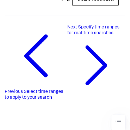
Next
Specify time ranges
for real-time searches
Previous
Select time ranges
to apply to your search