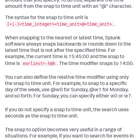
amount that you specify. To do this, separate the time
amount from the snap to time unit with an "@" character.
The syntax for the snap to time unit is
[+|-]<time_integer><time_unit>@<time_unit>
.
When snapping to the nearest or latest time, Splunk
software always snaps backwards or rounds down to the
latest time that is not after the specified time. For
example, the current time is 15:45:00 and the snap to
earliest=-h@h
time is
. The time modifier snaps to 14:00.
You can also define the relative time modifier using only
the snap to time unit. For example, to snap to a specific
day of the week, use @w0 for Sunday, @w1 for Monday,
and so forth. For Sunday, you can specify either w0 or w7.
If you do not specify a snap to time unit, the search uses
seconds as the snap to time unit.
The snap to option becomes very useful in a range of
situations. For example, if you want to search for events in