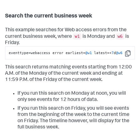
Search the current business week
This example searches for Web access errors from the
w1
w6
current business week, where
is Monday and
is
Friday.
eventtype
=
webaccess error earliest
=
@w1
 latest
=
+
7
d
@w6
Copy
This search returns matching events starting from 12:00
A.M. of the Monday of the current week and ending at
11:59 P.M. of the Friday of the current week.
If you run this search on Monday at noon, you will
only see events for 12 hours of data.
If you run this search on Friday, you will see events
from the beginning of the week to the current time
on Friday. The timeline however, will display for the
full business week.