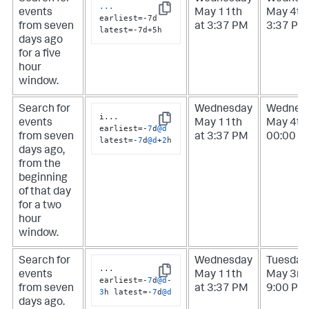
...
events
May 11th
May 4th 
Copy
earliest=-7d 
from seven
at 3:37 PM
3:37 PM
latest=-7d+5h
days ago
for a five
hour
window.
Search for
Wednesday
Wednes
i
...
events
May 11th
May 4th 
Copy
earliest
=
-
7
d
@d
from seven
at 3:37 PM
00:00 A
latest
=
-
7
d
@d
+
2
h
days ago,
from the
beginning
of that day
for a two
hour
window.
Search for
Wednesday
Tuesday
...
events
May 11th
May 3rd 
Copy
earliest
=
-
7
d
@d
-
from seven
at 3:37 PM
9:00 PM
3
h latest
=
-
7
d
@d
days ago.