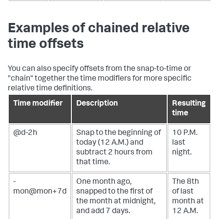
Examples of chained relative
time offsets
You can also specify offsets from the snap-to-time or
"chain" together the time modifiers for more specific
relative time definitions.
Time modifier
Description
Resulting
time
@d-2h
Snap to the beginning of
10 P.M.
today (12 A.M.) and
last
subtract 2 hours from
night.
that time.
-
One month ago,
The 8th
mon@mon+7d
snapped to the first of
of last
the month at midnight,
month at
and add 7 days.
12 A.M.