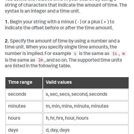
string of characters that indicate the amount of time. The
syntax is an integer and a time unit.
1.
Begin your string with a minus ( - ) or a plus ( + ) to
indicate the offset before or after the time amount.
2.
Specify the amount of time by using a number and a
time unit. When you specify single time amounts, the
s
1s
m
number is implied. For example
is the same as
,
1m
is the same as
, and so on. The supported time units
are listed in the following table.
Time range
Valid values
seconds
s, sec, secs, second, seconds
minutes
m, min, mins, minute, minutes
hours
h, hr, hrs, hour, hours
days
d, day, days