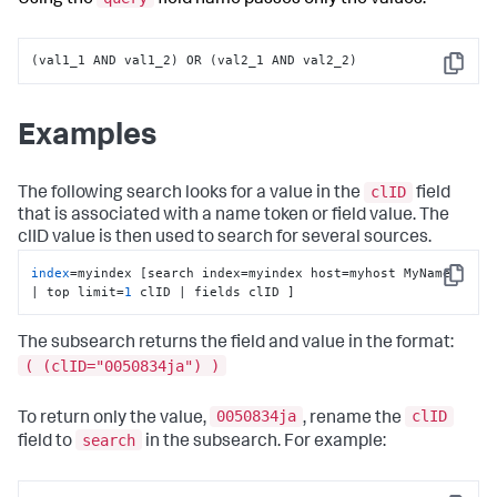
(val1_1 AND val1_2) OR (val2_1 AND val2_2)
Copy
Examples
clID
The following search looks for a value in the
field
that is associated with a name token or field value. The
clID value is then used to search for several sources.
index
=myindex [search index=myindex host=myhost MyName 
Copy
| top limit=
1
 clID | fields clID ]
The subsearch returns the field and value in the format:
( (clID="0050834ja") )
0050834ja
clID
To return only the value,
, rename the
search
field to
in the subsearch. For example: