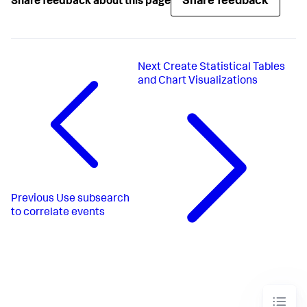
Share feedback
Share feedback about this page
Next
Create Statistical Tables
and Chart Visualizations
Previous
Use subsearch
to correlate events