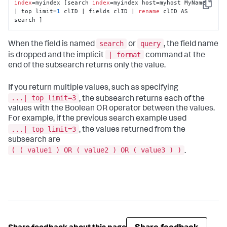
index
=myindex [search 
index
=myindex host=myhost MyName 
Copy
| top limit=
1
 clID | fields clID | 
rename
 clID AS 
search ]
search
query
When the field is named
or
, the field name
| format
is dropped and the implicit
command at the
end of the subsearch returns only the value.
If you return multiple values, such as specifying
...| top limit=3
, the subsearch returns each of the
values with the Boolean OR operator between the values.
For example, if the previous search example used
...| top limit=3
, the values returned from the
subsearch are
( ( value1 ) OR ( value2 ) OR ( value3 ) )
.