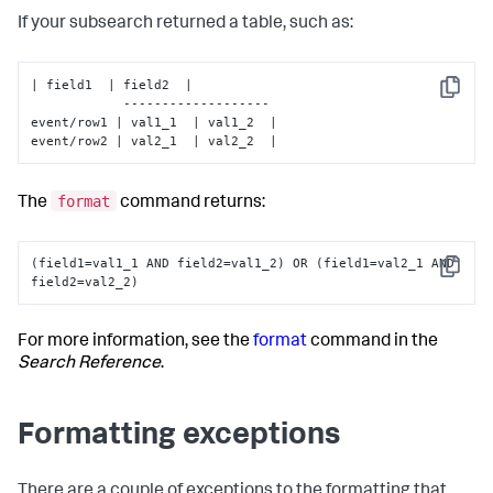
If your subsearch returned a table, such as:
| field1  | field2  |

Copy
            -------------------

event/row1 | val1_1  | val1_2  |

event/row2 | val2_1  | val2_2  |
format
The
command returns:
(field1=val1_1 AND field2=val1_2) OR (field1=val2_1 AND 
Copy
field2=val2_2)
For more information, see the
format
command in the
Search Reference
.
Formatting exceptions
There are a couple of exceptions to the formatting that