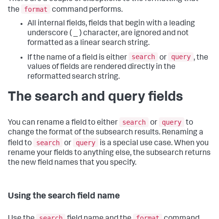
format
the
command performs.
All internal fields, fields that begin with a leading
underscore ( _ ) character, are ignored and not
formatted as a linear search string.
search
query
If the name of a field is either
or
, the
values of fields are rendered directly in the
reformatted search string.
The search and query fields
search
query
You can rename a field to either
or
to
change the format of the subsearch results. Renaming a
search
query
field to
or
is a special use case. When you
rename your fields to anything else, the subsearch returns
the new field names that you specify.
Using the search field name
search
format