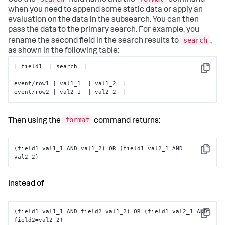
Use the
field name and the
command
when you need to append some static data or apply an
evaluation on the data in the subsearch. You can then
pass the data to the primary search. For example, you
search
rename the second field in the search results to
,
as shown in the following table:
| field1  | search  |

Copy
            -------------------

event/row1 | val1_1  | val1_2  |

event/row2 | val2_1  | val2_2  |
format
Then using the
command returns:
(field1=val1_1 AND val1_2) OR (field1=val2_1 AND 
Copy
val2_2)
Instead of
(field1=val1_1 AND field2=val1_2) OR (field1=val2_1 AND 
Copy
field2=val2_2)