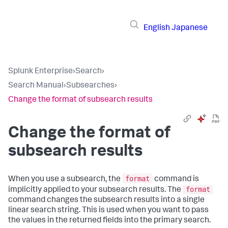
English
Japanese
Splunk Enterprise
›
Search
›
Search Manual
›
Subsearches
›
Change the format of subsearch results
Change the format of
subsearch results
format
When you use a subsearch, the
command is
format
implicitly applied to your subsearch results. The
command changes the subsearch results into a single
linear search string. This is used when you want to pass
the values in the returned fields into the primary search.