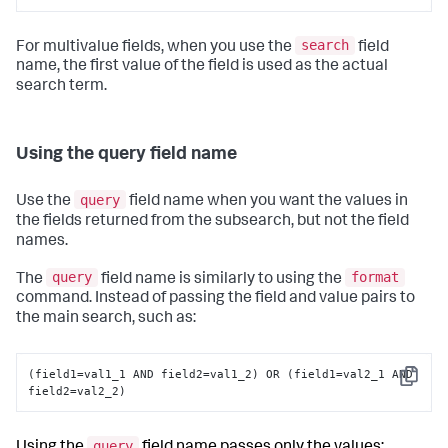
search
For multivalue fields, when you use the
field
name, the first value of the field is used as the actual
search term.
Using the query field name
query
Use the
field name when you want the values in
the fields returned from the subsearch, but not the field
names.
query
format
The
field name is similarly to using the
command. Instead of passing the field and value pairs to
the main search, such as:
(field1=val1_1 AND field2=val1_2) OR (field1=val2_1 AND 
Copy
field2=val2_2)
query
Using the
field name passes only the values: