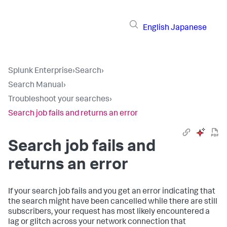
English
Japanese
Splunk Enterprise
›
Search
›
Search Manual
›
Troubleshoot your searches
›
Search job fails and returns an error
Search job fails and
returns an error
If your search job fails and you get an error indicating that
the search might have been cancelled while there are still
subscribers, your request has most likely encountered a
lag or glitch across your network connection that