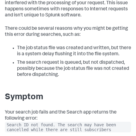
interfered with the processing of your request. This issue
happens sometimes with responses to Internet requests
and isn't unique to Splunk software.
There could be several reasons why you might be getting
this error during searches, such as:
The job status file was created and written, but there
is a system delay flushing it into the file system.
The search request is queued, but not dispatched,
possibly because the job status file was not created
before dispatching.
Symptom
Your search job fails and the Search app returns the
following error:
Search ID not found. The search may have been
cancelled while there are still subscribers