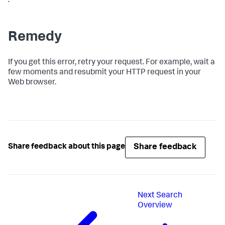
.
Remedy
If you get this error, retry your request. For example, wait a
few moments and resubmit your HTTP request in your
Web browser.
Share feedback
Share feedback about this page
Next
Search
Overview