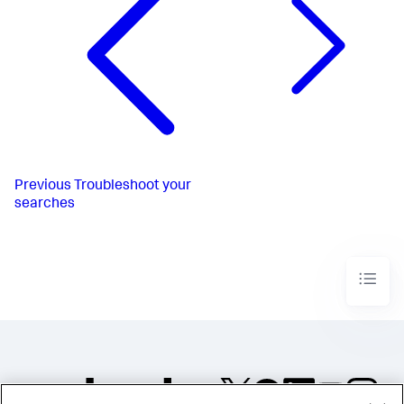
Previous
Troubleshoot your
searches