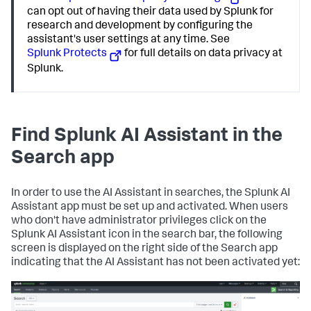
can opt out of having their data used by Splunk for
research and development by configuring the
assistant's user settings at any time. See
Splunk Protects
for full details on data privacy at
Splunk.
Find Splunk AI Assistant in the
Search app
In order to use the AI Assistant in searches, the Splunk AI
Assistant app must be set up and activated. When users
who don't have administrator privileges click on the
Splunk AI Assistant icon in the search bar, the following
screen is displayed on the right side of the Search app
indicating that the AI Assistant has not been activated yet: