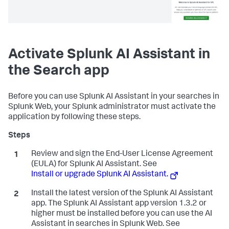
Activate Splunk AI Assistant in
the Search app
Before you can use Splunk AI Assistant in your searches in
Splunk Web, your Splunk administrator must activate the
application by following these steps.
Review and sign the End-User License Agreement
(EULA) for Splunk AI Assistant. See
Install or upgrade Splunk AI Assistant.
Install the latest version of the Splunk AI Assistant
app. The Splunk AI Assistant app version 1.3.2 or
higher must be installed before you can use the AI
Assistant in searches in Splunk Web. See