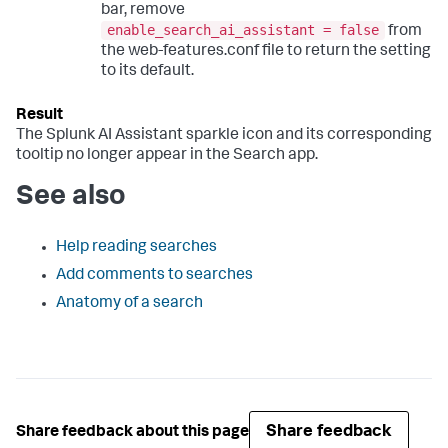
bar, remove
enable_search_ai_assistant = false
from
the web-features.conf file to return the setting
to its default.
The Splunk AI Assistant sparkle icon and its corresponding
tooltip no longer appear in the Search app.
See also
Help reading searches
Add comments to searches
Anatomy of a search
Share feedback
Share feedback about this page