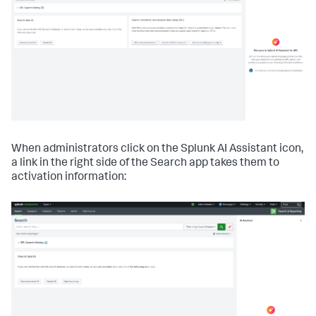
When administrators click on the Splunk AI Assistant icon,
a link in the right side of the Search app takes them to
activation information: