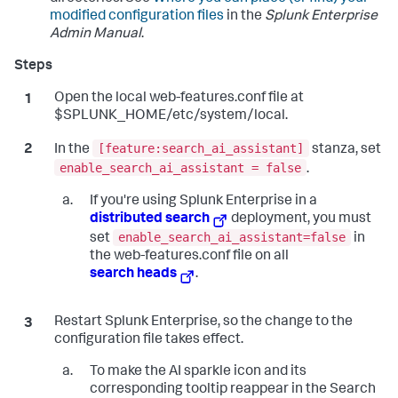
modified configuration files
in the
Splunk Enterprise
Admin Manual
.
Open the local web-features.conf file at
$SPLUNK_HOME/etc/system/local.
[feature:search_ai_assistant]
In the
stanza, set
enable_search_ai_assistant = false
.
If you're using Splunk Enterprise in a
distributed search
deployment, you must
enable_search_ai_assistant=false
set
in
the web-features.conf file on all
search heads
.
Restart Splunk Enterprise, so the change to the
configuration file takes effect.
To make the AI sparkle icon and its
corresponding tooltip reappear in the Search