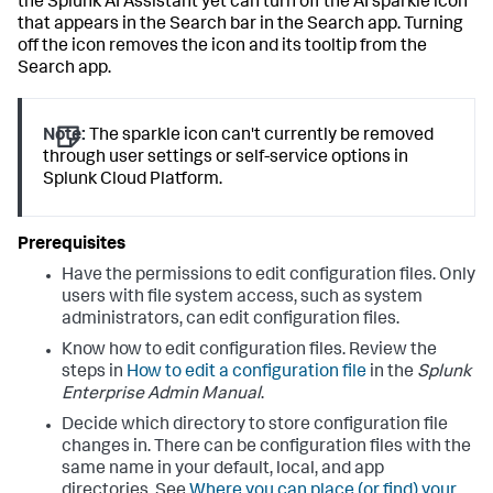
the Splunk AI Assistant yet can turn off the AI sparkle icon
that appears in the Search bar in the Search app. Turning
off the icon removes the icon and its tooltip from the
Search app.
Note:
The sparkle icon can't currently be removed
through user settings or self-service options in
Splunk Cloud Platform.
Have the permissions to edit configuration files. Only
users with file system access, such as system
administrators, can edit configuration files.
Know how to edit configuration files. Review the
steps in
How to edit a configuration file
in the
Splunk
Enterprise Admin Manual
.
Decide which directory to store configuration file
changes in. There can be configuration files with the
same name in your default, local, and app
directories. See
Where you can place (or find) your