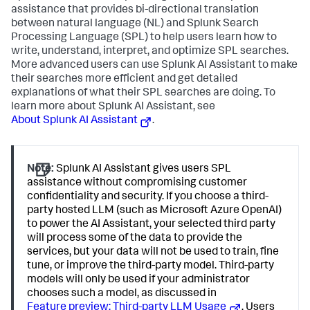
assistance that provides bi-directional translation
between natural language (NL) and Splunk Search
Processing Language (SPL) to help users learn how to
write, understand, interpret, and optimize SPL searches.
More advanced users can use Splunk AI Assistant to make
their searches more efficient and get detailed
explanations of what their SPL searches are doing. To
learn more about Splunk AI Assistant, see
About Splunk AI Assistant
.
Note:
Splunk AI Assistant gives users SPL
assistance without compromising customer
confidentiality and security. If you choose a third-
party hosted LLM (such as Microsoft Azure OpenAI)
to power the AI Assistant, your selected third party
will process some of the data to provide the
services, but your data will not be used to train, fine
tune, or improve the third-party model. Third-party
models will only be used if your administrator
chooses such a model, as discussed in
Feature preview: Third-party LLM Usage
. Users