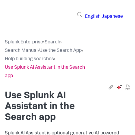
English
Japanese
Splunk Enterprise
›
Search
›
Search Manual
›
Use the Search App
›
Help building searches
›
Use Splunk AI Assistant in the Search
app
Use Splunk AI
Assistant in the
Search app
Splunk AI Assistant is optional generative AI-powered