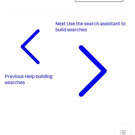
Next
Use the search assistant to
build searches
Previous
Help building
searches