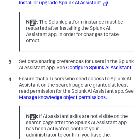
Install or upgrade Splunk AI Assistant.
Note:
The Splunk platform instance must be
restarted after installing the Splunk AI
Assistant app, in order for changes to take
effect.
Set data sharing preferences for users in the Splunk
AI Assistant app. See
Configure Splunk AI Assistant
.
Ensure that all users who need access to Splunk AI
Assistant on the search page are granted at least
read permission for the Splunk AI Assistant app. See
Manage knowledge object permissions
.
Note:
If AI assistant skills are not visible on the
search page after the Splunk AI Assistant app
has been activated, contact your
administrator to confirm you have the