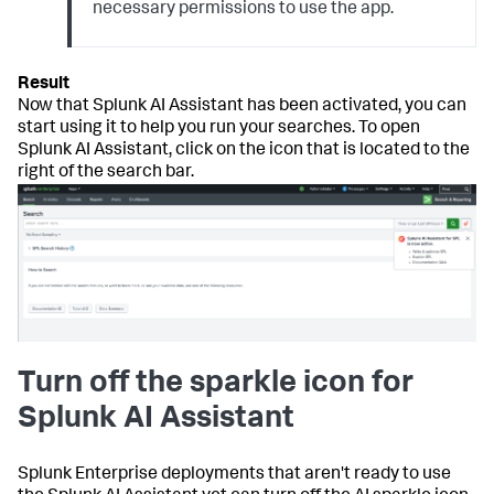
necessary permissions to use the app.
Now that Splunk AI Assistant has been activated, you can
start using it to help you run your searches. To open
Splunk AI Assistant, click on the icon that is located to the
right of the search bar.
Turn off the sparkle icon for
Splunk AI Assistant
Splunk Enterprise deployments that aren't ready to use