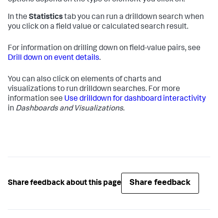
options depend on the type of element you click on.
In the
Statistics
tab you can run a drilldown search when
you click on a field value or calculated search result.
For information on drilling down on field-value pairs, see
Drill down on event details
.
You can also click on elements of charts and
visualizations to run drilldown searches. For more
information see
Use drilldown for dashboard interactivity
in
Dashboards and Visualizations
.
Share feedback
Share feedback about this page