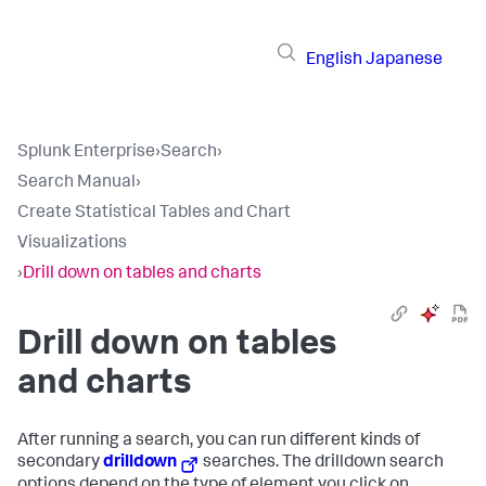
English
Japanese
Splunk Enterprise
›
Search
›
Search Manual
›
Create Statistical Tables and Chart
Visualizations
›
Drill down on tables and charts
Drill down on tables
and charts
After running a search, you can run different kinds of
secondary
drilldown
searches. The drilldown search