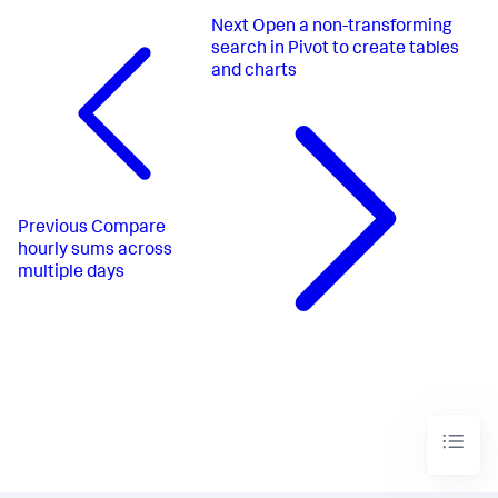
Next
Open a non-transforming
search in Pivot to create tables
and charts
Previous
Compare
hourly sums across
multiple days