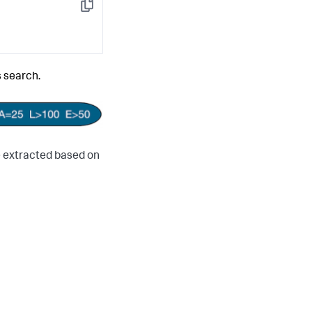
Copy
s search.
e extracted based on