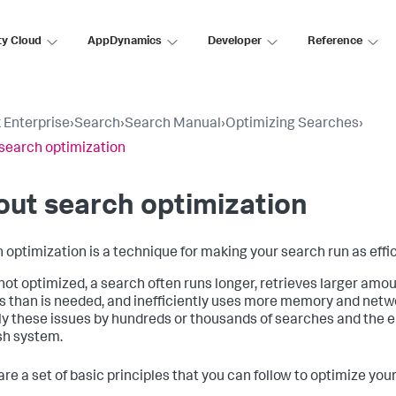
ty Cloud
AppDynamics
Developer
Reference
 Enterprise
›
Search
›
Search Manual
›
Optimizing Searches
›
search optimization
ut search optimization
 optimization is a technique for making your search run as effic
ot optimized, a search often runs longer, retrieves larger amou
s than is needed, and inefficiently uses more memory and netw
ly these issues by hundreds or thousands of searches and the en
sh system.
are a set of basic principles that you can follow to optimize you