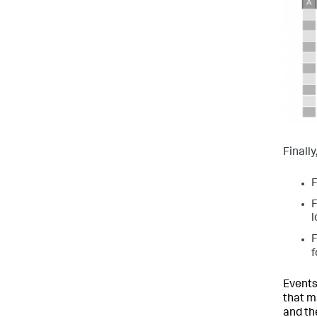
Finall
F
F
l
F
f
Events
that m
and th