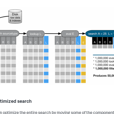
timized search
n optimize the entire search by moving some of the componen