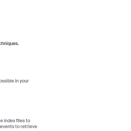
chniques.
ssible in your
 index files to
 events to retrieve