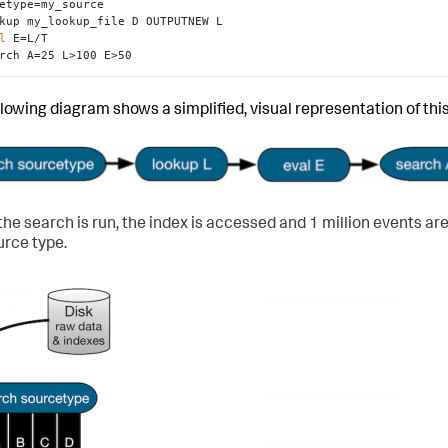
etype=my_source

kup my_lookup_file D OUTPUTNEW L 

l
 E=L/T 

rch A=25 L>100 E>50
llowing diagram shows a simplified, visual representation of thi
he search is run, the index is accessed and 1 million events ar
urce type.