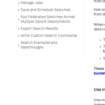
from di
Manage Jobs
How yo
Save and Schedule Searches
from d
Run Federated Searches Across
Multiple Splunk Deployments
When d
Export Search Results
data co
Write Custom Search Commands
T
Search Examples and
T
Walkthroughs
t
S
These f
bucke
Use i
One met