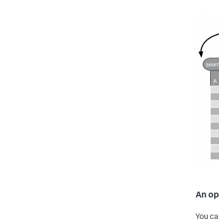
An op
You ca