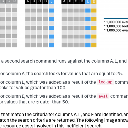
y, a second search command runs against the columns A, L, and 
or column A, the search looks for values that are equal to 25.
lookup
or column L, which was added as a result of the
comma
ooks for values greater than 100.
eval
or column E, which was added as a result of the
command,
or values that are greater than 50.
 that match the criteria for columns A, L, and E are identified,
atch the search criteria are returned. The following image sho
e resource costs involved in this inefficient search.