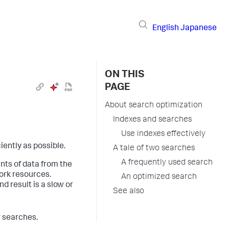
English
Japanese
ON THIS
PAGE
About search optimization
Indexes and searches
Use indexes effectively
iently as possible.
A tale of two searches
A frequently used search
nts of data from the
ork resources.
An optimized search
d result is a slow or
See also
r searches.