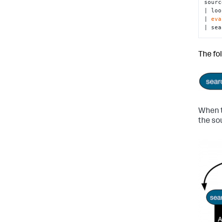
sourc
| loo
| 
eva
| sea
The fo
When t
the so