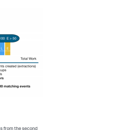
ts from the second