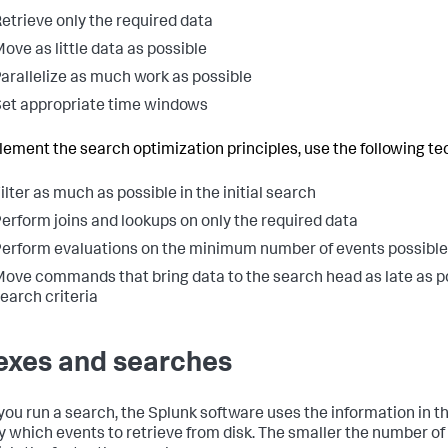
etrieve only the required data
ove as little data as possible
arallelize as much work as possible
et appropriate time windows
lement the search optimization principles, use the following te
ilter as much as possible in the initial search
erform joins and lookups on only the required data
erform evaluations on the minimum number of events possible
ove commands that bring data to the search head as late as po
earch criteria
exes and searches
ou run a search, the Splunk software uses the information in the
fy which events to retrieve from disk. The smaller the number of