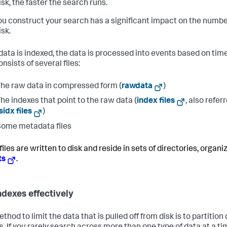
sk, the faster the search runs.
u construct your search has a significant impact on the numbe
isk.
ata is indexed, the data is processed into events based on tim
nsists of several files:
he raw data in compressed form (
rawdata
)
he indexes that point to the raw data (
index files
, also refer
sidx files
)
ome metadata files
iles are written to disk and reside in sets of directories, organi
ts
.
ndexes effectively
hod to limit the data that is pulled off from disk is to partition