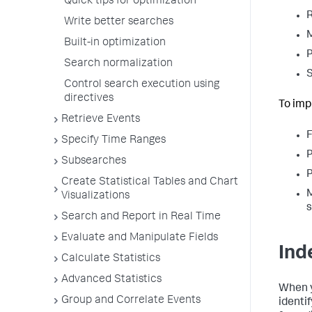
Quick tips for optimization
R
Write better searches
M
Built-in optimization
P
Search normalization
S
Control search execution using
directives
To imp
Retrieve Events
F
Specify Time Ranges
P
Subsearches
P
Create Statistical Tables and Chart
M
Visualizations
s
Search and Report in Real Time
Evaluate and Manipulate Fields
Ind
Calculate Statistics
Advanced Statistics
When y
Group and Correlate Events
identi