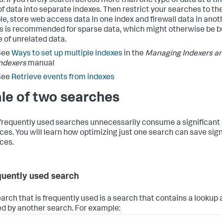
. If you rarely search across more than one type of data at a tim
of data into separate indexes. Then restrict your searches to the
e, store web access data in one index and firewall data in anot
s is recommended for sparse data, which might otherwise be bu
 of unrelated data.
See
Ways to set up multiple indexes
in the
Managing Indexers an
ndexers
manual
See
Retrieve events from indexes
ale of two searches
requently used searches unnecessarily consume a significant
ces. You will learn how optimizing just one search can save sig
ces.
quently used search
arch that is frequently used is a search that contains a lookup 
ed by another search. For example: