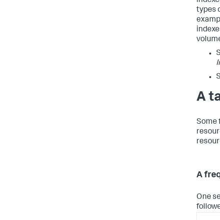
indexes
types 
exampl
indexe
volume
I
A t
Some f
resour
resour
A fre
One se
follow