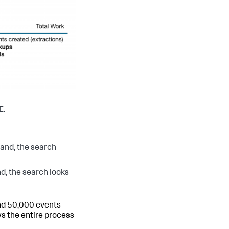
E.
nd, the search
 the search looks
 and 50,000 events
ws the entire process