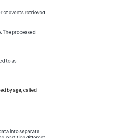
r of events retrieved
e. The processed
red to as
zed by age, called
 data into separate