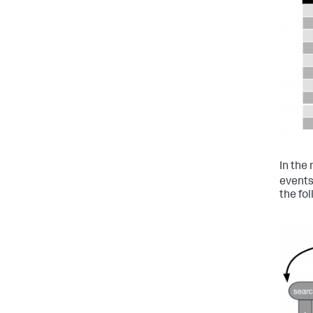
In the 
events
the fo