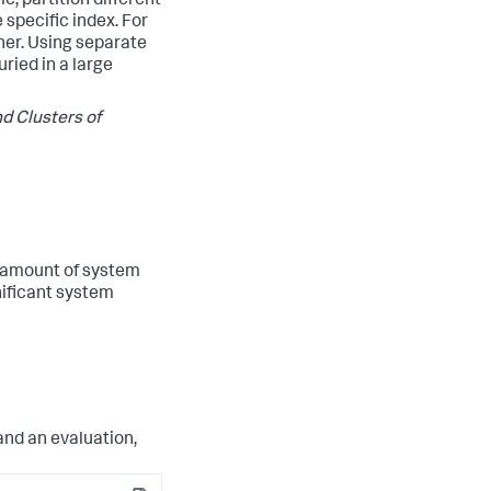
e, partition different
 specific index. For
her. Using separate
ried in a large
d Clusters of
 amount of system
nificant system
and an evaluation,