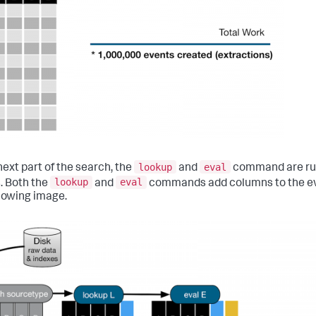
lookup
eval
next part of the search, the
and
command are run 
lookup
eval
. Both the
and
commands add columns to the ev
llowing image.