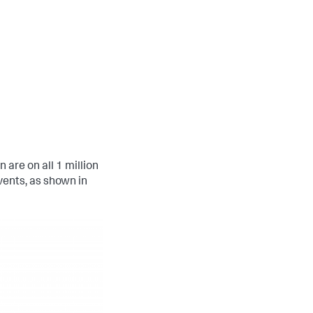
are on all 1 million
ents, as shown in