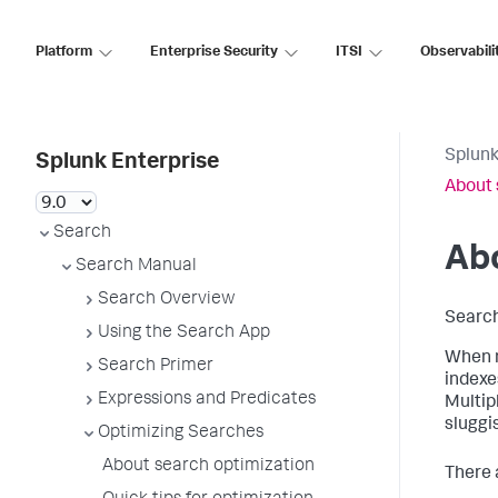
Platform
Enterprise Security
ITSI
Observabili
Splunk
Splunk Enterprise
About 
Search
Abo
Search Manual
Search Overview
Search
Using the Search App
When n
Search Primer
indexe
Expressions and Predicates
Multip
sluggi
Optimizing Searches
About search optimization
There 