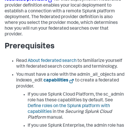
provider definition enables your local deployment to
establish a connection with a remote Splunk platform
deployment. The federated provider definition is also
where you select the provider mode, which determines
how you will run your federated searches over that
provider.
Prerequisites
Read
About federated search
to familiarize yourself
with federated search concepts and terminology.
You must have a role with the admin_all_objects and
indexes_edit
capabilities
to create a federated
provider.
If you use Splunk Cloud Platform, the sc_admin
role has these capabilities by default. See
Define roles on the Splunk platform with
capabilities
in the
Securing Splunk Cloud
Platform
manual.
If you use Splunk Enterprise, the admin role has