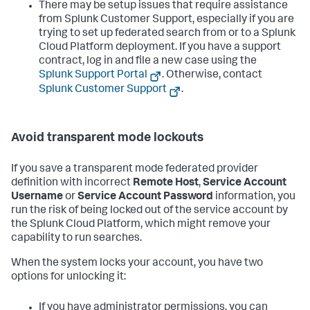
There may be setup issues that require assistance
from Splunk Customer Support, especially if you are
trying to set up federated search from or to a Splunk
Cloud Platform deployment. If you have a support
contract, log in and file a new case using the
Splunk Support Portal
. Otherwise, contact
Splunk Customer Support
.
Avoid transparent mode lockouts
If you save a transparent mode federated provider
definition with incorrect
Remote Host
,
Service Account
Username
or
Service Account Password
information, you
run the risk of being locked out of the service account by
the Splunk Cloud Platform, which might remove your
capability to run searches.
When the system locks your account, you have two
options for unlocking it:
If you have administrator permissions, you can