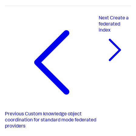
Next
Create a
federated
index
Previous
Custom knowledge object
coordination for standard mode federated
providers