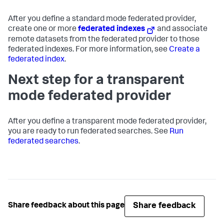
After you define a standard mode federated provider,
create one or more
federated indexes
and associate
remote datasets from the federated provider to those
federated indexes. For more information, see
Create a
federated index
.
Next step for a transparent
mode federated provider
After you define a transparent mode federated provider,
you are ready to run federated searches. See
Run
federated searches
.
Share feedback
Share feedback about this page