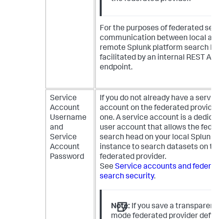
For the purposes of federated sea
communication between local an
remote Splunk platform search he
facilitated by an internal REST API
endpoint.
Service
If you do not already have a servic
Account
account on the federated provider
Username
one. A service account is a dedica
and
user account that allows the fede
Service
search head on your local Splunk
Account
instance to search datasets on th
Password
federated provider.
See
Service accounts and federa
search security
.
Note:
If you save a transparent
mode federated provider defini