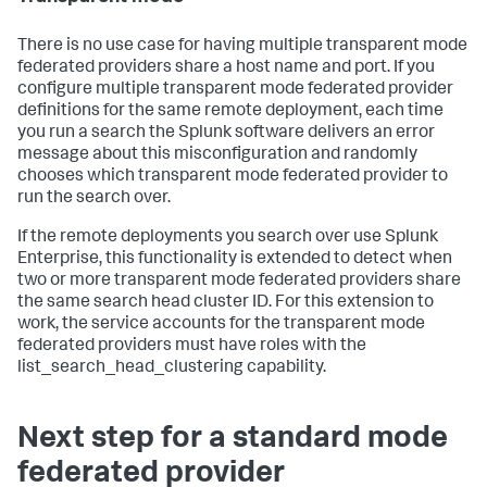
There is no use case for having multiple transparent mode
federated providers share a host name and port. If you
configure multiple transparent mode federated provider
definitions for the same remote deployment, each time
you run a search the Splunk software delivers an error
message about this misconfiguration and randomly
chooses which transparent mode federated provider to
run the search over.
If the remote deployments you search over use Splunk
Enterprise, this functionality is extended to detect when
two or more transparent mode federated providers share
the same search head cluster ID. For this extension to
work, the service accounts for the transparent mode
federated providers must have roles with the
list_search_head_clustering capability.
Next step for a standard mode
federated provider