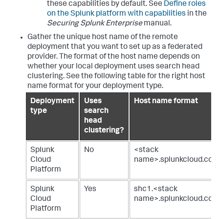
these capabilities by default. See
Define roles
on the Splunk platform with capabilities
in the
Securing Splunk Enterprise
manual.
Gather the unique host name of the remote
deployment that you want to set up as a federated
provider. The format of the host name depends on
whether your local deployment uses search head
clustering. See the following table for the right host
name format for your deployment type.
Deployment
Uses
Host name format
type
search
head
clustering?
Splunk
No
<stack
Cloud
name>.splunkcloud.co
Platform
Splunk
Yes
shc1.<stack
Cloud
name>.splunkcloud.co
Platform