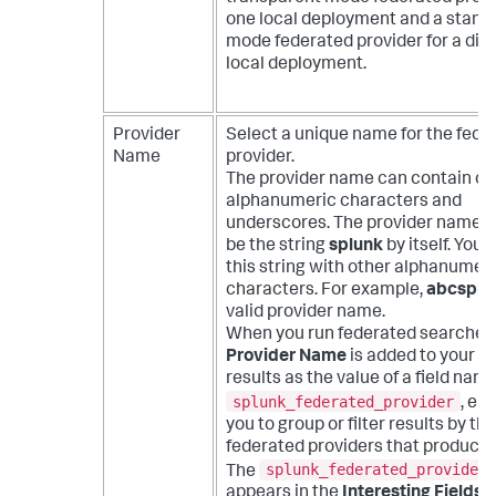
one local deployment and a stand
mode federated provider for a diff
local deployment.
Provider
Select a unique name for the fede
Name
provider.
The provider name can contain on
alphanumeric characters and
underscores. The provider name 
be the string
splunk
by itself. You 
this string with other alphanumer
characters. For example,
abcsplu
valid provider name.
When you run federated searches,
Provider Name
is added to your s
results as the value of a field nam
splunk_federated_provider
, en
you to group or filter results by the
federated providers that produce
splunk_federated_provider
The
appears in the
Interesting Fields
li