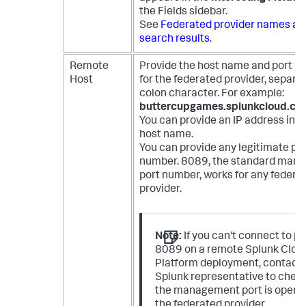
the Fields sidebar.
See
Federated provider names ad
search results
.
Remote
Provide the host name and port 
Host
for the federated provider, separa
colon character. For example:
buttercupgames.splunkcloud.c
You can provide an IP address inst
host name.
You can provide any legitimate po
number. 8089, the standard man
port number, works for any federa
provider.
Note:
If you can't connect to po
8089 on a remote Splunk Clou
Platform deployment, contact 
Splunk representative to check
the management port is open 
the federated provider.