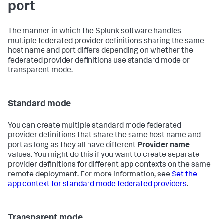
port
The manner in which the Splunk software handles
multiple federated provider definitions sharing the same
host name and port differs depending on whether the
federated provider definitions use standard mode or
transparent mode.
Standard mode
You can create multiple standard mode federated
provider definitions that share the same host name and
port as long as they all have different
Provider name
values. You might do this if you want to create separate
provider definitions for different app contexts on the same
remote deployment. For more information, see
Set the
app context for standard mode federated providers
.
Transparent mode