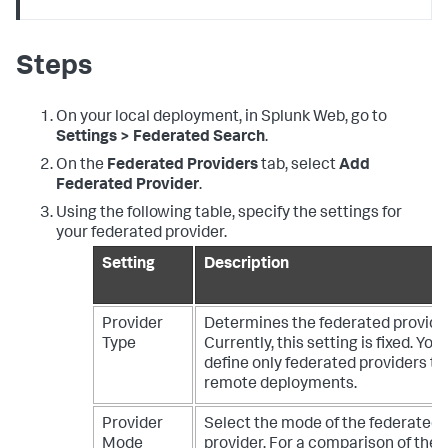
Steps
On your local deployment, in Splunk Web, go to
Settings > Federated Search
.
On the
Federated Providers
tab, select
Add
Federated Provider
.
Using the following table, specify the settings for
your federated provider.
Setting
Description
Provider
Determines the federated provider
Type
Currently, this setting is fixed. You
define only federated providers th
remote deployments.
Provider
Select the mode of the federated
Mode
provider. For a comparison of the