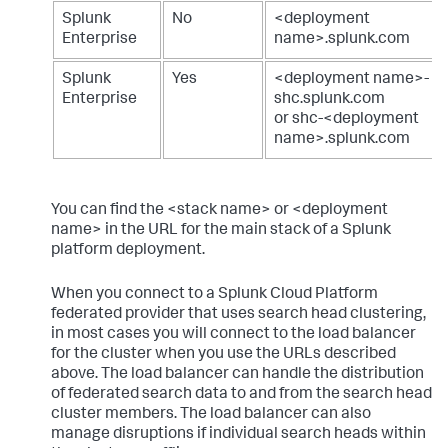
Splunk
No
<deployment
Enterprise
name>.splunk.com
Splunk
Yes
<deployment name>-
Enterprise
shc.splunk.com
or shc-<deployment
name>.splunk.com
You can find the <stack name> or <deployment
name> in the URL for the main stack of a Splunk
platform deployment.
When you connect to a Splunk Cloud Platform
federated provider that uses search head clustering,
in most cases you will connect to the load balancer
for the cluster when you use the URLs described
above. The load balancer can handle the distribution
of federated search data to and from the search head
cluster members. The load balancer can also
manage disruptions if individual search heads within