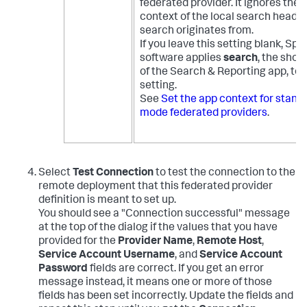
federated provider. It ignores the 
context of the local search head t
search originates from.
If you leave this setting blank, Spl
software applies
search
, the shor
of the Search & Reporting app, to 
setting.
See
Set the app context for stand
mode federated providers
.
Select
Test Connection
to test the connection to the
remote deployment that this federated provider
definition is meant to set up.
You should see a "Connection successful" message
at the top of the dialog if the values that you have
provided for the
Provider Name
,
Remote Host
,
Service Account Username
, and
Service Account
Password
fields are correct. If you get an error
message instead, it means one or more of those
fields has been set incorrectly. Update the fields and