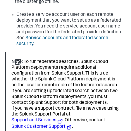
the cluster go offline.
Create a service account user on each remote
deployment that you want to set up as a federated
provider. You need the service account user name
and password for the federated provider definition.
See
Service accounts and federated search
security
.
Note:
To run federated searches, Splunk Cloud
Platform deployments require additional
configuration from Splunk Support. This is true
whether the Splunk Cloud Platform deployment is
on the local or remote side of the federated search.
If you are setting up federated search between two
Splunk Cloud Platform deployments, you must
contact Splunk Support for both deployments.
If you have a support contract, file a new case using
the Splunk Support Portal at
Support and Services
. Otherwise, contact
Splunk Customer Support
.