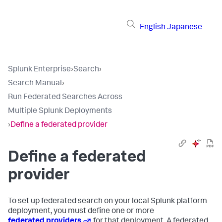
English
Japanese
Splunk Enterprise
›
Search
›
Search Manual
›
Run Federated Searches Across
Multiple Splunk Deployments
›
Define a federated provider
Define a federated
provider
To set up federated search on your local Splunk platform
deployment, you must define one or more
federated providers
for that deployment. A federated