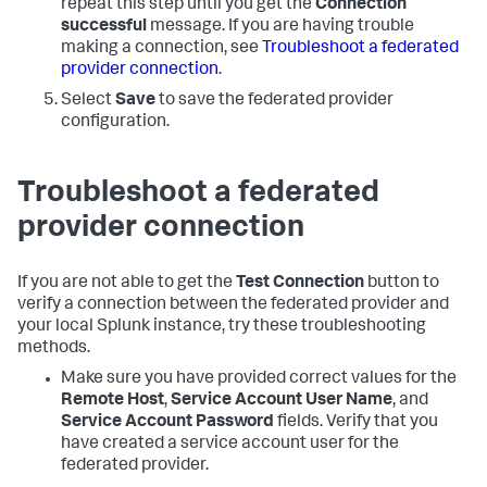
repeat this step until you get the
Connection
successful
message. If you are having trouble
making a connection, see
Troubleshoot a federated
provider connection
.
Select
Save
to save the federated provider
configuration.
Troubleshoot a federated
provider connection
If you are not able to get the
Test Connection
button to
verify a connection between the federated provider and
your local Splunk instance, try these troubleshooting
methods.
Make sure you have provided correct values for the
Remote Host
,
Service Account User Name
, and
Service Account Password
fields. Verify that you
have created a service account user for the
federated provider.