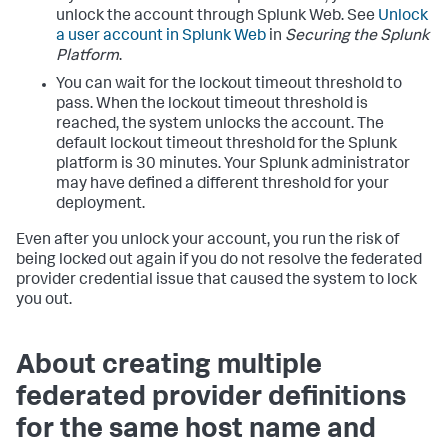
unlock the account through Splunk Web. See
Unlock
a user account in Splunk Web
in
Securing the Splunk
Platform
.
You can wait for the lockout timeout threshold to
pass. When the lockout timeout threshold is
reached, the system unlocks the account. The
default lockout timeout threshold for the Splunk
platform is 30 minutes. Your Splunk administrator
may have defined a different threshold for your
deployment.
Even after you unlock your account, you run the risk of
being locked out again if you do not resolve the federated
provider credential issue that caused the system to lock
you out.
About creating multiple
federated provider definitions
for the same host name and