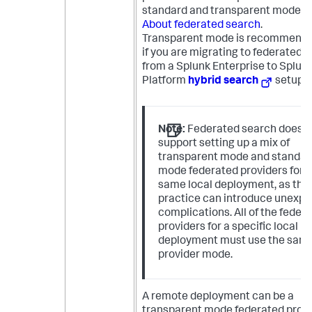
standard and transparent modes,
About federated search
.
Transparent mode is recommende
if you are migrating to federated 
from a Splunk Enterprise to Splun
Platform
hybrid search
setup.
Note:
Federated search does n
support setting up a mix of
transparent mode and standar
mode federated providers for 
same local deployment, as this
practice can introduce unexp
complications. All of the feder
providers for a specific local
deployment must use the sam
provider mode.
A remote deployment can be a
transparent mode federated provi