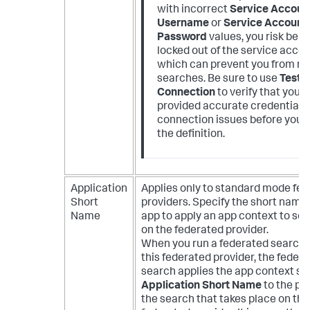
with incorrect
Service Accoun
Username
or
Service Account
Password
values, you risk bein
locked out of the service accou
which can prevent you from ru
searches. Be sure to use
Test
Connection
to verify that you 
provided accurate credentials.
connection issues before you 
the definition.
Application
Applies only to standard mode fe
Short
providers. Specify the short name 
Name
app to apply an app context to se
on the federated provider.
When you run a federated search 
this federated provider, the feder
search applies the app context se
Application Short Name
to the por
the search that takes place on the