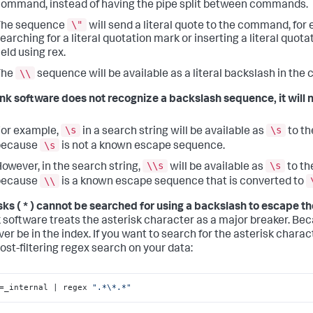
ommand, instead of having the pipe split between commands.
\"
The sequence
will send a literal quote to the command, for
earching for a literal quotation mark or inserting a literal quota
ield using rex.
\\
The
sequence will be available as a literal backslash in th
unk software does not recognize a backslash sequence, it will no
\s
\s
or example,
in a search string will be available as
to t
\s
because
is not a known escape sequence.
\\s
\s
owever, in the search string,
will be available as
to t
\\
because
is a known escape sequence that is converted to
sks ( * ) cannot be searched for using a backslash to escape th
 software treats the asterisk character as a major breaker. Becau
ver be in the index. If you want to search for the asterisk charac
post-filtering regex search on your data:
=_internal | regex 
".*\*.*"