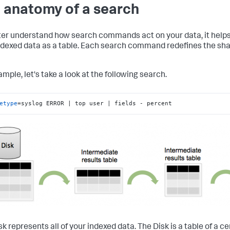
 anatomy of a search
ter understand how search commands act on your data, it helps t
ndexed data as a table. Each search command redefines the sha
mple, let's take a look at the following search.
etype
=syslog ERROR | top user | fields - percent
k represents all of your indexed data. The Disk is a table of a ce