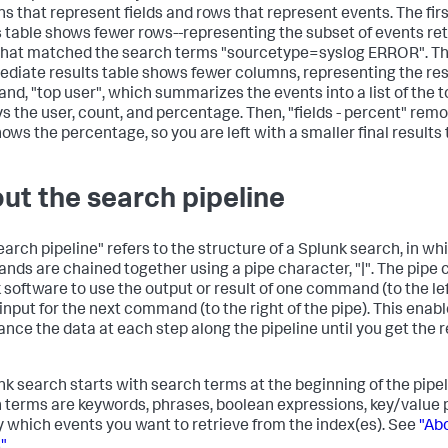
s that represent fields and rows that represent events. The fir
s table shows fewer rows--representing the subset of events re
that matched the search terms "sourcetype=syslog ERROR". T
ediate results table shows fewer columns, representing the resu
d, "top user", which summarizes the events into a list of the 
ys the user, count, and percentage. Then, "fields - percent" re
ows the percentage, so you are left with a smaller final results 
ut the search pipeline
earch pipeline" refers to the structure of a Splunk search, in w
ds are chained together using a pipe character, "|". The pipe c
 software to use the output or result of one command (to the lef
input for the next command (to the right of the pipe). This enabl
ance the data at each step along the pipeline until you get the r
nk search starts with search terms at the beginning of the pipe
 terms are keywords, phrases, boolean expressions, key/value pa
y which events you want to retrieve from the index(es). See
"Abo
"
.