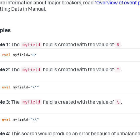
re information about major breakers, read
"Overview of event 
tting Data in Manual.
ples
myfield
6
le 1:
The
field is created with the value of
.
 
eval
 myfield=
"6"
myfield
"
le 2:
The
field is created with the value of
.
 
eval
 myfield=
"\""
myfield
\
le 3:
The
field is created with the value of
.
 
eval
 myfield=
"\\"
le 4:
This search would produce an error because of unbalance