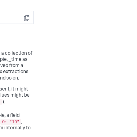
Copy
 a collection of
ple, _time as
ived from a
ex extractions
d so on.
sent, it might
Values might be
"
).
e, a field
0: "10"
d
.
 internally to