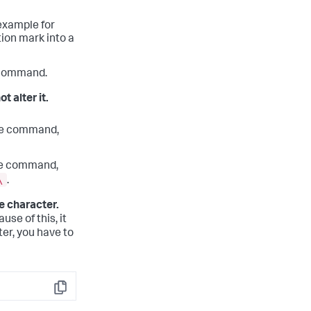
 example for
tion mark into a
e command.
t alter it.
he command,
he command,
\
.
e character.
se of this, it
ter, you have to
Copy