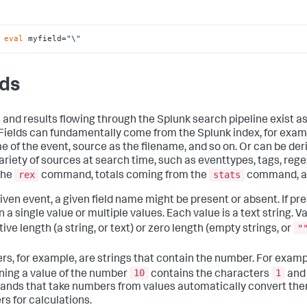
 
eval
 myfield=
"\"
lds
 and results flowing through the Splunk search pipeline exist as
. Fields can fundamentally come from the Splunk index, for exam
me of the event, source as the filename, and so on. Or can be der
ariety of sources at search time, such as eventtypes, tags, reg
rex
stats
the
command, totals coming from the
command, an
iven event, a given field name might be present or absent. If pre
 a single value or multiple values. Each value is a text string. 
"
tive length (a string, or text) or zero length (empty strings, or
s, for example, are strings that contain the number. For exampl
10
1
ning a value of the number
contains the characters
an
ds that take numbers from values automatically convert them
s for calculations.