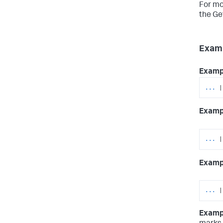
For mo
the Ge
Exam
Examp
...
|
Examp
...
|
Examp
...
|
Examp