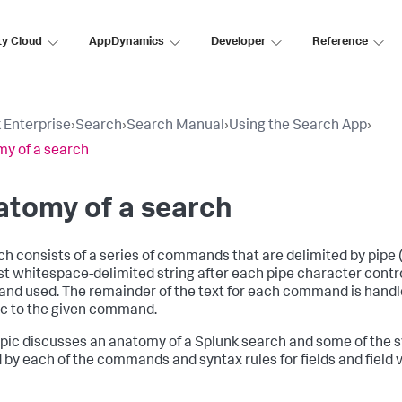
ty Cloud
AppDynamics
Developer
Reference
 Enterprise
›
Search
›
Search Manual
›
Using the Search App
›
y of a search
atomy of a search
ch consists of a series of commands that are delimited by pipe ( 
rst whitespace-delimited string after each pipe character contr
d used. The remainder of the text for each command is handl
ic to the given command.
opic discusses an anatomy of a Splunk search and some of the s
 by each of the commands and syntax rules for fields and field 