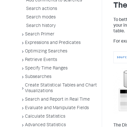
Add comments to searches
The
Search actions
Search modes
To bet
your i
Search history
table.
Search Primer
For exa
Expressions and Predicates
Optimizing Searches
sourc
Retrieve Events
Specify Time Ranges
Subsearches
Create Statistical Tables and Chart
Visualizations
Search and Report in Real Time
Evaluate and Manipulate Fields
Calculate Statistics
Advanced Statistics
The Dis