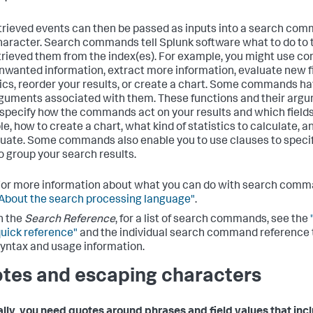
trieved events can then be passed as inputs into a search com
haracter. Search commands tell Splunk software what to do to 
trieved them from the index(es). For example, you might use 
 unwanted information, extract more information, evaluate new fi
tics, reorder your results, or create a chart. Some commands h
guments associated with them. These functions and their arg
 specify how the commands act on your results and which fields 
e, how to create a chart, what kind of statistics to calculate, a
luate. Some commands also enable you to use clauses to speci
o group your search results.
or more information about what you can do with search comm
About the search processing language"
.
n the
Search Reference
, for a list of search commands, see the
uick reference"
and the individual search command reference t
yntax and usage information.
tes and escaping characters
lly, you need quotes around phrases and field values that inc