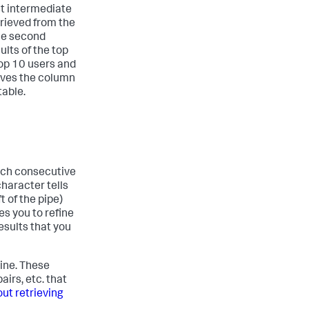
st intermediate
trieved from the
he second
lts of the top
top 10 users and
moves the column
table.
hich consecutive
haracter tells
t of the pipe)
es you to refine
esults that you
line. These
irs, etc. that
ut retrieving