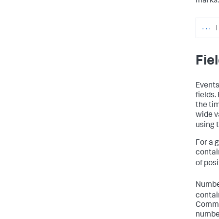
marks.
...
|
Fie
Events
fields
the ti
wide v
using 
For a g
contain
of posi
Number
contai
Comman
number