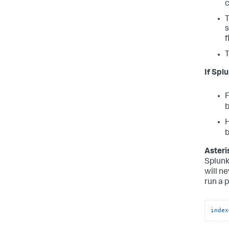
c
s
f
If Spl
F
H
Asteri
Splunk
will ne
run a 
index