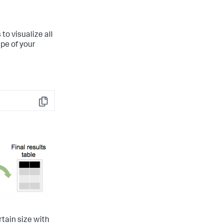
o visualize all
pe of your
Copy
rtain size with