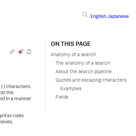
English
Japanese
ON THIS PAGE
Anatomy of a search
The anatomy of a search
About the search pipeline
Quotes and escaping characters
| ) characters.
Examples
ols the
Fields
ed in a manner
yntax rules
values.