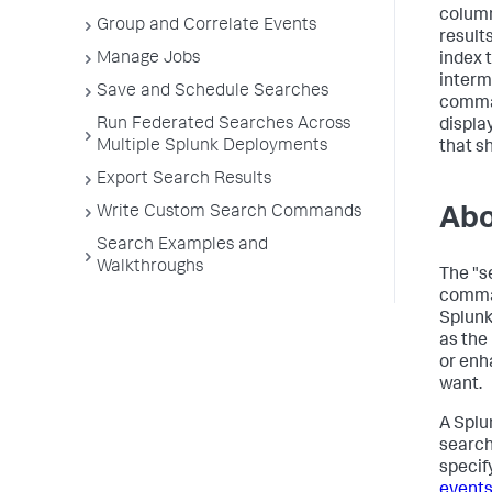
column
Group and Correlate Events
result
Manage Jobs
index 
interm
Save and Schedule Searches
comman
Run Federated Searches Across
displa
Multiple Splunk Deployments
that sh
Export Search Results
Write Custom Search Commands
Abo
Search Examples and
Walkthroughs
The "s
comman
Splunk
as the 
or enh
want.
A Splu
search
specif
events