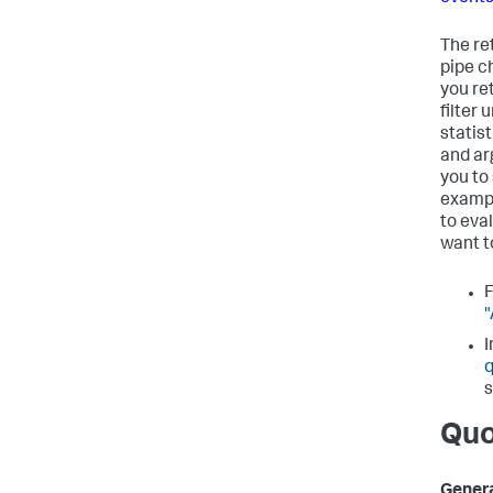
The re
pipe c
you re
filter
statis
and ar
you to
exampl
to eva
want t
F
"
I
q
s
Quo
Genera