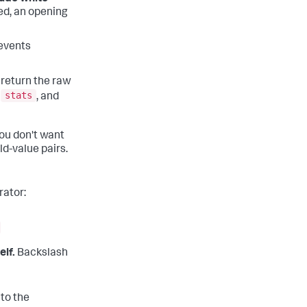
d, an opening
 events
return the raw
stats
,
, and
you don't want
ld-value pairs.
rator:
elf.
Backslash
 to the