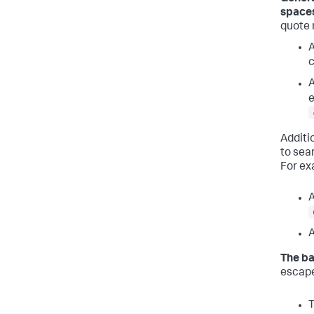
spaces
quote 
A
c
A
e
Additi
to sea
For ex
A
A
The ba
escape