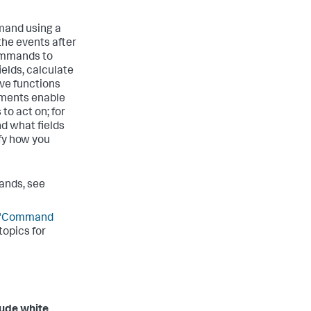
mand using a
the events after
commands to
elds, calculate
ave functions
uments enable
to act on; for
nd what fields
fy how you
ands, see
"Command
opics for
lude white