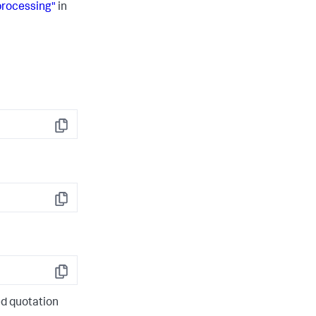
processing"
in
Copy
Copy
Copy
d quotation