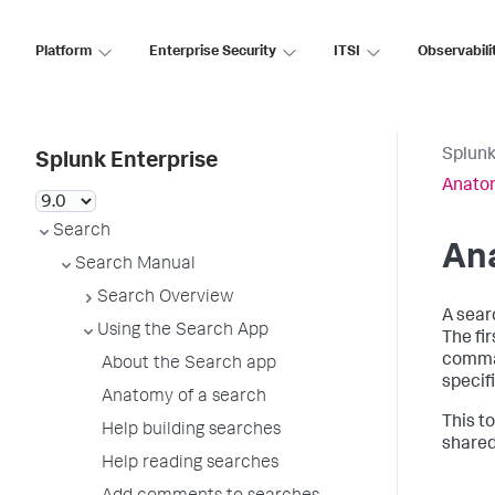
Platform
Enterprise Security
ITSI
Observabili
Splunk
Splunk Enterprise
Anatom
Search
An
Search Manual
Search Overview
A sear
Using the Search App
The fi
comman
About the Search app
specif
Anatomy of a search
This t
Help building searches
shared
Help reading searches