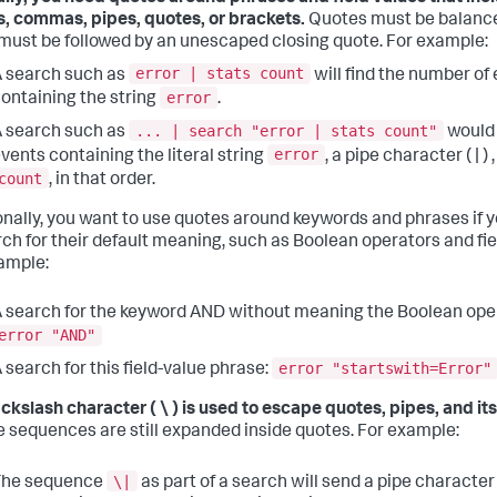
, commas, pipes, quotes, or brackets.
Quotes must be balance
must be followed by an unescaped closing quote. For example:
error | stats count
 search such as
will find the number of
error
ontaining the string
.
... | search "error | stats count"
 search such as
would 
error
vents containing the literal string
, a pipe character ( | ) 
count
, in that order.
onally, you want to use quotes around keywords and phrases if 
rch for their default meaning, such as Boolean operators and fie
ample:
 search for the keyword AND without meaning the Boolean ope
error "AND"
error "startswith=Error"
 search for this field-value phrase:
ckslash character ( \ ) is used to escape quotes, pipes, and its
 sequences are still expanded inside quotes. For example:
\|
The sequence
as part of a search will send a pipe character