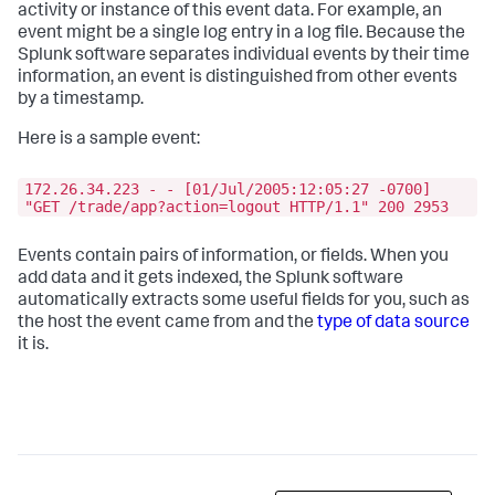
activity or instance of this event data. For example, an
event might be a single log entry in a log file. Because the
Splunk software separates individual events by their time
information, an event is distinguished from other events
by a timestamp.
Here is a sample event:
172.26.34.223 - - [01/Jul/2005:12:05:27 -0700]
"GET /trade/app?action=logout HTTP/1.1" 200 2953
Events contain pairs of information, or fields. When you
add data and it gets indexed, the Splunk software
automatically extracts some useful fields for you, such as
the host the event came from and the
type of data source
it is.