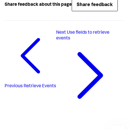
Share feedback
Share feedback about this page
Next
Use fields to retrieve
events
Previous
Retrieve Events