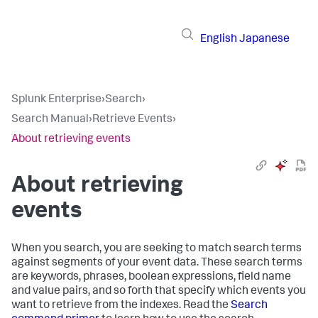
English
Japanese
Splunk Enterprise
›
Search
›
Search Manual
›
Retrieve Events
›
About retrieving events
About retrieving
events
When you search, you are seeking to match search terms
against segments of your event data. These search terms
are keywords, phrases, boolean expressions, field name
and value pairs, and so forth that specify which events you
want to retrieve from the indexes. Read the
Search