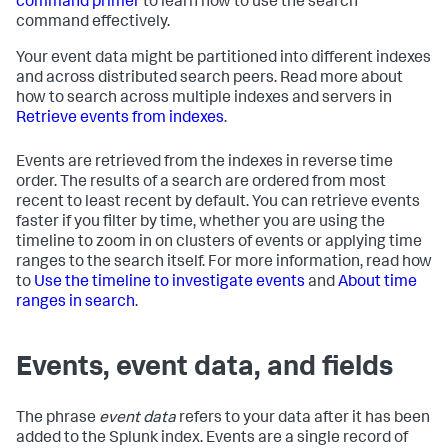
command primer
to learn how to use the search
command effectively.
Your event data might be partitioned into different indexes
and across distributed search peers. Read more about
how to search across multiple indexes and servers in
Retrieve events from indexes
.
Events are retrieved from the indexes in reverse time
order. The results of a search are ordered from most
recent to least recent by default. You can retrieve events
faster if you filter by time, whether you are using the
timeline to zoom in on clusters of events or applying time
ranges to the search itself. For more information, read how
to
Use the timeline to investigate events
and
About time
ranges in search
.
Events, event data, and fields
The phrase
event data
refers to your data after it has been
added to the Splunk index. Events are a single record of