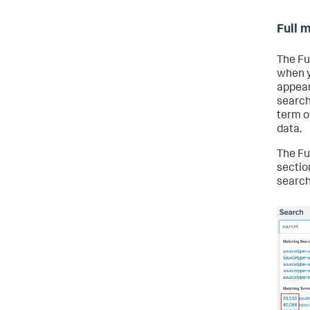
Full 
The Fu
when y
appear
search 
term or
data.
The Fu
sectio
searc