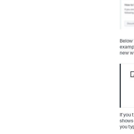
Below 
examp
new wi
If you
shows 
you ty