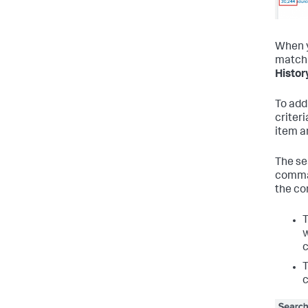
When y
matchi
Histor
To add
criteri
item a
The se
comman
the co
w
c