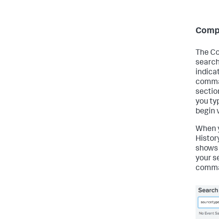
Comp
The Co
search
indica
comman
section
you ty
begin 
When y
Histor
shows
your s
comman