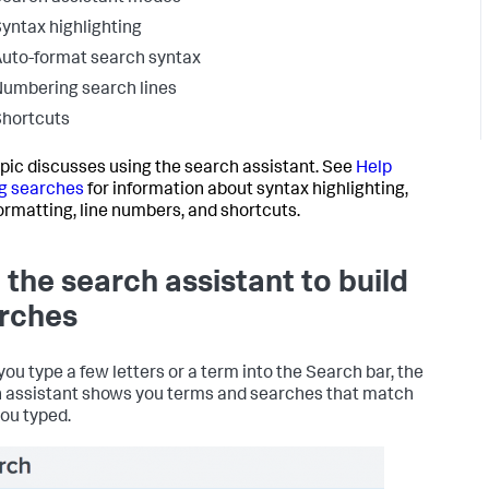
yntax highlighting
uto-format search syntax
umbering search lines
hortcuts
opic discusses using the search assistant. See
Help
g searches
for information about syntax highlighting,
ormatting, line numbers, and shortcuts.
 the search assistant to build
rches
ou type a few letters or a term into the Search bar, the
 assistant shows you terms and searches that match
ou typed.