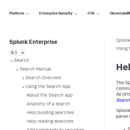
Platform
Enterprise Security
ITSI
Observabili
Splunk
Splunk Enterprise
Using 
Search
Hel
Search Manual
Search Overview
The Sp
Using the Search App
comman
All of
About the Search app
Searc
Anatomy of a search
Splunk
Help building searches
parse 
Help reading searches
S