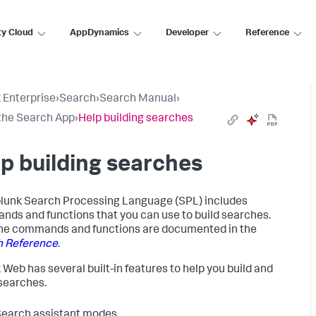
ty Cloud
AppDynamics
Developer
Reference
 Enterprise
›
Search
›
Search Manual
›
the Search App
›
Help building searches
p building searches
lunk Search Processing Language (SPL) includes
ds and functions that you can use to build searches.
 the commands and functions are documented in the
h Reference
.
 Web has several built-in features to help you build and
searches.
earch assistant modes