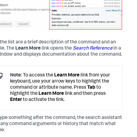
the list are a brief description of the command and an
le. The
Learn More
link opens the
Search Reference
in a
ndow and displays documentation about the command.
Note:
To access the
Learn More
link from your
keyboard, use your arrow keys to highlight the
command or attribute name. Press
Tab
to
highlight the
Learn More
link and then press
Enter
to activate the link.
 type something after the command, the search assistant
any command arguments or history that match what
pe.