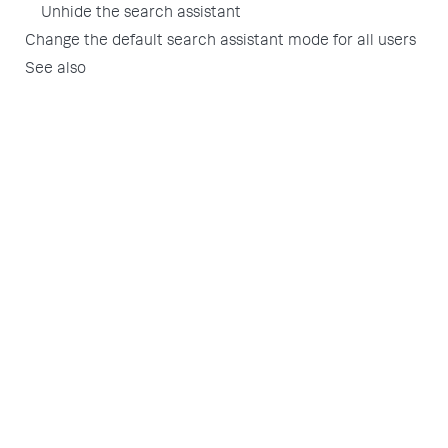
Unhide the search assistant
Change the default search assistant mode for all users
See also