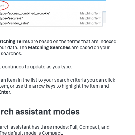
tching Terms
are based on the terms that are indexed
our data. The
Matching Searches
are based on your
 searches.
st continues to update as you type.
an item in the list to your search criteria you can click
item, or use the arrow keys to highlight the item and
Enter
.
rch assistant modes
arch assistant has three modes: Full, Compact, and
The default mode is Compact.