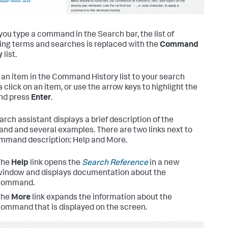
ou type a command in the Search bar, the list of
ng terms and searches is replaced with the
Command
y
list.
 an item in the Command History list to your search
a click on an item, or use the arrow keys to highlight the
nd press
Enter
.
arch assistant displays a brief description of the
d and several examples. There are two links next to
mmand description: Help and More.
The
Help
link opens the
Search Reference
in a new
indow and displays documentation about the
command.
The
More
link expands the information about the
ommand that is displayed on the screen.