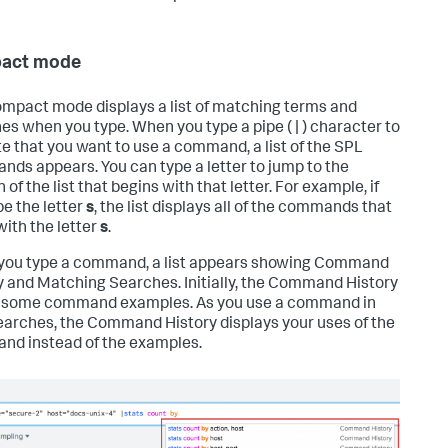
act mode
mpact mode displays a list of matching terms and
es when you type. When you type a pipe ( | ) character to
te that you want to use a command, a list of the SPL
ds appears. You can type a letter to jump to the
 of the list that begins with that letter. For example, if
pe the letter
s
, the list displays all of the commands that
with the letter
s
.
ou type a command, a list appears showing Command
y and Matching Searches. Initially, the Command History
 some command examples. As you use a command in
earches, the Command History displays your uses of the
d instead of the examples.