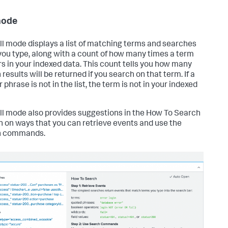
mode
ll mode displays a list of matching terms and searches
ou type, along with a count of how many times a term
s in your indexed data. This count tells you how many
results will be returned if you search on that term. If a
 phrase is not in the list, the term is not in your indexed
ll mode also provides suggestions in the How To Search
n on ways that you can retrieve events and use the
h commands.