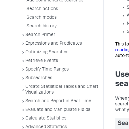
Add comments to searches
S
Search actions
A
Search modes
N
Search history
S
Search Primer
Expressions and Predicates
This t
readin
Optimizing Searches
auto-f
Retrieve Events
Specify Time Ranges
Use
Subsearches
sea
Create Statistical Tables and Chart
Visualizations
When y
Search and Report in Real Time
search
Evaluate and Manipulate Fields
what y
Calculate Statistics
Advanced Statistics