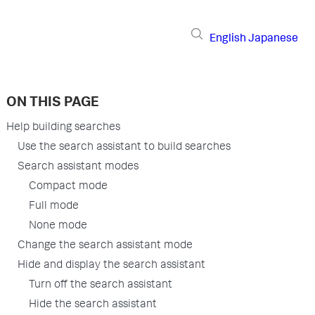
English
Japanese
ON THIS PAGE
Help building searches
Use the search assistant to build searches
Search assistant modes
Compact mode
Full mode
None mode
Change the search assistant mode
Hide and display the search assistant
Turn off the search assistant
Hide the search assistant