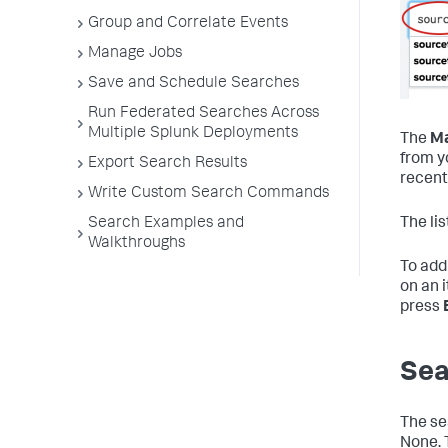
Group and Correlate Events
Manage Jobs
Save and Schedule Searches
Run Federated Searches Across
Multiple Splunk Deployments
The
Ma
from y
Export Search Results
recent
Write Custom Search Commands
Search Examples and
The li
Walkthroughs
To add 
on an 
press
Sea
The se
None. 