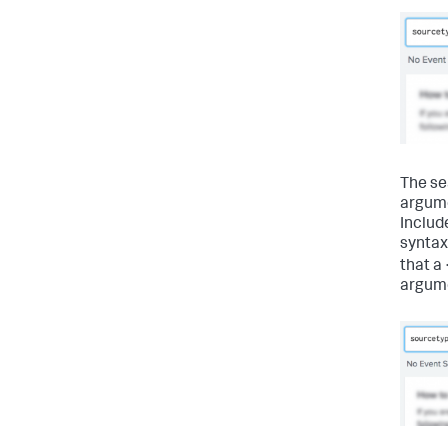
The se
argume
Include
syntax
that a 
argum