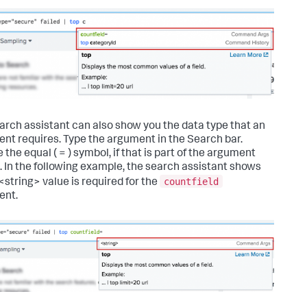
arch assistant can also show you the data type that an
nt requires. Type the argument in the Search bar.
 the equal ( = ) symbol, if that is part of the argument
. In the following example, the search assistant shows
countfield
<string> value is required for the
ent.