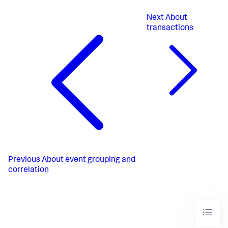
Next
About
transactions
Previous
About event grouping and
correlation