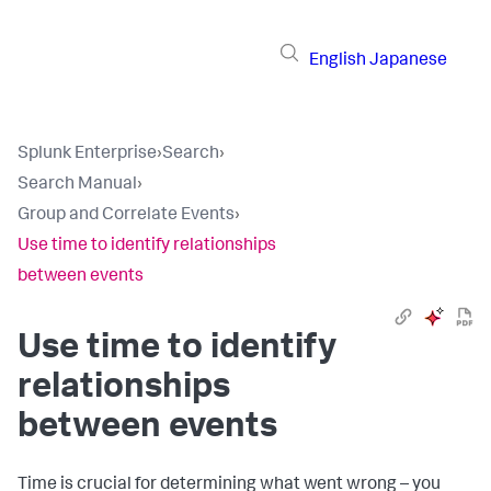
English
Japanese
Splunk Enterprise
›
Search
›
Search Manual
›
Group and Correlate Events
›
Use time to identify relationships
between events
Use time to identify
relationships
between events
Time is crucial for determining what went wrong – you