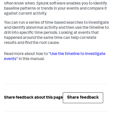
often know when. Splunk software enables you to identify
baseline patterns or trends in your events and compare it
against current activity.
You can run a series of time-based searches to investigate
and identify abnormal activity and then use the timeline to
drill into specific time periods. Looking at events that
happened around the same time can help correlate
results and find the root cause.
Read more about how to
"Use the timeline to investigate
events"
in this manual.
Share feedback
Share feedback about this page