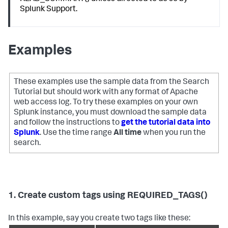
Splunk Support.
Examples
These examples use the sample data from the Search
Tutorial but should work with any format of Apache
web access log. To try these examples on your own
Splunk instance, you must download the sample data
and follow the instructions to
get the tutorial data into
Splunk
. Use the time range
All time
when you run the
search.
1. Create custom tags using REQUIRED_TAGS()
In this example, say you create two tags like these: