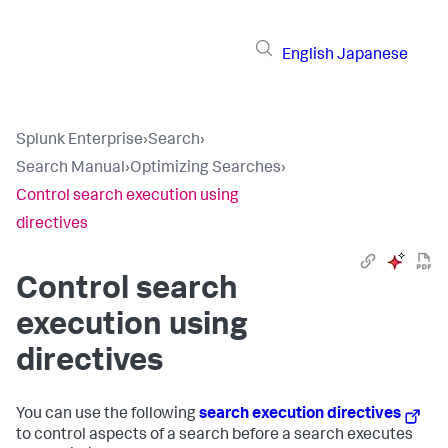
English
Japanese
Splunk Enterprise
›
Search
›
Search Manual
›
Optimizing Searches
›
Control search execution using
directives
Control search
execution using
directives
You can use the following
search execution directives
to control aspects of a search before a search executes