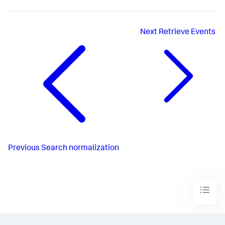
Next
Retrieve Events
Previous
Search normalization