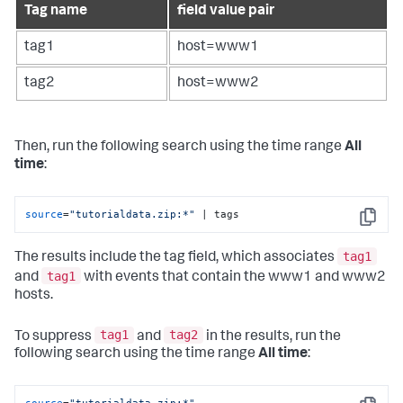
Tag name
field value pair
tag1
host=www1
tag2
host=www2
Then, run the following search using the time range
All
time
:
source
=
"tutorialdata.zip:*"
 | tags
Copy
tag1
The results include the tag field, which associates
tag1
and
with events that contain the www1 and www2
hosts.
tag1
tag2
To suppress
and
in the results, run the
following search using the time range
All time
: