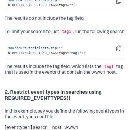
source
=
"tutorialdata.zip:*"
Copy
DIRECTIVES(REQUIRED_TAGS(tags=
""
))
The results do not include the tag field.
tag1
To limit your search to just
, run the following search:
source
=
"tutorialdata.zip:*"
Copy
DIRECTIVES(REQUIRED_TAGS(tags=
"tag1"
))
tag1
The results include the tag field, which lists the
tag
that is used in the events that contain the www1 host.
2. Restrict event types in searches using
REQUIRED_EVENTTYPES()
In this example, say you define the following eventtypes in
the eventtypes.conf file:
[eventtype1] search = host=www1