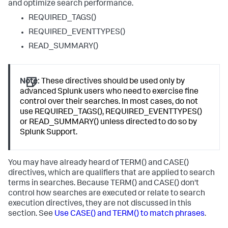
and optimize search performance.
REQUIRED_TAGS()
REQUIRED_EVENTTYPES()
READ_SUMMARY()
Note:
These directives should be used only by
advanced Splunk users who need to exercise fine
control over their searches. In most cases, do not
use REQUIRED_TAGS(), REQUIRED_EVENTTYPES()
or READ_SUMMARY() unless directed to do so by
Splunk Support.
You may have already heard of TERM() and CASE()
directives, which are qualifiers that are applied to search
terms in searches. Because TERM() and CASE() don't
control how searches are executed or relate to search
execution directives, they are not discussed in this
section. See
Use CASE() and TERM() to match phrases
.