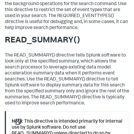
the background operations for the search command. Use
this directive to restrict the set of event types that are
used in your search. The REQUIRED_EVENTTYPES()
directive is useful for debugging and, in some cases, it can
help improve search performance.
READ_SUMMARY()
The READ_SUMMARY() directive tells Splunk software to
look only at the specified summary, which allows the
search processor to leverage existing data model
acceleration summary data when it performs event
searches. Use the READ_SUMMARY() directive to tell
Splunk software to display summary data for this search
from the specified summary only and ignore the rest of the
summaries. The READ_SUMMARY() directive is typically
used to improve search performance.
Note:
This directive is intended primarily for internal
use by Splunk software. Do not use
READ_SUMMARY() unless directed to do so by