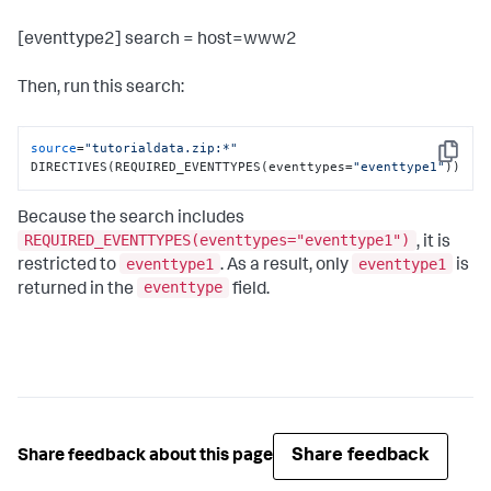
[eventtype2] search = host=www2
Then, run this search:
source
=
"tutorialdata.zip:*"
Copy
DIRECTIVES(REQUIRED_EVENTTYPES(eventtypes=
"eventtype1"
))
Because the search includes
REQUIRED_EVENTTYPES(eventtypes="eventtype1")
, it is
eventtype1
eventtype1
restricted to
. As a result, only
is
eventtype
returned in the
field.
Share feedback
Share feedback about this page