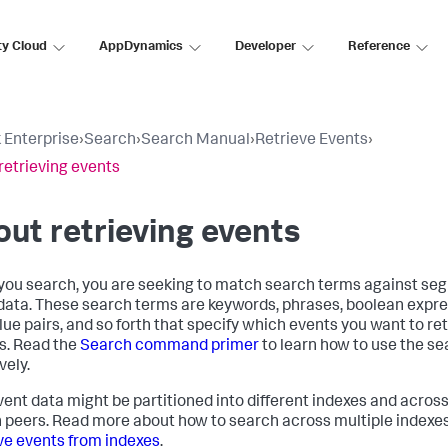
ty Cloud
AppDynamics
Developer
Reference
 Enterprise
›
Search
›
Search Manual
›
Retrieve Events
›
retrieving events
ut retrieving events
ou search, you are seeking to match search terms against seg
data. These search terms are keywords, phrases, boolean expre
lue pairs, and so forth that specify which events you want to re
s. Read the
Search command primer
to learn how to use the 
vely.
vent data might be partitioned into different indexes and across
 peers. Read more about how to search across multiple indexes
ve events from indexes
.