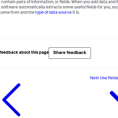
 contain pairs of information, or fields. When you add data and i
 software automatically extracts some useful fields for you, su
came from and the
type of data source
it is.
Share feedback
feedback about this page
Next
Use fields