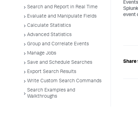
Events
Search and Report in Real Time
Splunk
event 
Evaluate and Manipulate Fields
Calculate Statistics
Advanced Statistics
Group and Correlate Events
Manage Jobs
Share 
Save and Schedule Searches
Export Search Results
Write Custom Search Commands
Search Examples and
Walkthroughs