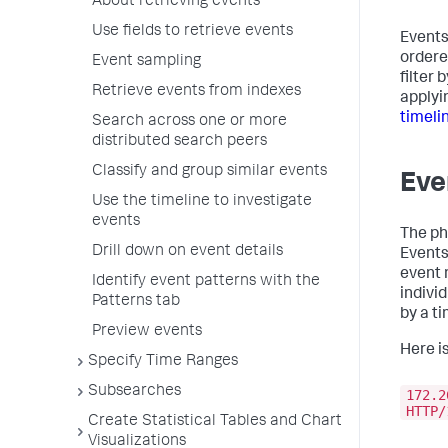
About retrieving events
Use fields to retrieve events
Events
ordere
Event sampling
filter
Retrieve events from indexes
applyi
timeli
Search across one or more
distributed search peers
Classify and group similar events
Eve
Use the timeline to investigate
events
The p
Drill down on event details
Events 
event 
Identify event patterns with the
indivi
Patterns tab
by a t
Preview events
Here i
Specify Time Ranges
Subsearches
172.2
HTTP/
Create Statistical Tables and Chart
Visualizations