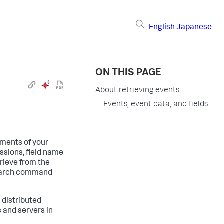
English
Japanese
ON THIS PAGE
About retrieving events
Events, event data, and fields
ments of your
ssions, field name
trieve from the
search command
 distributed
 and servers in