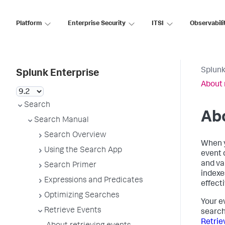
Platform
Enterprise Security
ITSI
Observabili
Splunk
Splunk Enterprise
About 
Search
Abo
Search Manual
Search Overview
When y
Using the Search App
event 
and va
Search Primer
indexe
Expressions and Predicates
effecti
Optimizing Searches
Your e
Retrieve Events
search
Retrie