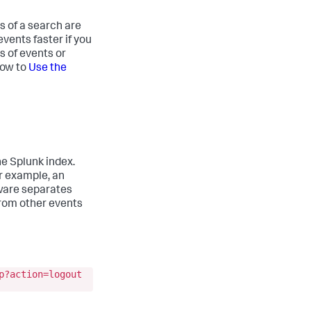
s of a search are
vents faster if you
s of events or
how to
Use the
he Splunk index.
or example, an
tware separates
 from other events
p?action=logout