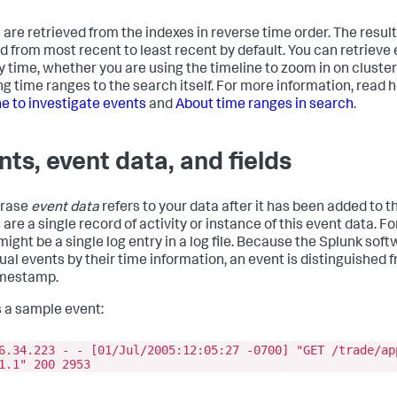
 are retrieved from the indexes in reverse time order. The result
d from most recent to least recent by default. You can retrieve e
 by time, whether you are using the timeline to zoom in on cluster
ng time ranges to the search itself. For more information, read 
ne to investigate events
and
About time ranges in search
.
nts, event data, and fields
hrase
event data
refers to your data after it has been added to t
are a single record of activity or instance of this event data. F
might be a single log entry in a log file. Because the Splunk sof
dual events by their time information, an event is distinguished
imestamp.
s a sample event:
6.34.223 - - [01/Jul/2005:12:05:27 -0700] "GET /trade/ap
1.1" 200 2953