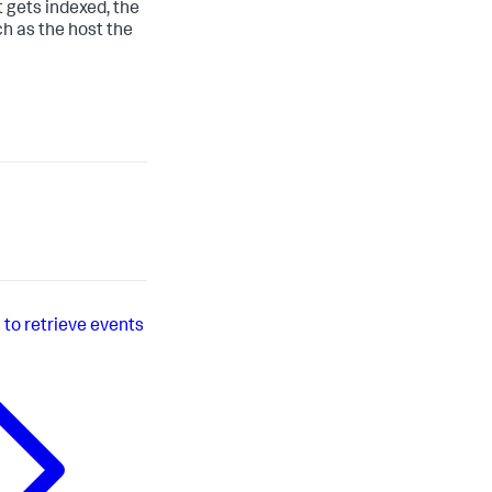
t gets indexed, the
ch as the host the
 to retrieve events