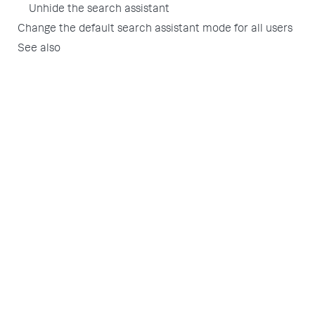
Unhide the search assistant
Change the default search assistant mode for all users
See also