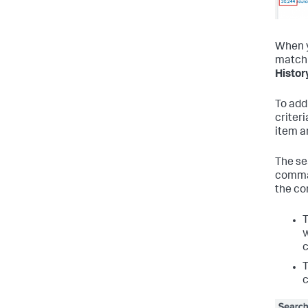
When y
matchi
Histor
To add
criteri
item a
The se
comman
the co
w
c