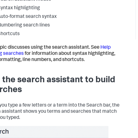
yntax highlighting
uto-format search syntax
umbering search lines
hortcuts
opic discusses using the search assistant. See
Help
g searches
for information about syntax highlighting,
ormatting, line numbers, and shortcuts.
 the search assistant to build
rches
ou type a few letters or a term into the Search bar, the
 assistant shows you terms and searches that match
ou typed.