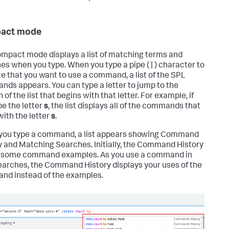
act mode
mpact mode displays a list of matching terms and
es when you type. When you type a pipe ( | ) character to
te that you want to use a command, a list of the SPL
ds appears. You can type a letter to jump to the
 of the list that begins with that letter. For example, if
pe the letter
s
, the list displays all of the commands that
with the letter
s
.
ou type a command, a list appears showing Command
y and Matching Searches. Initially, the Command History
 some command examples. As you use a command in
earches, the Command History displays your uses of the
d instead of the examples.