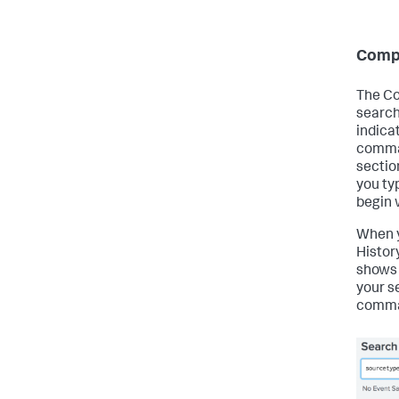
Comp
The Co
search
indica
comman
section
you ty
begin 
When y
Histor
shows
your s
comman