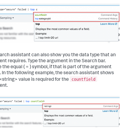
arch assistant can also show you the data type that an
nt requires. Type the argument in the Search bar.
 the equal ( = ) symbol, if that is part of the argument
. In the following example, the search assistant shows
countfield
<string> value is required for the
ent.