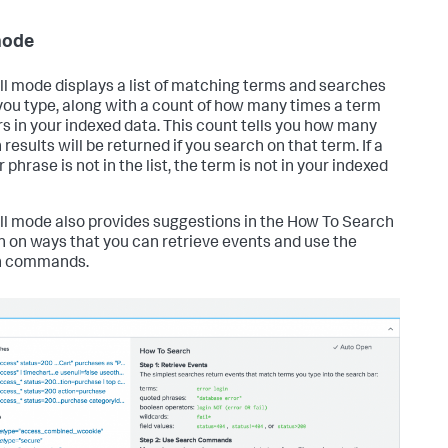
mode
ll mode displays a list of matching terms and searches
ou type, along with a count of how many times a term
s in your indexed data. This count tells you how many
results will be returned if you search on that term. If a
 phrase is not in the list, the term is not in your indexed
ll mode also provides suggestions in the How To Search
n on ways that you can retrieve events and use the
h commands.