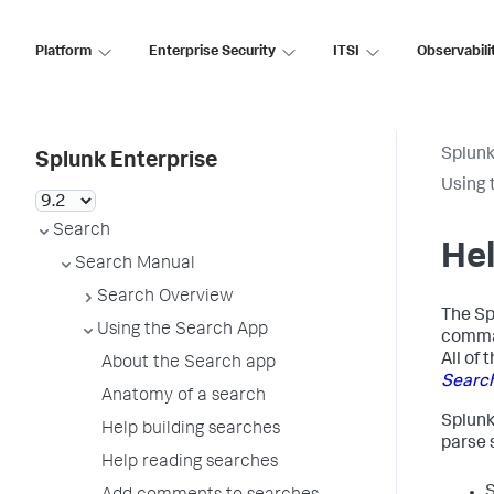
Platform
Enterprise Security
ITSI
Observabili
Splunk
Splunk Enterprise
Using 
Search
Hel
Search Manual
Search Overview
The Sp
Using the Search App
comman
All of
About the Search app
Searc
Anatomy of a search
Splunk
Help building searches
parse 
Help reading searches
S