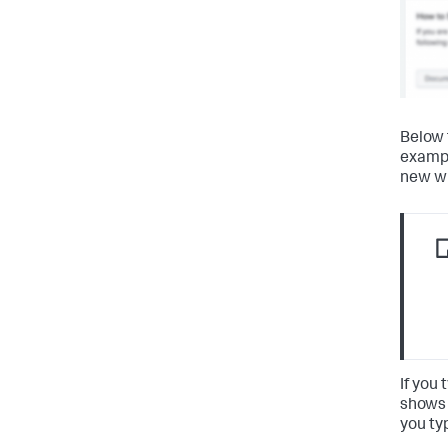
Below 
examp
new wi
If you
shows 
you ty