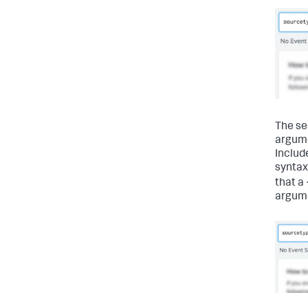
The se
argume
Include
syntax
that a 
argum