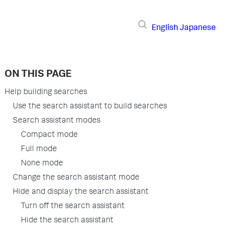
English
Japanese
ON THIS PAGE
Help building searches
Use the search assistant to build searches
Search assistant modes
Compact mode
Full mode
None mode
Change the search assistant mode
Hide and display the search assistant
Turn off the search assistant
Hide the search assistant