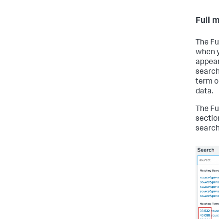
Full 
The Fu
when y
appear
search 
term or
data.
The Fu
sectio
searc