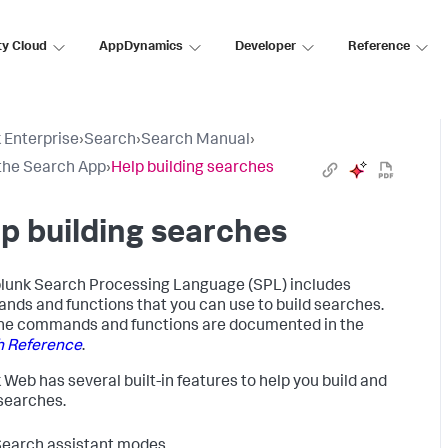
ty Cloud
AppDynamics
Developer
Reference
 Enterprise
›
Search
›
Search Manual
›
the Search App
›
Help building searches
p building searches
lunk Search Processing Language (SPL) includes
ds and functions that you can use to build searches.
 the commands and functions are documented in the
h Reference
.
 Web has several built-in features to help you build and
searches.
earch assistant modes