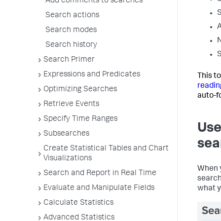
Add comments to searches
S
Search actions
A
Search modes
N
Search history
S
Search Primer
Expressions and Predicates
This t
readin
Optimizing Searches
auto-f
Retrieve Events
Specify Time Ranges
Use
Subsearches
sea
Create Statistical Tables and Chart
Visualizations
When y
Search and Report in Real Time
search
Evaluate and Manipulate Fields
what y
Calculate Statistics
Advanced Statistics