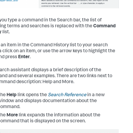
ou type a command in the Search bar, the list of
ng terms and searches is replaced with the
Command
y
list.
 an item in the Command History list to your search
a click on an item, or use the arrow keys to highlight the
nd press
Enter
.
arch assistant displays a brief description of the
d and several examples. There are two links next to
mmand description: Help and More.
The
Help
link opens the
Search Reference
in a new
indow and displays documentation about the
command.
The
More
link expands the information about the
ommand that is displayed on the screen.