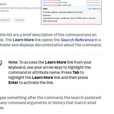
the list are a brief description of the command and an
le. The
Learn More
link opens the
Search Reference
in a
ndow and displays documentation about the command.
Note:
To access the
Learn More
link from your
keyboard, use your arrow keys to highlight the
command or attribute name. Press
Tab
to
highlight the
Learn More
link and then press
Enter
to activate the link.
 type something after the command, the search assistant
any command arguments or history that match what
pe.