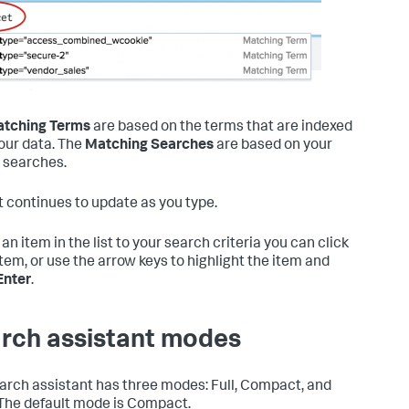
tching Terms
are based on the terms that are indexed
our data. The
Matching Searches
are based on your
 searches.
st continues to update as you type.
an item in the list to your search criteria you can click
item, or use the arrow keys to highlight the item and
Enter
.
rch assistant modes
arch assistant has three modes: Full, Compact, and
The default mode is Compact.