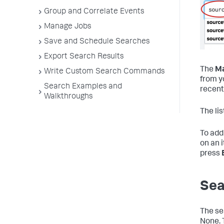
Group and Correlate Events
Manage Jobs
Save and Schedule Searches
Export Search Results
The
Ma
Write Custom Search Commands
from y
Search Examples and
recent
Walkthroughs
The li
To add 
on an 
press
Sea
The se
None. 