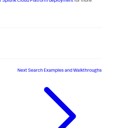
r Splunk Cloud Platform deployment
for more
Next
Search Examples and Walkthroughs