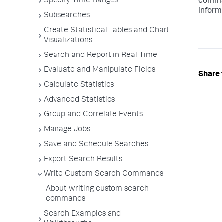
Specify Time Ranges
comman
inform
Subsearches
Create Statistical Tables and Chart
Visualizations
Search and Report in Real Time
Evaluate and Manipulate Fields
Share 
Calculate Statistics
Advanced Statistics
Group and Correlate Events
Manage Jobs
Save and Schedule Searches
Export Search Results
Write Custom Search Commands
About writing custom search
commands
Search Examples and