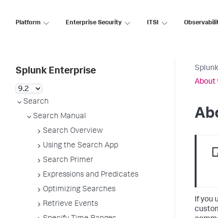
Platform
Enterprise Security
ITSI
Observabili
Splunk
Splunk Enterprise
About
Search
Ab
Search Manual
Search Overview
Using the Search App
Search Primer
Expressions and Predicates
Optimizing Searches
If you
Retrieve Events
custom