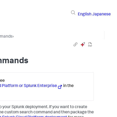
English
Japanese
mmands
›
ommands
See
Platform or Splunk Enterprise
in the
to your Splunk deployment. If you want to create
 the custom search command and then package the