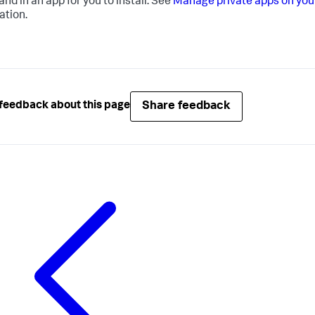
d in an app for you to install. See
Manage private apps on you
ation.
Share feedback
feedback about this page