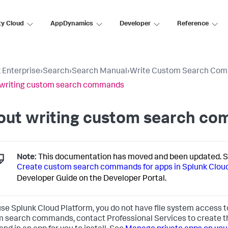
ty Cloud
AppDynamics
Developer
Reference
 Enterprise
›
Search
›
Search Manual
›
Write Custom Search Co
 writing custom search commands
out writing custom search c
Note:
This documentation has moved and been updated. 
Create custom search commands for apps in Splunk Cloud 
Developer Guide on the Developer Portal.
 use Splunk Cloud Platform, you do not have file system access 
 search commands, contact Professional Services to create