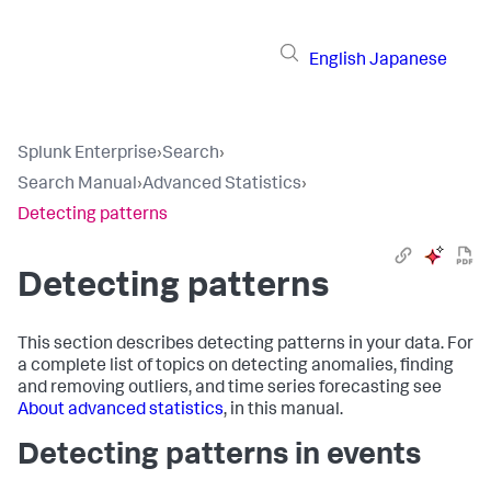
English
Japanese
Splunk Enterprise
›
Search
›
Search Manual
›
Advanced Statistics
›
Detecting patterns
Detecting patterns
This section describes detecting patterns in your data. For
a complete list of topics on detecting anomalies, finding
and removing outliers, and time series forecasting see
About advanced statistics
, in this manual.
Detecting patterns in events