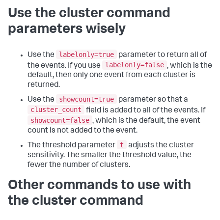
Use the cluster command
parameters wisely
labelonly=true
Use the
parameter to return all of
labelonly=false
the events. If you use
, which is the
default, then only one event from each cluster is
returned.
showcount=true
Use the
parameter so that a
cluster_count
field is added to all of the events. If
showcount=false
, which is the default, the event
count is not added to the event.
t
The threshold parameter
adjusts the cluster
sensitivity. The smaller the threshold value, the
fewer the number of clusters.
Other commands to use with
the cluster command