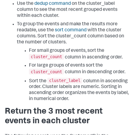
Use the
dedup command
on the cluster_label
column to see the most recent grouped events
within each cluster.
To group the events and make the results more
readable, use the
sort command
with the cluster
columns. Sort the cluster_count column based on
the number of clusters.
For small groups of events, sort the
cluster_count
column in ascending order.
For large groups of events sort the
cluster_count
column in descending order.
cluster_label
Sort the
column in ascending
order. Cluster labels are numeric. Sorting in
ascending order organizes the events by label,
in numerical order.
Return the 3 most recent
events in each cluster