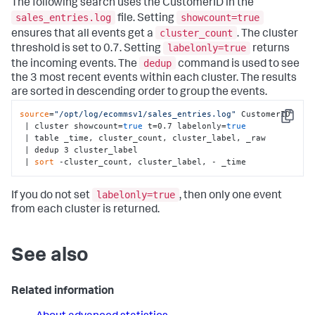
The following search uses the CustomerID in the
sales_entries.log
showcount=true
file. Setting
cluster_count
ensures that all events get a
. The cluster
labelonly=true
threshold is set to 0.7. Setting
returns
dedup
the incoming events. The
command is used to see
the 3 most recent events within each cluster. The results
are sorted in descending order to group the events.
source
=
"/opt/log/ecommsv1/sales_entries.log"
 CustomerID 

Copy
 | cluster showcount=
true
 t=0.7 labelonly=
true
 | table _time, cluster_count, cluster_label, _raw 

 | dedup 3 cluster_label 

 | 
sort
 -cluster_count, cluster_label, - _time
labelonly=true
If you do not set
, then only one event
from each cluster is returned.
See also
Related information