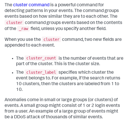
The
cluster command
is a powerful command for
detecting patterns in your events. The command groups
events based on how similar they are to each other. The
cluster
command groups events based on the contents
_raw
of the
field, unless you specify another field.
cluster
When you use the
command, two new fields are
appended to each event.
cluster_count
The
is the number of events that are
part of the cluster. This is the cluster size.
cluster_label
The
specifies which cluster the
event belongs to. For example, if the search returns
10 clusters, then the clusters are labeled from 1 to
10.
Anomalies come in small or large groups (or clusters) of
events. A small group might consist of 1 or 2 login events
from a user. An example of a large group of events might
be a DDoS attack of thousands of similar events.