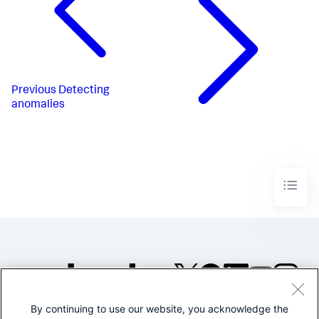
Previous
Detecting
anomalies
By continuing to use our website, you acknowledge the
©2005-2026 Splunk Inc. All