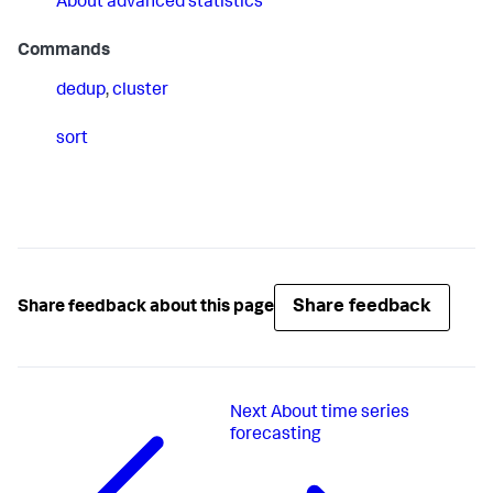
About advanced statistics
Commands
dedup
,
cluster
sort
Share feedback
Share feedback about this page
Next
About time series
forecasting