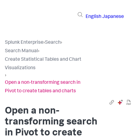
English
Japanese
Splunk Enterprise
›
Search
›
Search Manual
›
Create Statistical Tables and Chart
Visualizations
›
Open a non-transforming search in
Pivot to create tables and charts
Open a non-
transforming search
in Pivot to create