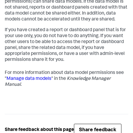
permissions) can share data models. If the data model is
not shared, reports or dashboard panels created with that
data model cannot be shared either. In addition, data
models cannot be accelerated until they are shared.
If you have created a report or dashboard panel that is for
your use only, you do not have to do anything. If you want
other users to be able to access the report or dashboard
panel, share the related data model, if you have
appropriate permissions, or have a user with admin-level
permissions share it for you.
For more information about data model permissions see
"
Manage data models
" in the
Knowledge Manager
Manual
.
Share feedback
Share feedback about this page