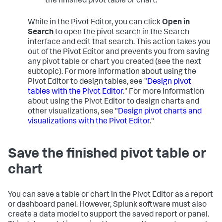
the finished pivot table or chart."
While in the Pivot Editor, you can click
Open in
Search
to open the pivot search in the Search
interface and edit that search. This action takes you
out of the Pivot Editor and prevents you from saving
any pivot table or chart you created (see the next
subtopic). For more information about using the
Pivot Editor to design tables, see "
Design pivot
tables with the Pivot Editor
." For more information
about using the Pivot Editor to design charts and
other visualizations, see "
Design pivot charts and
visualizations with the Pivot Editor
."
Save the finished pivot table or
chart
You can save a table or chart in the Pivot Editor as a report
or dashboard panel. However, Splunk software must also
create a data model to support the saved report or panel.