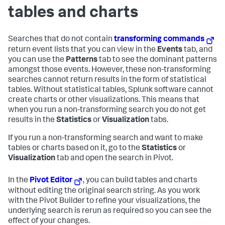
tables and charts
Searches that do not contain
transforming commands
return event lists that you can view in the
Events
tab, and
you can use the
Patterns
tab to see the dominant patterns
amongst those events. However, these non-transforming
searches cannot return results in the form of statistical
tables. Without statistical tables, Splunk software cannot
create charts or other visualizations. This means that
when you run a non-transforming search you do not get
results in the
Statistics
or
Visualization
tabs.
If you run a non-transforming search and want to make
tables or charts based on it, go to the
Statistics
or
Visualization
tab and open the search in Pivot.
In the
Pivot Editor
, you can build tables and charts
without editing the original search string. As you work
with the Pivot Builder to refine your visualizations, the
underlying search is rerun as required so you can see the
effect of your changes.