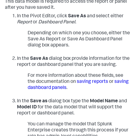
This data model is required to access the report or panel
after you have saved it.
In the Pivot Editor, click
Save As
and select either
Report
or
Dashboard Panel
.
Depending on which one you choose, either the
Save As Report or Save As Dashboard Panel
dialog box appears.
In the
Save As
dialog box provide information for the
report or dashboard panel that you are saving.
For more information about these fields, see
the documentation on
saving reports
or
saving
dashboard panels
.
In the
Save as
dialog box type the
Model Name
and
Model ID
for the data model that will support the
report or dashboard panel.
You can manage the model that Splunk
Enterprise creates through this process if your