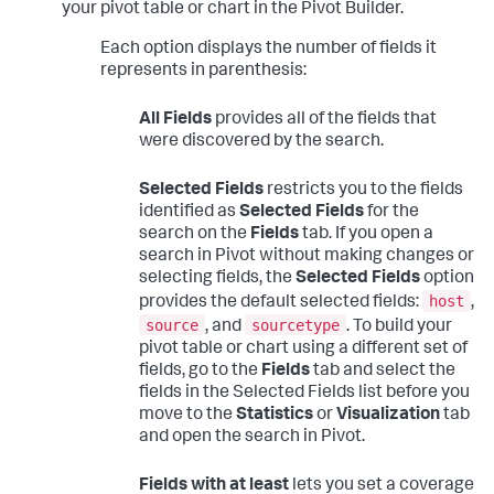
your pivot table or chart in the Pivot Builder.
Each option displays the number of fields it
represents in parenthesis:
All Fields
provides all of the fields that
were discovered by the search.
Selected Fields
restricts you to the fields
identified as
Selected Fields
for the
search on the
Fields
tab. If you open a
search in Pivot without making changes or
selecting fields, the
Selected Fields
option
host
provides the default selected fields:
,
source
sourcetype
, and
. To build your
pivot table or chart using a different set of
fields, go to the
Fields
tab and select the
fields in the Selected Fields list before you
move to the
Statistics
or
Visualization
tab
and open the search in Pivot.
Fields with at least
lets you set a coverage