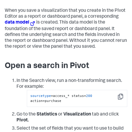
When you save a visualization that you create in the Pivot
Editor as a report or dashboard panel, a corresponding
data model
is created. This data model is the
foundation of the saved report or dashboard panel. It
defines the underlying search and the fields involved in
the report or dashboard panel. Without it you cannot rerun
the report or view the panel that you saved.
Open a search in Pivot
In the Search view, run a non-transforming search.
For example:
sourcetype
=access_* status=
200
Copy
action=purchase
Go to the
Statistics
or
Visualization
tab and click
Pivot.
Select the set of fields that you want to use to build