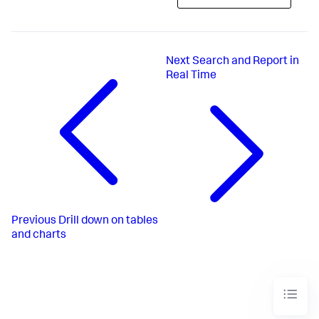
Next
Search and Report in
Real Time
Previous
Drill down on tables
and charts