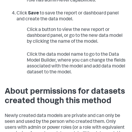
role has admin-level capabilities.
Click
Save
to save the report or dashboard panel
and create the data model.
Click a button to view the new report or
dashboard panel, or go to the new data model
by clicking the name of the model.
Click the data model name to go to the Data
Model Builder, where you can change the fields
associated with the model and add data model
dataset to the model.
About permissions for datasets
created though this method
Newly created data models are private and can only be
seen and used by the person who created them. Only
users with admin or power roles (or a role with equivalent