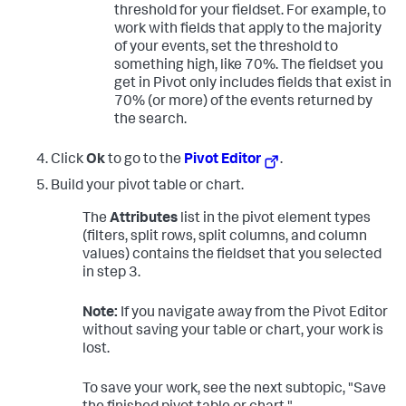
threshold for your fieldset. For example, to
work with fields that apply to the majority
of your events, set the threshold to
something high, like 70%. The fieldset you
get in Pivot only includes fields that exist in
70% (or more) of the events returned by
the search.
Click
Ok
to go to the
Pivot Editor
.
Build your pivot table or chart.
The
Attributes
list in the pivot element types
(filters, split rows, split columns, and column
values) contains the fieldset that you selected
in step 3.
Note:
If you navigate away from the Pivot Editor
without saving your table or chart, your work is
lost.
To save your work, see the next subtopic, "Save