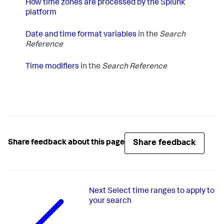
How time zones are processed by the Splunk
platform
Date and time format variables
in the
Search
Reference
Time modifiers
in the
Search Reference
Share feedback
Share feedback about this page
Next
Select time ranges to apply to
your search