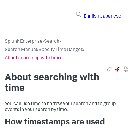
English
Japanese
Splunk Enterprise
›
Search
›
Search Manual
›
Specify Time Ranges
›
About searching with time
About searching with
time
You can use time to narrow your search and to group
events in your search by time.
How timestamps are used