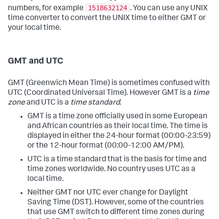
1518632124
numbers, for example
. You can use any UNIX
time converter to convert the UNIX time to either GMT or
your local time.
GMT and UTC
GMT (Greenwich Mean Time) is sometimes confused with
UTC (Coordinated Universal Time). However GMT is a
time
zone
and UTC is a
time standard
.
GMT is a time zone officially used in some European
and African countries as their local time. The time is
displayed in either the 24-hour format (00:00-23:59)
or the 12-hour format (00:00-12:00 AM/PM).
UTC is a time standard that is the basis for time and
time zones worldwide. No country uses UTC as a
local time.
Neither GMT nor UTC ever change for Daylight
Saving Time (DST). However, some of the countries
that use GMT switch to different time zones during