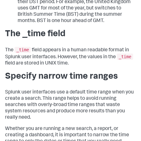
their DST period. For example, the United Kingdom
uses GMT for most of the year, but switches to
British Summer Time (BST) during the summer
months. BST is one hour ahead of GMT.
The _time field
_time
The
field appears in a human readable format in
_time
Splunk user interfaces. However, the values in the
field are stored in UNIX time.
Specify narrow time ranges
Splunk user interfaces use a default time range when you
create a search. This range helps to avoid running
searches with overly-broad time ranges that waste
system resources and produce more results than you
really need.
Whether you are running a new search, a report, or
creating a dashboard, it is important to narrow the time