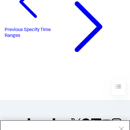
Previous
Specify Time
Ranges