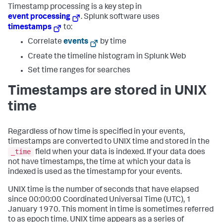
Timestamp processing is a key step in
event processing
. Splunk software uses
timestamps
to:
Correlate
events
by time
Create the timeline histogram in Splunk Web
Set time ranges for searches
Timestamps are stored in UNIX
time
Regardless of how time is specified in your events,
timestamps are converted to UNIX time and stored in the
_time
field when your data is indexed. If your data does
not have timestamps, the time at which your data is
indexed is used as the timestamp for your events.
UNIX time is the number of seconds that have elapsed
since 00:00:00 Coordinated Universal Time (UTC), 1
January 1970. This moment in time is sometimes referred
to as epoch time. UNIX time appears as a series of