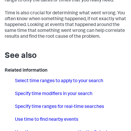
range to only the dates or times that you really need.
Time is also crucial for determining what went wrong. You
often know when something happened, if not exactly what
happened. Looking at events that happened around the
same time that something went wrong can help correlate
results and find the root cause of the problem.
See also
Related information
Select time ranges to apply to your search
Specify time modifiers in your search
Specify time ranges for real-time searches
Use time to find nearby events