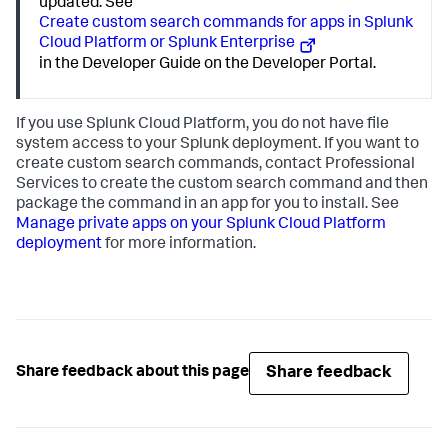
updated. See
Create custom search commands for apps in Splunk
Cloud Platform or Splunk Enterprise
in the Developer Guide on the Developer Portal.
If you use Splunk Cloud Platform, you do not have file
system access to your Splunk deployment. If you want to
create custom search commands, contact Professional
Services to create the custom search command and then
package the command in an app for you to install. See
Manage private apps on your Splunk Cloud Platform
deployment
for more information.
Share feedback
Share feedback about this page