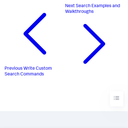
Next
Search Examples and
Walkthroughs
Previous
Write Custom
Search Commands