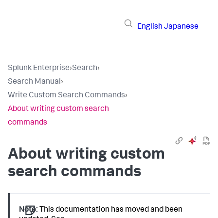
English
Japanese
Splunk Enterprise
›
Search
›
Search Manual
›
Write Custom Search Commands
›
About writing custom search
commands
About writing custom
search commands
Note:
This documentation has moved and been