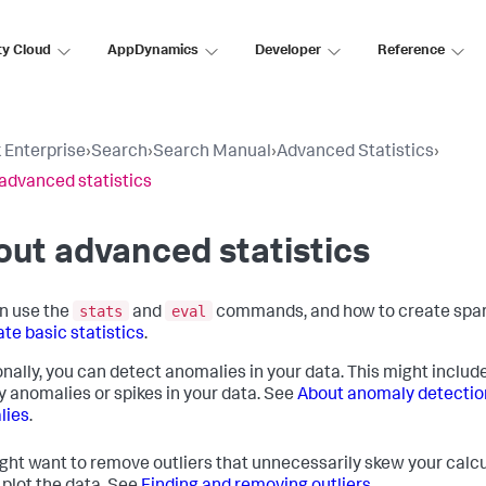
ty Cloud
AppDynamics
Developer
Reference
 Enterprise
›
Search
›
Search Manual
›
Advanced Statistics
›
advanced statistics
ut advanced statistics
stats
eval
n use the
and
commands, and how to create spark
ate basic statistics
.
onally, you can detect anomalies in your data. This might include
fy anomalies or spikes in your data. See
About anomaly detectio
lies
.
ght want to remove outliers that unnecessarily skew your calcu