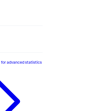
or advanced statistics