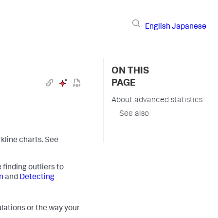
English
Japanese
ON THIS
PAGE
About advanced statistics
See also
line charts. See
 finding outliers to
n
and
Detecting
lations or the way your