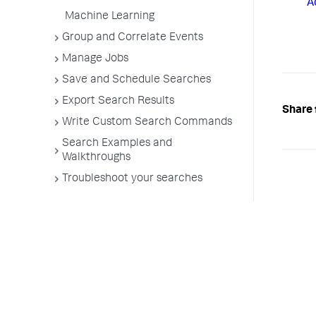
A
Machine Learning
Group and Correlate Events
Manage Jobs
Save and Schedule Searches
Export Search Results
Share 
Write Custom Search Commands
Search Examples and
Walkthroughs
Troubleshoot your searches