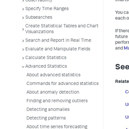
charts
Observability
Specify Time Ranges
You ca
Subsearches
each o
Create Statistical Tables and Chart
If the
Visualizations
future
Search and Report in Real Time
perfor
and
Ma
Evaluate and Manipulate Fields
Calculate Statistics
See
Advanced Statistics
About advanced statistics
Relate
Commands for advanced statistics
C
About anomaly detection
Finding and removing outliers
U
Detecting anomalies
U
Detecting patterns
About time series forecasting