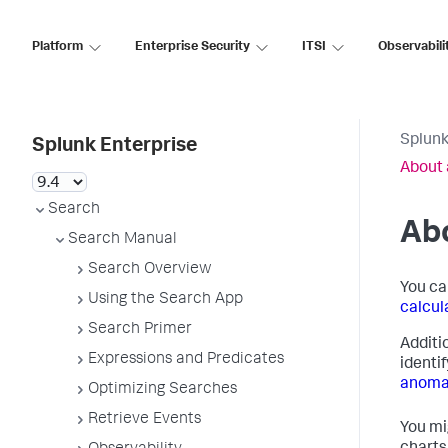
Platform
Enterprise Security
ITSI
Observabili
Splunk
Splunk Enterprise
About 
Search
Abo
Search Manual
Search Overview
You ca
Using the Search App
calcul
Search Primer
Additi
Expressions and Predicates
identi
anoma
Optimizing Searches
Retrieve Events
You mi