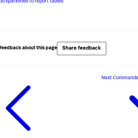
dd sparklines to report tables
Share feedback
feedback about this page
Next
Commands f