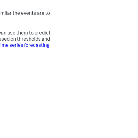
milar the events are to
 can use them to predict
based on thresholds and
time series forecasting