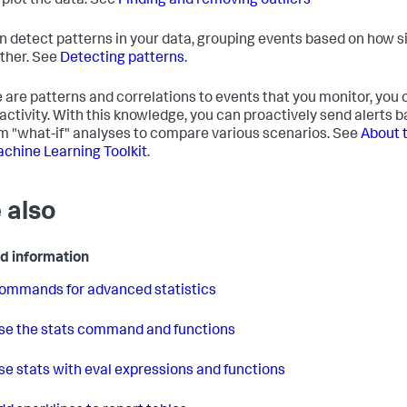
 plot the data. See
Finding and removing outliers
n detect patterns in your data, grouping events based on how si
ther. See
Detecting patterns
.
re are patterns and correlations to events that you monitor, you
 activity. With this knowledge, you can proactively send alerts 
m "what-if" analyses to compare various scenarios. See
About 
chine Learning Toolkit
.
 also
d information
ommands for advanced statistics
se the stats command and functions
se stats with eval expressions and functions