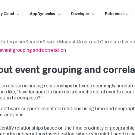
ty Cloud
AppDynamics
Developer
Reference
 Enterprise
›
Search
›
Search Manual
›
Group and Correlate Event
event grouping and correlation
ut event grouping and correla
correlation is finding relationships between seemingly unrelat
ns like, "how far apart in time did a specific set of events occur
ction to complete?"
 software supports event correlations using time and geographic
, and joins.
dentify relationships based on the time proximity or geographic 
ecurity or operations investigation, where you might need to see