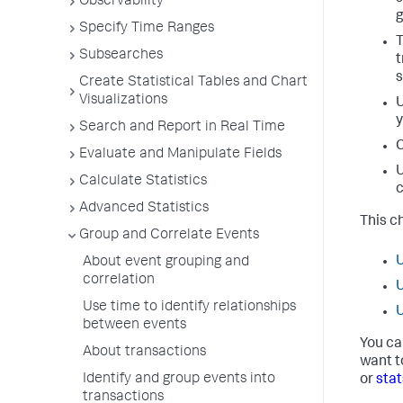
Observability
g
Specify Time Ranges
T
Subsearches
t
s
Create Statistical Tables and Chart
Visualizations
U
y
Search and Report in Real Time
C
Evaluate and Manipulate Fields
U
Calculate Statistics
c
Advanced Statistics
This c
Group and Correlate Events
U
About event grouping and
correlation
U
Use time to identify relationships
U
between events
You ca
About transactions
want t
Identify and group events into
or
stat
transactions