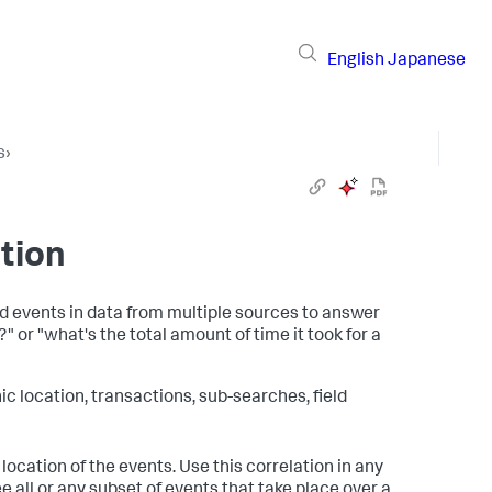
English
Japanese
s
›
tion
ed events in data from multiple sources to answer
?" or "what's the total amount of time it took for a
 location, transactions, sub-searches, field
location of the events. Use this correlation in any
 all or any subset of events that take place over a