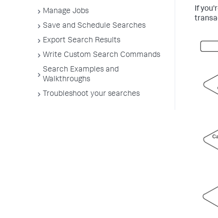
If you
Manage Jobs
transa
Save and Schedule Searches
Export Search Results
Write Custom Search Commands
Search Examples and
Walkthroughs
Troubleshoot your searches