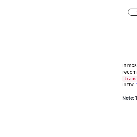
In mos
recom
trans
in the
Note:
T