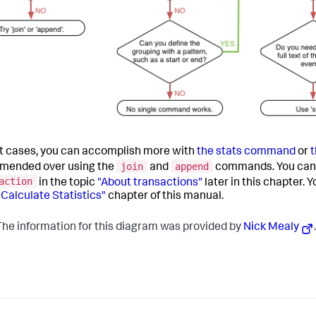
t cases, you can accomplish more with
the stats command
or
join
append
mended over using the
and
commands. You can 
action
in the topic
"About transactions"
later in this chapter.
"Calculate Statistics"
chapter of this manual.
he information for this diagram was provided by
Nick Mealy