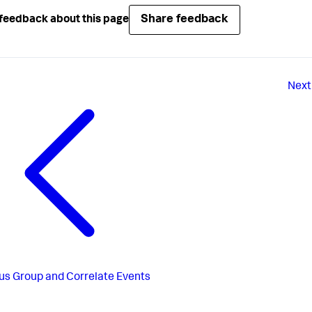
Share feedback
feedback about this page
Next
us
Group and Correlate Events