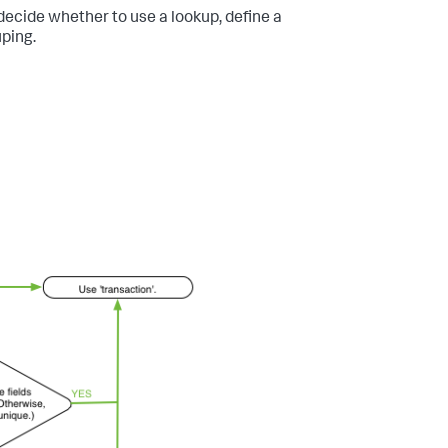
 decide whether to use a lookup, define a
ping.