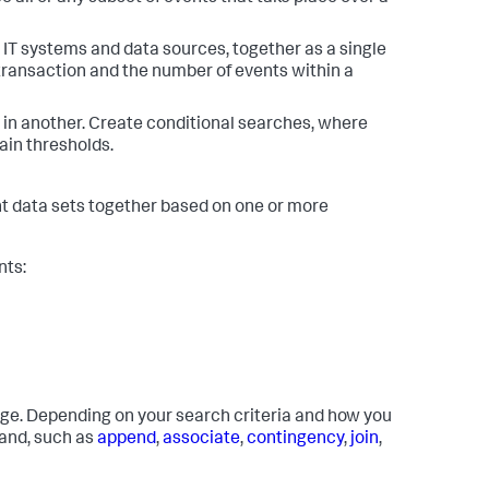
IT systems and data sources, together as a single
 transaction and the number of events within a
 in another. Create conditional searches, where
ain thresholds.
ent data sets together based on one or more
nts:
age. Depending on your search criteria and how you
mand, such as
append
,
associate
,
contingency
,
join
,