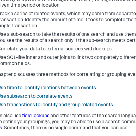
iven time period or location.
rack a series of related events, which may come from separate 
ransaction. Identify the amount of time it took to complete the
ingle transaction.
se a sub-search to take the results of one search and use them
ou see the results of a search only if the sub-search meets cert
orrelate your data to external sources with lookups.
se SQL-like inner and outer joins to link two completely differ
ommon fields.
hapter discusses three methods for correlating or grouping eve
se time to identify relations between events
se subsearch to correlate events
se transactions to identify and group related events
n also use
field lookups
and other features of the search langu
o define your groupings, you may be able to use a search com
s
. Sometimes, there is no single command that you can use.