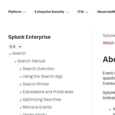
Platform
Enterprise Security
ITSI
Observabili
Splunk
Splunk Enterprise
About 
Search
Abo
Search Manual
Search Overview
Event 
Using the Search App
questio
transa
Search Primer
Expressions and Predicates
Splunk
lookups
Optimizing Searches
Retrieve Events
I
s