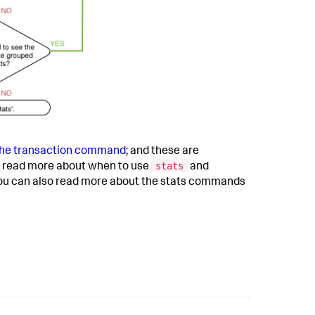
the transaction command
; and these are
stats
read more about when to use
and
 You can also read more about the stats commands
.