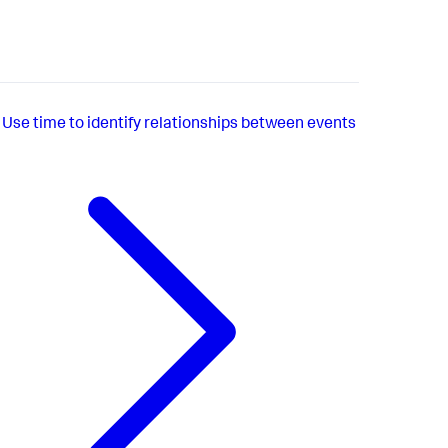
Use time to identify relationships between events