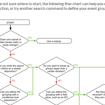
're not sure where to start, the following flow chart can help you
ction, or try another search command to define your event grou