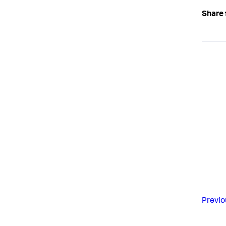
Share 
Previo