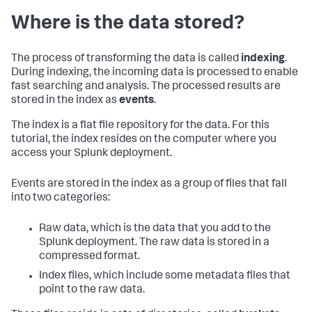
Where is the data stored?
The process of transforming the data is called
indexing
.
During indexing, the incoming data is processed to enable
fast searching and analysis. The processed results are
stored in the index as
events
.
The index is a flat file repository for the data. For this
tutorial, the index resides on the computer where you
access your Splunk deployment.
Events are stored in the index as a group of files that fall
into two categories:
Raw data, which is the data that you add to the
Splunk deployment. The raw data is stored in a
compressed format.
Index files, which include some metadata files that
point to the raw data.