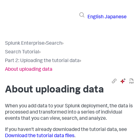
English
Japanese
Splunk Enterprise
›
Search
›
Search Tutorial
›
Part 2: Uploading the tutorial data
›
About uploading data
About uploading data
When you add data to your Splunk deployment, the data is
processed and transformed into a series of individual
events that you can view, search, and analyze.
If you haven't already downloaded the tutorial data, see
Download the tutorial data files
.