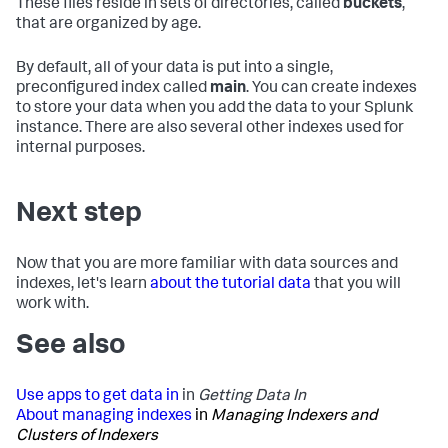
These files reside in sets of directories, called
buckets
,
that are organized by age.
By default, all of your data is put into a single,
preconfigured index called
main
. You can create indexes
to store your data when you add the data to your Splunk
instance. There are also several other indexes used for
internal purposes.
Next step
Now that you are more familiar with data sources and
indexes, let's learn
about the tutorial data
that you will
work with.
See also
Use apps to get data in
in
Getting Data In
About managing indexes
in
Managing Indexers and
Clusters of Indexers