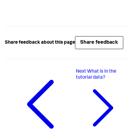
Share feedback
Share feedback about this page
Next
What is in the
tutorial data?