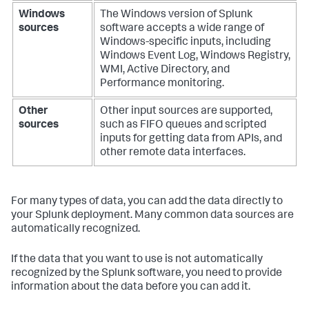
Windows
The Windows version of Splunk
sources
software accepts a wide range of
Windows-specific inputs, including
Windows Event Log, Windows Registry,
WMI, Active Directory, and
Performance monitoring.
Other
Other input sources are supported,
sources
such as FIFO queues and scripted
inputs for getting data from APIs, and
other remote data interfaces.
For many types of data, you can add the data directly to
your Splunk deployment. Many common data sources are
automatically recognized.
If the data that you want to use is not automatically
recognized by the Splunk software, you need to provide
information about the data before you can add it.