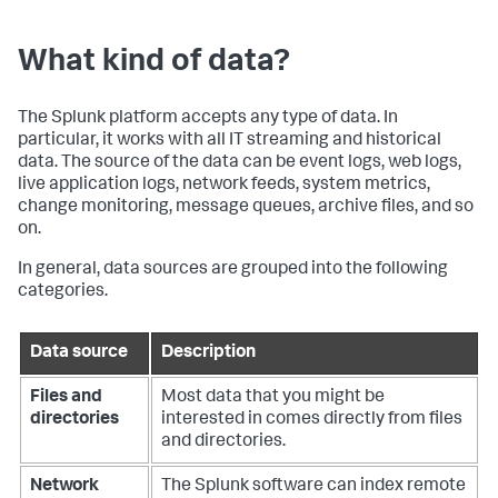
What kind of data?
The Splunk platform accepts any type of data. In
particular, it works with all IT streaming and historical
data. The source of the data can be event logs, web logs,
live application logs, network feeds, system metrics,
change monitoring, message queues, archive files, and so
on.
In general, data sources are grouped into the following
categories.
Data source
Description
Files and
Most data that you might be
directories
interested in comes directly from files
and directories.
Network
The Splunk software can index remote