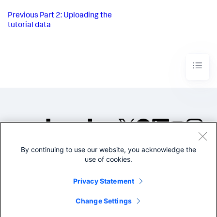
Previous
Part 2: Uploading the
tutorial data
By continuing to use our website, you acknowledge the
©2005-2026 Splunk Inc. All
use of cookies.
rights reserved.
Legal
Privacy
Website
Privacy Statement
Terms of Use
Change Settings