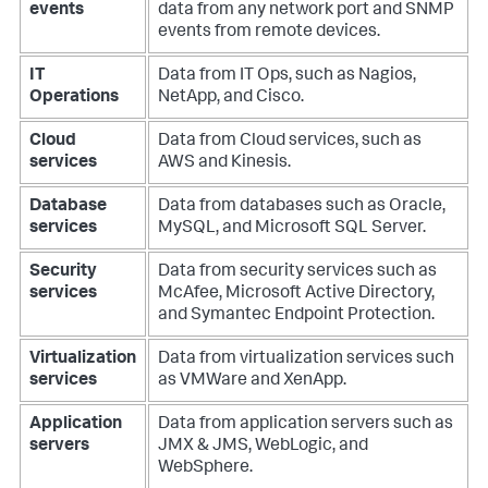
events
data from any network port and SNMP
events from remote devices.
IT
Data from IT Ops, such as Nagios,
Operations
NetApp, and Cisco.
Cloud
Data from Cloud services, such as
services
AWS and Kinesis.
Database
Data from databases such as Oracle,
services
MySQL, and Microsoft SQL Server.
Security
Data from security services such as
services
McAfee, Microsoft Active Directory,
and Symantec Endpoint Protection.
Virtualization
Data from virtualization services such
services
as VMWare and XenApp.
Application
Data from application servers such as
servers
JMX & JMS, WebLogic, and
WebSphere.