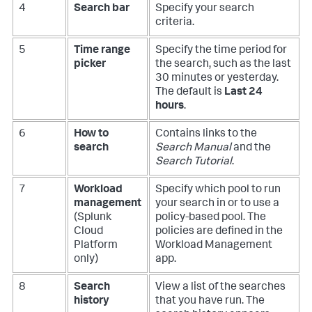
4
Search bar
Specify your search
criteria.
5
Time range
Specify the time period for
picker
the search, such as the last
30 minutes or yesterday.
The default is
Last 24
hours
.
6
How to
Contains links to the
search
Search Manual
and the
Search Tutorial
.
7
Workload
Specify which pool to run
management
your search in or to use a
(Splunk
policy-based pool. The
Cloud
policies are defined in the
Platform
Workload Management
only)
app.
8
Search
View a list of the searches
history
that you have run. The