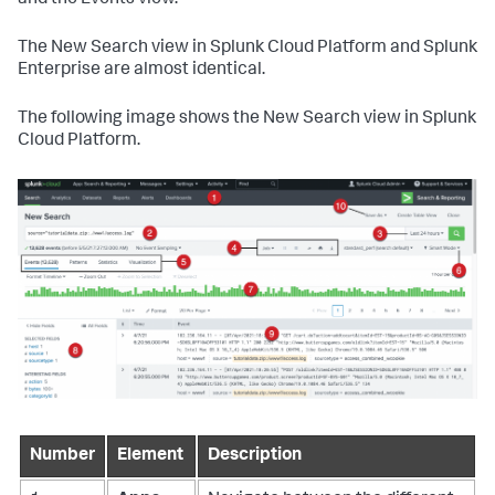
and the Events view.
The New Search view in Splunk Cloud Platform and Splunk
Enterprise are almost identical.
The following image shows the New Search view in Splunk
Cloud Platform.
Number
Element
Description