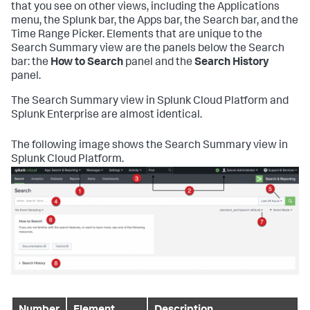
that you see on other views, including the Applications
menu, the Splunk bar, the Apps bar, the Search bar, and the
Time Range Picker. Elements that are unique to the
Search Summary view are the panels below the Search
bar: the
How to Search
panel and the
Search History
panel.
The Search Summary view in Splunk Cloud Platform and
Splunk Enterprise are almost identical.
The following image shows the Search Summary view in
Splunk Cloud Platform.