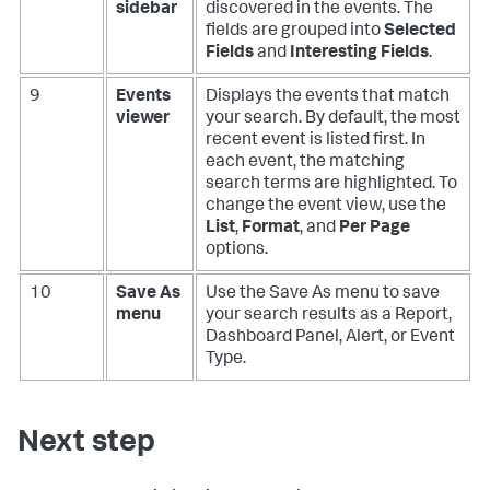
sidebar
discovered in the events. The
fields are grouped into
Selected
Fields
and
Interesting Fields
.
9
Events
Displays the events that match
viewer
your search. By default, the most
recent event is listed first. In
each event, the matching
search terms are highlighted. To
change the event view, use the
List
,
Format
, and
Per Page
options.
10
Save As
Use the Save As menu to save
menu
your search results as a Report,
Dashboard Panel, Alert, or Event
Type.
Next step