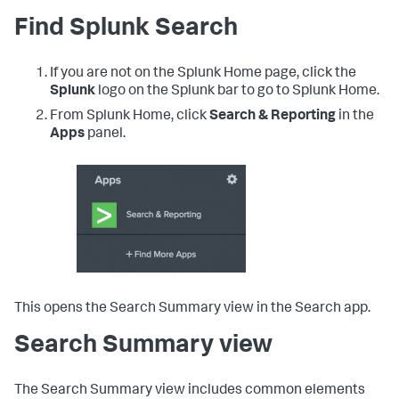
Find Splunk Search
If you are not on the Splunk Home page, click the
Splunk
logo on the Splunk bar to go to Splunk Home.
From Splunk Home, click
Search & Reporting
in the
Apps
panel.
This opens the Search Summary view in the Search app.
Search Summary view
The Search Summary view includes common elements