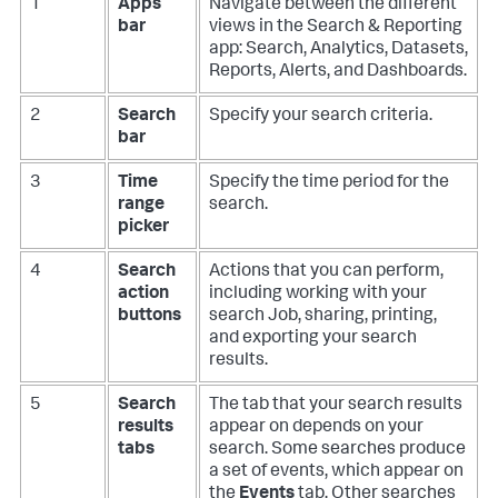
1
Apps
Navigate between the different
bar
views in the Search & Reporting
app: Search, Analytics, Datasets,
Reports, Alerts, and Dashboards.
2
Search
Specify your search criteria.
bar
3
Time
Specify the time period for the
range
search.
picker
4
Search
Actions that you can perform,
action
including working with your
buttons
search Job, sharing, printing,
and exporting your search
results.
5
Search
The tab that your search results
results
appear on depends on your
tabs
search. Some searches produce
a set of events, which appear on
the
Events
tab. Other searches