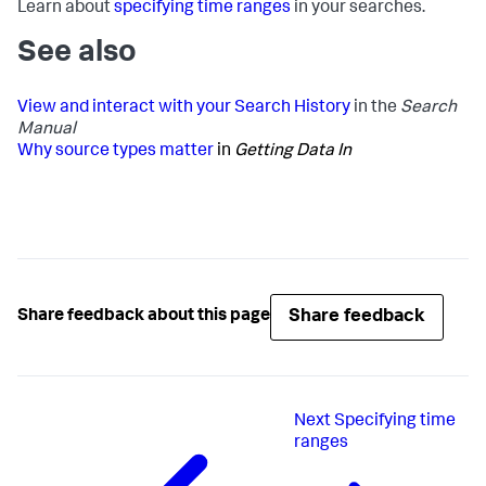
Learn about
specifying time ranges
in your searches.
See also
View and interact with your Search History
in the
Search
Manual
Why source types matter
in
Getting Data In
Share feedback
Share feedback about this page
Next
Specifying time
ranges