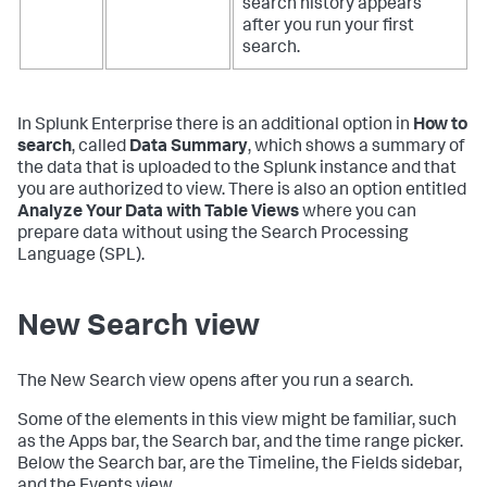
search history appears
after you run your first
search.
In Splunk Enterprise there is an additional option in
How to
search
, called
Data Summary
, which shows a summary of
the data that is uploaded to the Splunk instance and that
you are authorized to view. There is also an option entitled
Analyze Your Data with Table Views
where you can
prepare data without using the Search Processing
Language (SPL).
New Search view
The New Search view opens after you run a search.
Some of the elements in this view might be familiar, such
as the Apps bar, the Search bar, and the time range picker.
Below the Search bar, are the Timeline, the Fields sidebar,