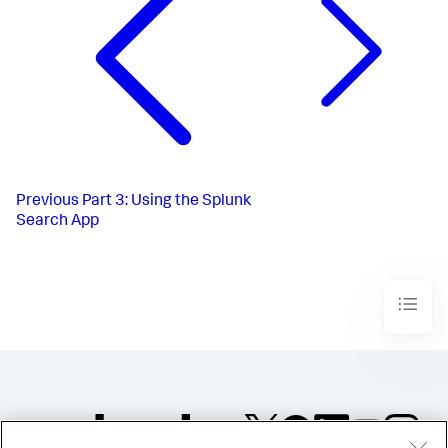
Previous
Part 3: Using the Splunk
Search App