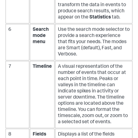
transform the data in events to
produce search results, which
appear on the
Statistics
tab.
6
Search
Use the search mode selector to
mode
provide a search experience
menu
that fits your needs. The modes
are Smart (default), Fast, and
Verbose.
7
Timeline
A visual representation of the
number of events that occur at
each point in time. Peaks or
valleys in the timeline can
indicate spikes in activity or
server downtime. The timeline
options are located above the
timeline. You can format the
timescale, zoom out, or zoom to
a selected set of events.
8
Fields
Displays a list of the fields