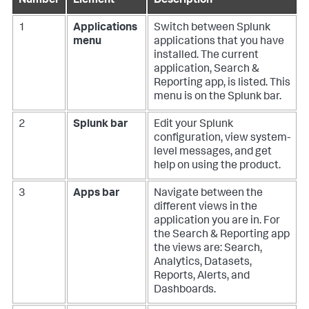
Number
Element
Description
1
Applications
Switch between Splunk
menu
applications that you have
installed. The current
application, Search &
Reporting app, is listed. This
menu is on the Splunk bar.
2
Splunk bar
Edit your Splunk
configuration, view system-
level messages, and get
help on using the product.
3
Apps bar
Navigate between the
different views in the
application you are in. For
the Search & Reporting app
the views are: Search,
Analytics, Datasets,
Reports, Alerts, and
Dashboards.