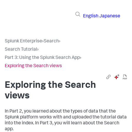
English
Japanese
Splunk Enterprise
›
Search
›
Search Tutorial
›
Part 3: Using the Splunk Search App
›
Exploring the Search views
Exploring the Search
views
In Part 2, you learned about the types of data that the
Splunk platform works with and uploaded the tutorial data
into the index. In Part 3, you will learn about the Search
app.