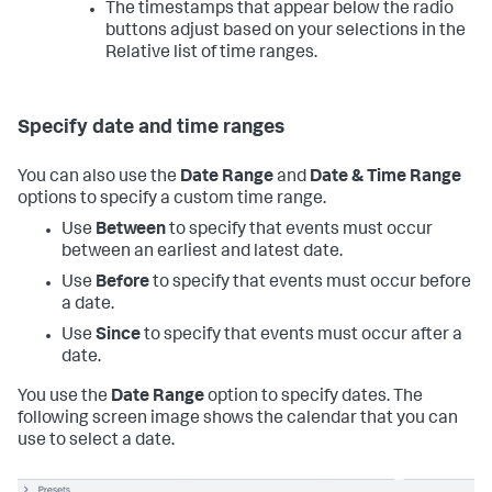
The timestamps that appear below the radio
buttons adjust based on your selections in the
Relative list of time ranges.
Specify date and time ranges
You can also use the
Date Range
and
Date & Time Range
options to specify a custom time range.
Use
Between
to specify that events must occur
between an earliest and latest date.
Use
Before
to specify that events must occur before
a date.
Use
Since
to specify that events must occur after a
date.
You use the
Date Range
option to specify dates. The
following screen image shows the calendar that you can
use to select a date.