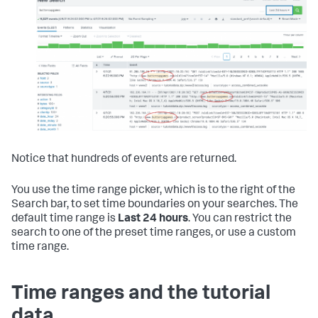
Notice that hundreds of events are returned.
You use the time range picker, which is to the right of the
Search bar, to set time boundaries on your searches. The
default time range is
Last 24 hours
. You can restrict the
search to one of the preset time ranges, or use a custom
time range.
Time ranges and the tutorial
data