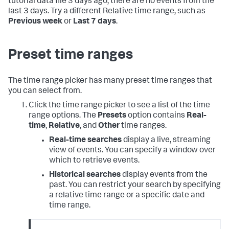
tutorial data file 3 days ago, there are no events from the
last 3 days. Try a different Relative time range, such as
Previous week
or
Last 7 days
.
Preset time ranges
The time range picker has many preset time ranges that
you can select from.
Click the time range picker to see a list of the time
range options. The
Presets
option contains
Real-
time
,
Relative
, and
Other
time ranges.
Real-time searches
display a live, streaming
view of events. You can specify a window over
which to retrieve events.
Historical searches
display events from the
past. You can restrict your search by specifying
a relative time range or a specific date and
time range.