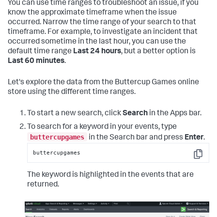
You can use time ranges to troubleshoot an issue, if you
know the approximate timeframe when the issue
occurred. Narrow the time range of your search to that
timeframe. For example, to investigate an incident that
occurred sometime in the last hour, you can use the
default time range
Last 24 hours
, but a better option is
Last 60 minutes
.
Let's explore the data from the Buttercup Games online
store using the different time ranges.
To start a new search, click
Search
in the Apps bar.
To search for a keyword in your events, type
buttercupgames
in the Search bar and press
Enter
.
buttercupgames
Copy
The keyword is highlighted in the events that are
returned.