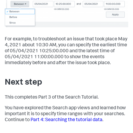
For example, to troubleshoot an issue that took place May
4, 2021 about 10:30 AM, you can specify the earliest time
of 05/04/2021 10:25:00.000 and the latest time of
05/04/2021 11:00:00.000 to show the events
immediately before and after the issue took place.
Next step
This completes Part 3 of the Search Tutorial.
You have explored the Search app views and learned how
important it is to specify time ranges with your searches.
Continue to
Part 4: Searching the tutorial data
.