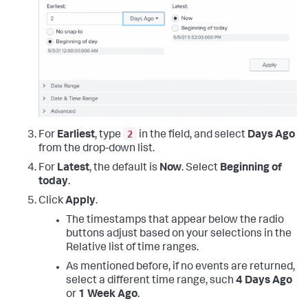
2
For
Earliest
, type
in the field, and select
Days Ago
from the drop-down list.
For
Latest
, the default is
Now
. Select
Beginning of
today
.
Click
Apply
.
The timestamps that appear below the radio
buttons adjust based on your selections in the
Relative list of time ranges.
As mentioned before, if no events are returned,
select a different time range, such
4 Days Ago
or
1 Week Ago
.