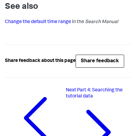
See also
Change the default time range
in the
Search Manual
Share feedback
Share feedback about this page
Next
Part 4: Searching the
tutorial data