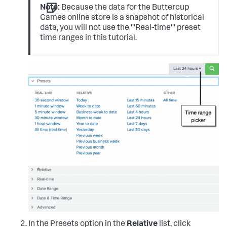
Note:
Because the data for the Buttercup
Games online store is a snapshot of historical
data, you will not use the '''Real-time''' preset
time ranges in this tutorial.
In the Presets option in the
Relative
list, click