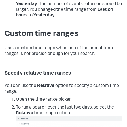
Yesterday
.
The number of events returned should be
larger. You changed the time range from
Last 24
hours
to
Yesterday
.
Custom time ranges
Use a custom time range when one of the preset time
ranges is not precise enough for your search.
Specify relative time ranges
You can use the
Relative
option to specify a custom time
range.
Open the time range picker.
To run a search over the last two days, select the
Relative
time range option.