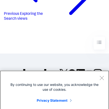
Previous
Exploring the
Search views
By continuing to use our website, you acknowledge the
©2005-2026 Splunk Inc. All
use of cookies.
rights reserved.
Legal
Privacy
Website
Privacy Statement
Terms of Use