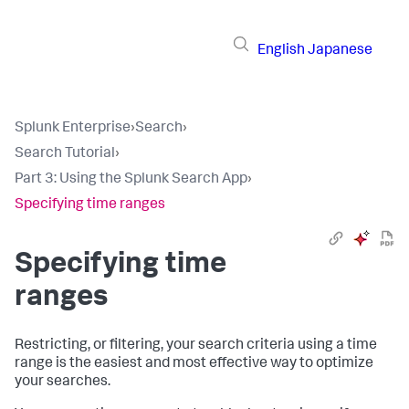
English
Japanese
Splunk Enterprise
›
Search
›
Search Tutorial
›
Part 3: Using the Splunk Search App
›
Specifying time ranges
Specifying time
ranges
Restricting, or filtering, your search criteria using a time
range is the easiest and most effective way to optimize
your searches.