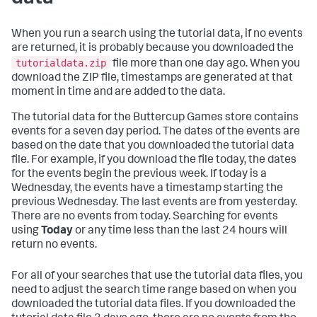
When you run a search using the tutorial data, if no events
are returned, it is probably because you downloaded the
tutorialdata.zip
file more than one day ago. When you
download the ZIP file, timestamps are generated at that
moment in time and are added to the data.
The tutorial data for the Buttercup Games store contains
events for a seven day period. The dates of the events are
based on the date that you downloaded the tutorial data
file. For example, if you download the file today, the dates
for the events begin the previous week. If today is a
Wednesday, the events have a timestamp starting the
previous Wednesday. The last events are from yesterday.
There are no events from today. Searching for events
using
Today
or any time less than the last 24 hours will
return no events.
For all of your searches that use the tutorial data files, you
need to adjust the search time range based on when you
downloaded the tutorial data files. If you downloaded the