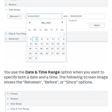
You use the
Date & Time Range
option when you want to
specify both a date and a time. The following screen image
shows the "Between", "Before", or "Since" options.