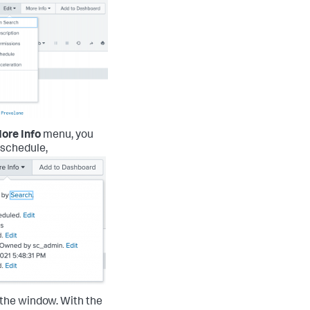
ore Info
menu, you
s schedule,
f the window.
With the