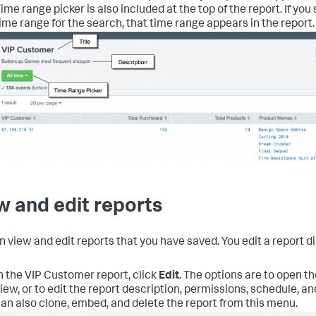
ime range picker is also included at the top of the report. If yo
ime range for the search, that time range appears in the report.
w and edit reports
n view and edit reports that you have saved. You edit a report di
n the VIP Customer report, click
Edit
.
The options are to open th
iew, or to edit the report description, permissions, schedule, a
an also clone, embed, and delete the report from this menu.