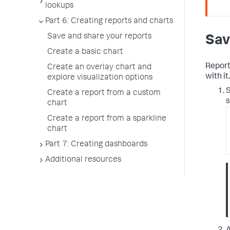
lookups
Part 6: Creating reports and charts
Save and share your reports
Sav
Create a basic chart
Report
Create an overlay chart and
with it.
explore visualization options
S
Create a report from a custom
s
chart
Create a report from a sparkline
chart
Part 7: Creating dashboards
Additional resources