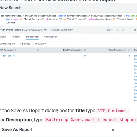
bove the Search bar, click
Save as
and select
Report
.
VIP Customer
n the Save As Report dialog box for
Title
type
.
Buttercup Games most frequent shopper
For
Description
, type