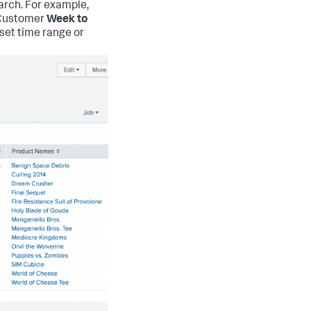
arch. For example,
P Customer
Week to
eset time range or