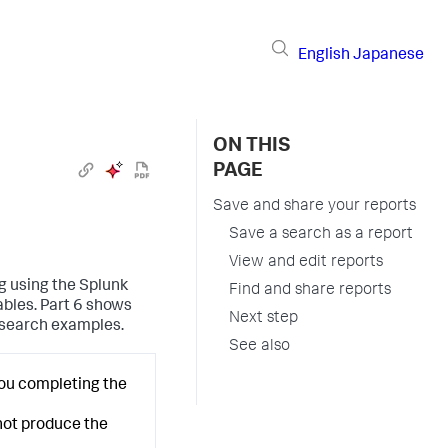
English
Japanese
ON THIS
PAGE
Save and share your reports
Save a search as a report
View and edit reports
ng using the Splunk
Find and share reports
ables. Part 6 shows
Next step
 search examples.
See also
you completing the
 not produce the