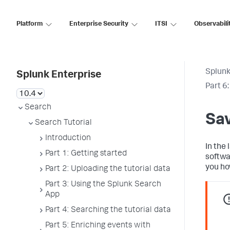
Platform
Enterprise Security
ITSI
Observabili
Splunk
Splunk Enterprise
Part 6
Search
Sav
Search Tutorial
Introduction
In the 
Part 1: Getting started
softwa
you ho
Part 2: Uploading the tutorial data
Part 3: Using the Splunk Search
App
Part 4: Searching the tutorial data
Part 5: Enriching events with