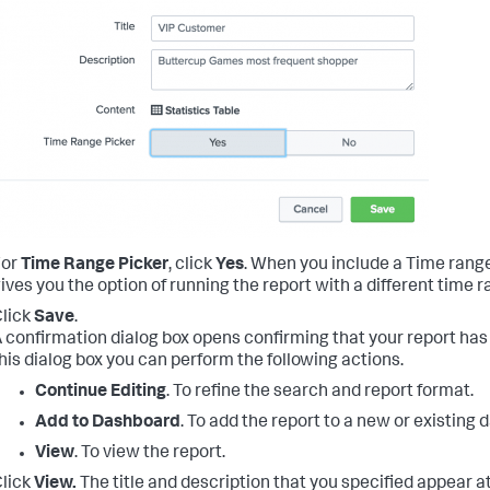
For
Time Range Picker
, click
Yes
.
When you include a Time range p
ives you the option of running the report with a different time r
lick
Save
.
 confirmation dialog box opens confirming that your report ha
his dialog box you can perform the following actions.
Continue Editing
. To refine the search and report format.
Add to Dashboard
. To add the report to a new or existing
View
. To view the report.
lick
View.
The title and description that you specified appear at