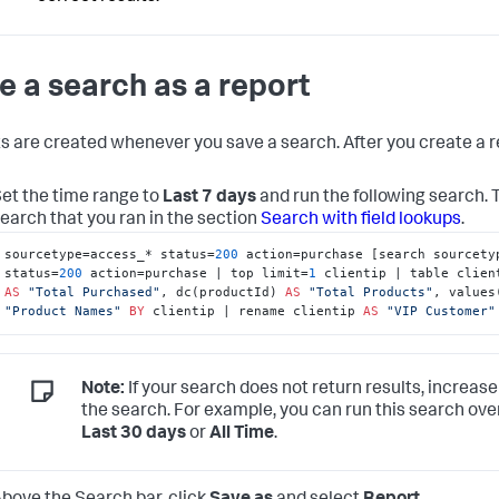
e a search as a report
s are created whenever you save a search. After you create a re
et the time range to
Last 7 days
and run the following search.
earch that you ran in the section
Search with field lookups
.
sourcetype=access_* status=
200
 action=purchase [search sourcetyp
status=
200
 action=purchase | top limit=
1
AS
"Total Purchased"
, dc(productId) 
AS
"Total Products"
, values
"Product Names"
BY
 clientip | rename clientip 
AS
"VIP Customer"
Note:
If your search does not return results, increase
the search. For example, you can run this search ove
Last 30 days
or
All Time
.