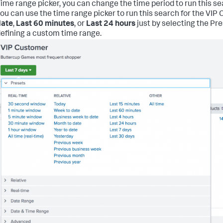
ime range picker, you can change the time period to run this se
ou can use the time range picker to run this search for the VI
date
,
Last 60 minutes
, or
Last 24 hours
just by selecting the Pr
efining a custom time range.