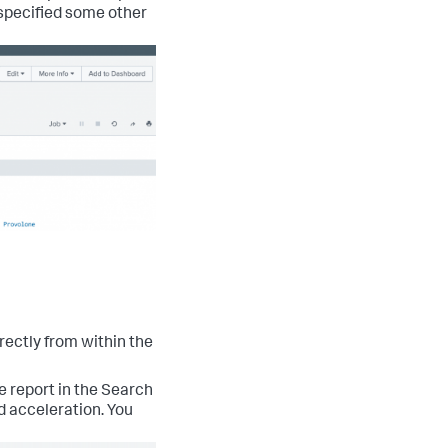
u specified some other
rectly from within the
e report in the Search
nd acceleration. You