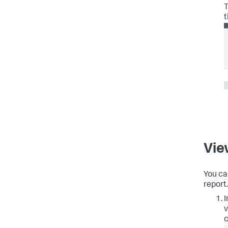
T
t
Vie
You ca
report.
I
v
c