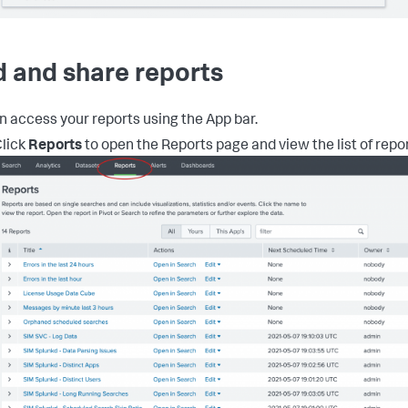
d and share reports
n access your reports using the App bar.
lick
Reports
to open the Reports page and view the list of repor