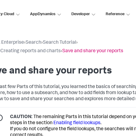
ty Cloud
AppDynamics
Developer
Reference
 Enterprise
›
Search
›
Search Tutorial
›
: Creating reports and charts
›
Save and share your reports
e and share your reports
last few Parts of this tutorial, you learned the basics of searchi
re, how to use a subsearch, and how to add fields from lookup t
w to save and share your searches and explores more detailed
CAUTION:
The remaining Parts in this tutorial depend on 
steps in the section
Enabling field lookups
.
If you do not configure the field lookups, the searches will
correct results.