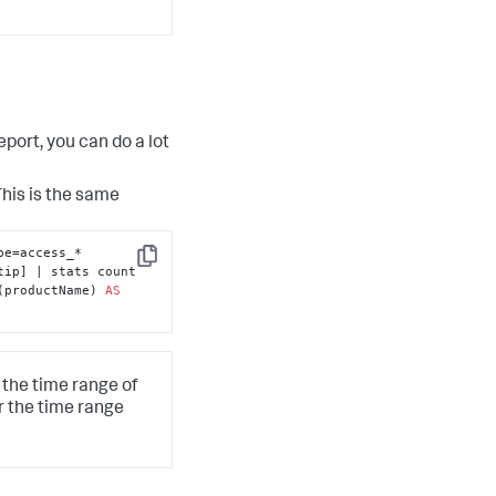
port, you can do a lot
This is the same
e=access_* 
Copy
 clientip | table clientip] | stats count 
(productName) 
AS
 the time range of
r the time range