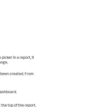
icker in a report, it
ange.
s been created. From
 dashboard.
 the top of the report.