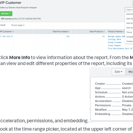
lick
More Info
to view information about the report.
From the
M
an view and edit different properties of the report, including it
cceleration, permissions, and embedding.
ook at the time range picker, located at the upper left corner o