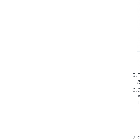
g
C
A
t
C