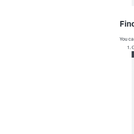
Fin
You ca
C