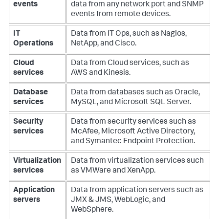
events
data from any network port and SNMP
events from remote devices.
IT
Data from IT Ops, such as Nagios,
Operations
NetApp, and Cisco.
Cloud
Data from Cloud services, such as
services
AWS and Kinesis.
Database
Data from databases such as Oracle,
services
MySQL, and Microsoft SQL Server.
Security
Data from security services such as
services
McAfee, Microsoft Active Directory,
and Symantec Endpoint Protection.
Virtualization
Data from virtualization services such
services
as VMWare and XenApp.
Application
Data from application servers such as
servers
JMX & JMS, WebLogic, and
WebSphere.