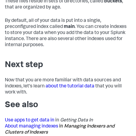
These files reside in sets of directories, called
buckets
,
that are organized by age.
By default, all of your data is put into a single,
preconfigured index called
main
. You can create indexes
to store your data when you add the data to your Splunk
instance. There are also several other indexes used for
internal purposes.
Next step
Now that you are more familiar with data sources and
indexes, let's learn
about the tutorial data
that you will
work with.
See also
Use apps to get data in
in
Getting Data In
About managing indexes
in
Managing Indexers and
Clusters of Indexers