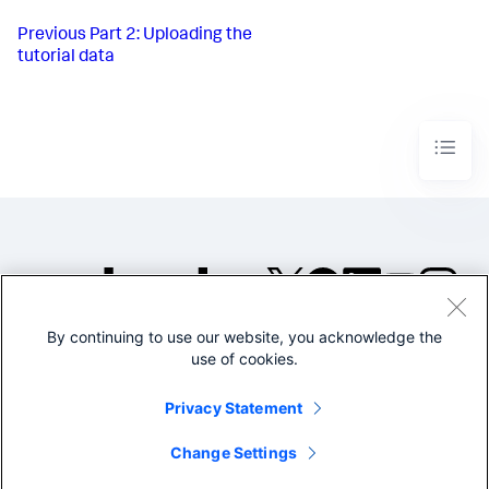
Previous
Part 2: Uploading the
tutorial data
By continuing to use our website, you acknowledge the
©2005-2026 Splunk Inc. All
use of cookies.
rights reserved.
Legal
Privacy
Website
Privacy Statement
Terms of Use
Change Settings