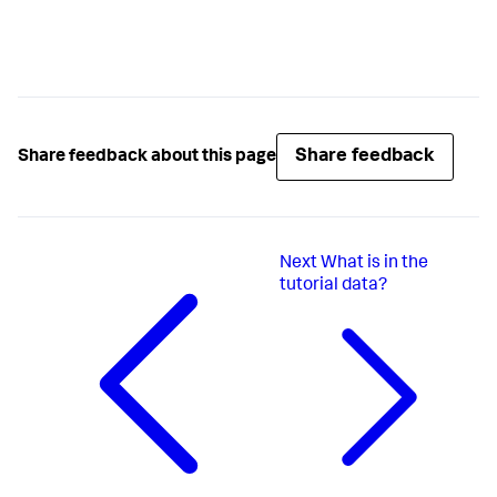
Share feedback
Share feedback about this page
Next
What is in the
tutorial data?