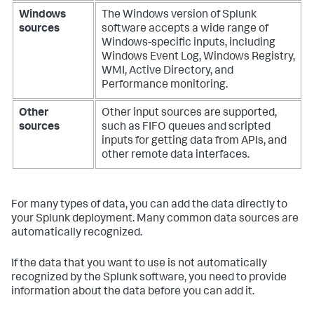
Windows
The Windows version of Splunk
sources
software accepts a wide range of
Windows-specific inputs, including
Windows Event Log, Windows Registry,
WMI, Active Directory, and
Performance monitoring.
Other
Other input sources are supported,
sources
such as FIFO queues and scripted
inputs for getting data from APIs, and
other remote data interfaces.
For many types of data, you can add the data directly to
your Splunk deployment. Many common data sources are
automatically recognized.
If the data that you want to use is not automatically
recognized by the Splunk software, you need to provide
information about the data before you can add it.