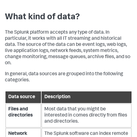
What kind of data?
The Splunk platform accepts any type of data. In
particular, it works with all IT streaming and historical
data. The source of the data can be event logs, web logs,
live application logs, network feeds, system metrics,
change monitoring, message queues, archive files, and so
on.
In general, data sources are grouped into the following
categories.
Data source
Description
Files and
Most data that you might be
directories
interested in comes directly from files
and directories.
Network
The Splunk software can index remote