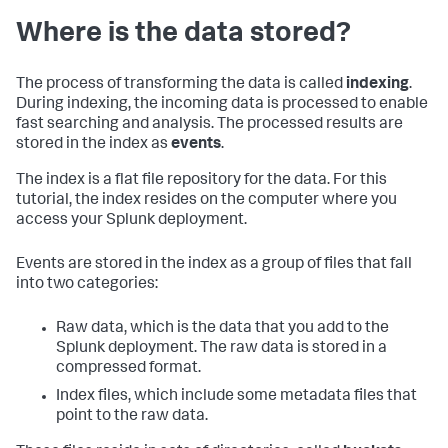
Where is the data stored?
The process of transforming the data is called
indexing
.
During indexing, the incoming data is processed to enable
fast searching and analysis. The processed results are
stored in the index as
events
.
The index is a flat file repository for the data. For this
tutorial, the index resides on the computer where you
access your Splunk deployment.
Events are stored in the index as a group of files that fall
into two categories:
Raw data, which is the data that you add to the
Splunk deployment. The raw data is stored in a
compressed format.
Index files, which include some metadata files that
point to the raw data.