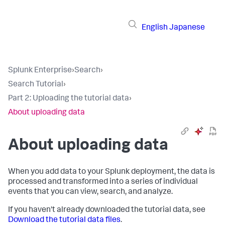
English
Japanese
Splunk Enterprise
›
Search
›
Search Tutorial
›
Part 2: Uploading the tutorial data
›
About uploading data
About uploading data
When you add data to your Splunk deployment, the data is
processed and transformed into a series of individual
events that you can view, search, and analyze.
If you haven't already downloaded the tutorial data, see
Download the tutorial data files
.