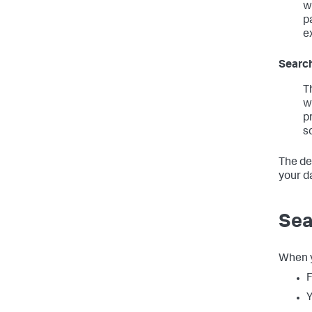
w
p
e
Search
T
w
p
s
The de
your d
Sea
When y
F
Y