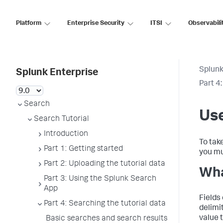
Platform
Enterprise Security
ITSI
Observabili
Splunk
Splunk Enterprise
Part 4
Search
Use
Search Tutorial
Introduction
To tak
Part 1: Getting started
you mu
Part 2: Uploading the tutorial data
Wha
Part 3: Using the Splunk Search
App
Fields 
Part 4: Searching the tutorial data
delimit
value t
Basic searches and search results