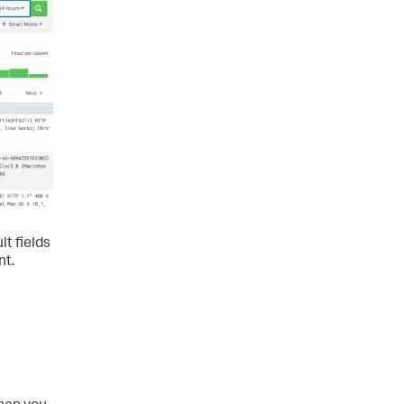
lt fields
nt.