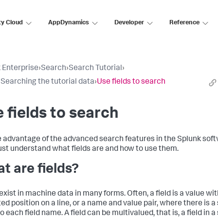
ty Cloud
AppDynamics
Developer
Reference
 Enterprise
›
Search
›
Search Tutorial
›
: Searching the tutorial data
›
Use fields to search
 fields to search
e advantage of the advanced search features in the Splunk soft
st understand what fields are and how to use them.
t are fields?
exist in machine data in many forms. Often, a field is a value with
ed position on a line, or a name and value pair, where there is a
o each field name. A field can be multivalued, that is, a field in a