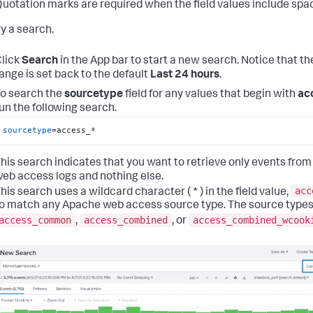
uotation marks are required when the field values include spa
ry a search.
lick
Search
in the App bar to start a new search. Notice that th
ange is set back to the default
Last 24 hours
.
o search the
sourcetype
field for any values that begin with
ac
un the following search.
sourcetype
=access_*
his search indicates that you want to retrieve only events from
eb access logs and nothing else.
acc
his search uses a wildcard character ( * ) in the field value,
o match any Apache web access source type. The source types
access_common
access_combined
access_combined_wcook
,
, or