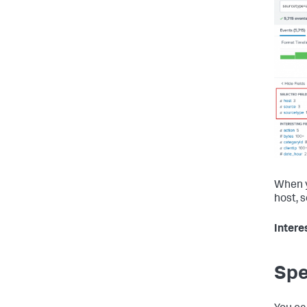
When y
host, 
Intere
Spe