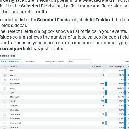
n designate other fields to appear in the
Selected Fields
list. 
ield to the
Selected Fields
list, the field name and field value ar
ed in the search results.
o add fields to the
Selected Fields
list, click
All Fields
at the top
ields sidebar.
he Select Fields dialog box shows a list of fields in your events.
alues
column shows the number of unique values for each field 
vents. Because your search criteria specifies the source type, 
sourcetype
field has just 1 value.