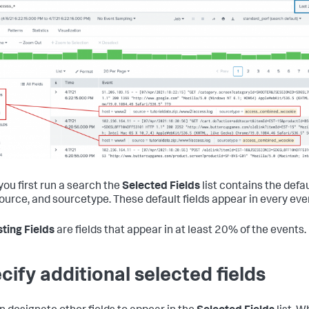
ou first run a search the
Selected Fields
list contains the defau
source, and sourcetype. These default fields appear in every eve
sting Fields
are fields that appear in at least 20% of the events.
cify additional selected fields