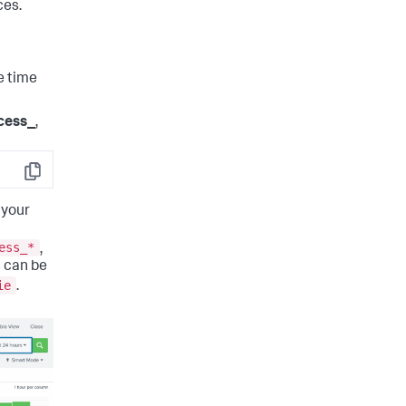
ces.
e time
cess_
,
Copy
 your
ess_*
,
 can be
ie
.