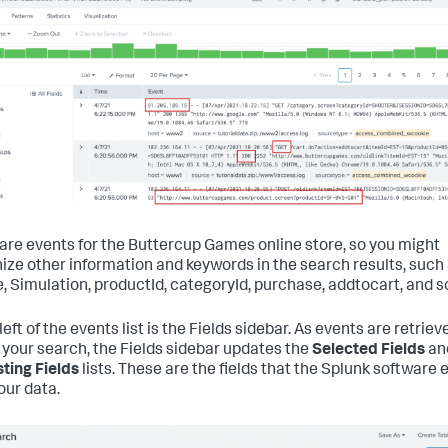
are events for the Buttercup Games online store, so you might
ize other information and keywords in the search results, such
, Simulation, productId, categoryId, purchase, addtocart, and s
left of the events list is the Fields sidebar. As events are retriev
your search, the Fields sidebar updates the
Selected Fields
an
sting Fields
lists. These are the fields that the Splunk software 
our data.