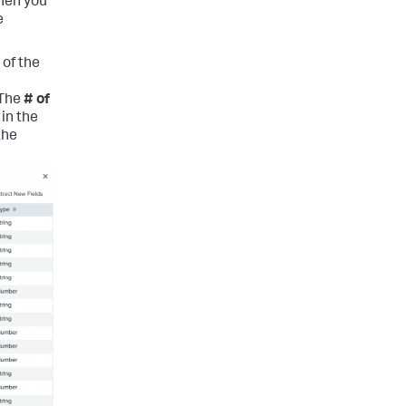
When you
e
 of the
 The
# of
in the
the