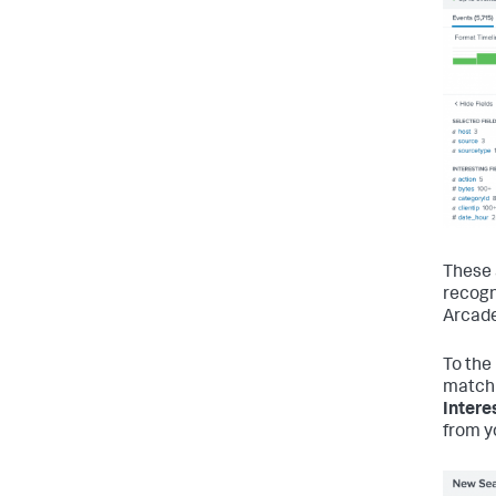
These 
recogn
Arcade
To the 
match 
Intere
from y