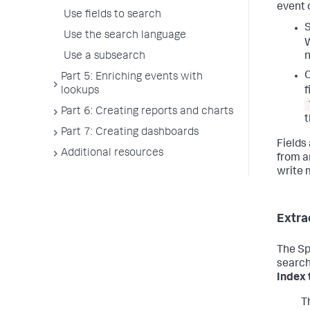
event c
Use fields to search
S
Use the search language
W
Use a subsearch
n
O
Part 5: Enriching events with
f
lookups
Part 6: Creating reports and charts
Part 7: Creating dashboards
Fields
Additional resources
from an
write 
Extra
The Sp
search
Index 
T