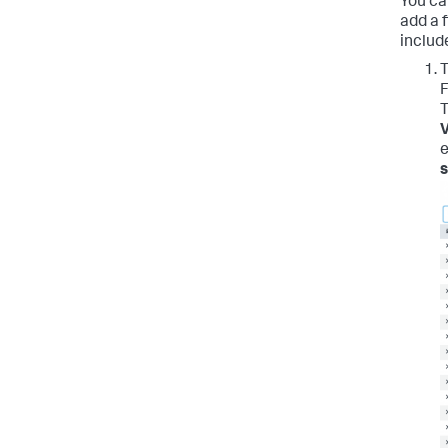
You ca
add a f
includ
T
F
T
V
e