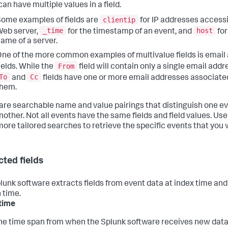
an have multiple values in a field.
clientip
ome examples of fields are
for IP addresses access
_time
host
eb server,
for the timestamp of an event, and
for
ame of a server.
ne of the more common examples of multivalue fields is email
From
ields. While the
field will contain only a single email addr
To
Cc
and
fields have one or more email addresses associate
them.
 are searchable name and value pairings that distinguish one e
other. Not all events have the same fields and field values. Use 
more tailored searches to retrieve the specific events that you 
cted fields
lunk software extracts fields from event data at index time and
 time.
time
he time span from when the Splunk software receives new data