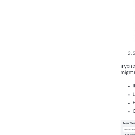
S
If you
might 
I
U
H
G