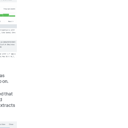
 as
o on.
ed that
d
extracts