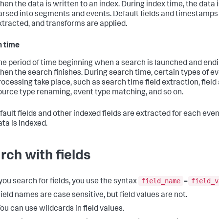
hen the data is written to an index. During index time, the data 
arsed into segments and events. Default fields and timestamps
xtracted, and transforms are applied.
 time
he period of time beginning when a search is launched and end
hen the search finishes. During search time, certain types of e
rocessing take place, such as search time field extraction, field 
ource type renaming, event type matching, and so on.
fault fields and other indexed fields are extracted for each ev
ata is indexed.
rch with fields
field_name
field_v
ou search for fields, you use the syntax
=
ield names are case sensitive, but field values are not.
ou can use wildcards in field values.