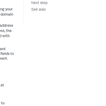
Next step
ing your
See also
 domain
 address
ess, the
d with
vent
fields to
want.
 at
 to