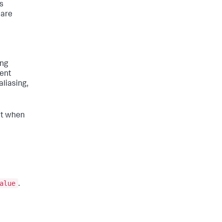
is
 are
ing
vent
aliasing,
ent when
alue
.