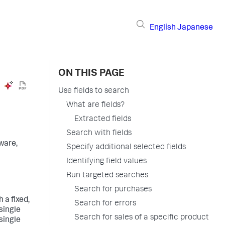
English
Japanese
ON THIS PAGE
Use fields to search
What are fields?
Extracted fields
Search with fields
ware,
Specify additional selected fields
Identifying field values
Run targeted searches
Search for purchases
 a fixed,
Search for errors
 single
Search for sales of a specific product
 single