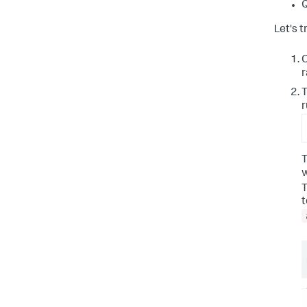
Q
Let's t
C
r
T
r
T
w
T
t