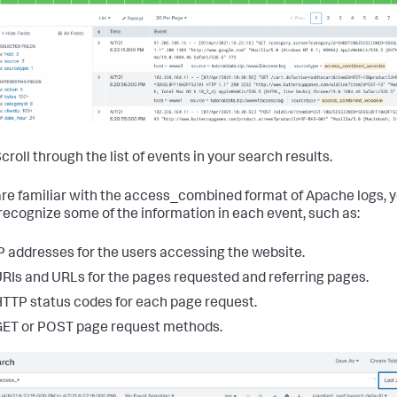
croll through the list of events in your search results.
 are familiar with the access_combined format of Apache logs, 
recognize some of the information in each event, such as:
P addresses for the users accessing the website.
RIs and URLs for the pages requested and referring pages.
TTP status codes for each page request.
ET or POST page request methods.