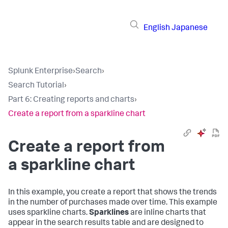
English
Japanese
Splunk Enterprise
›
Search
›
Search Tutorial
›
Part 6: Creating reports and charts
›
Create a report from a sparkline chart
Create a report from
a sparkline chart
In this example, you create a report that shows the trends
in the number of purchases made over time. This example
uses sparkline charts.
Sparklines
are inline charts that
appear in the search results table and are designed to