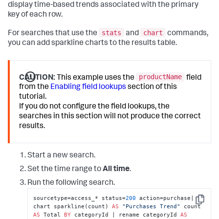
display time-based trends associated with the primary
key of each row.
stats
chart
For searches that use the
and
commands,
you can add sparkline charts to the results table.
productName
CAUTION:
This example uses the
field
from the
Enabling field lookups
section of this
tutorial.
If you do not configure the field lookups, the
searches in this section will not produce the correct
results.
Start a new search.
Set the time range to
All time
.
Run the following search.
sourcetype=access_* status=
200
 action=purchase| 
Copy
chart sparkline(count) 
AS
"Purchases Trend"
 count 
AS
 Total 
BY
 categoryId | rename categoryId 
AS