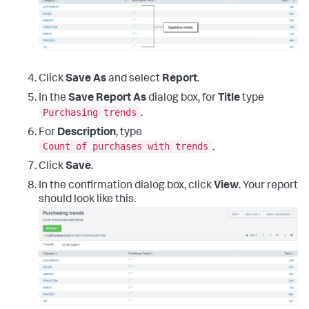
Click
Save As
and select
Report
.
In the
Save Report As
dialog box, for
Title
type
Purchasing trends
.
For
Description
, type
Count of purchases with trends
.
Click
Save
.
In the confirmation dialog box, click
View
. Your report
should look like this.