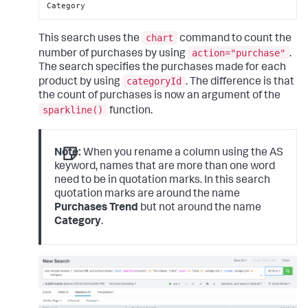
Category
chart
This search uses the
command to count the
action="purchase"
number of purchases by using
.
The search specifies the purchases made for each
categoryId
product by using
. The difference is that
the count of purchases is now an argument of the
sparkline()
function.
Note:
When you rename a column using the AS
keyword, names that are more than one word
need to be in quotation marks. In this search
quotation marks are around the name
Purchases Trend
but not around the name
Category
.