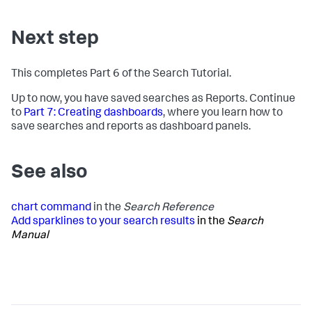
Next step
This completes Part 6 of the Search Tutorial.
Up to now, you have saved searches as Reports. Continue
to
Part 7: Creating dashboards
, where you learn how to
save searches and reports as dashboard panels.
See also
chart command
in the
Search Reference
Add sparklines to your search results
in the
Search
Manual