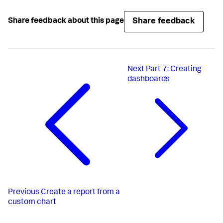
Share feedback
Share feedback about this page
Next
Part 7: Creating
dashboards
Previous
Create a report from a
custom chart