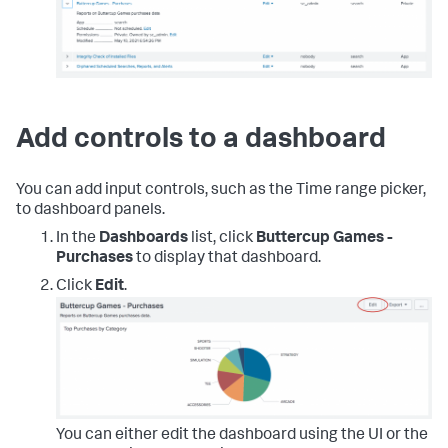
Add controls to a dashboard
You can add input controls, such as the Time range picker,
to dashboard panels.
In the
Dashboards
list, click
Buttercup Games -
Purchases
to display that dashboard.
Click
Edit
.
You can either edit the dashboard using the UI or the