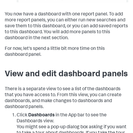
You now have a dashboard with one report panel. To add
more report panels, you can either run new searches and
save them to this dashboard, or you can add saved reports
to this dashboard. You will add more panels to this
dashboard in the next section.
For now, let's spend a little bit more time on this
dashboard panel.
View and edit dashboard panels
There is a separate view to see a list of the dashboards
that you have access to. From this view, you can create
dashboards, and make changes to dashboards and
dashboard panels.
Click
Dashboards
in the App bar to see the
Dashboards view.
You might see a pop-up dialog box asking if you want