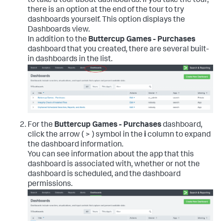
to take a tour about dashboards. If you take the tour,
there is an option at the end of the tour to try
dashboards yourself. This option displays the
Dashboards view.
In addition to the
Buttercup Games - Purchases
dashboard that you created, there are several built-
in dashboards in the list.
For the
Buttercup Games - Purchases
dashboard,
click the arrow ( > ) symbol in the
i
column to expand
the dashboard information.
You can see information about the app that this
dashboard is associated with, whether or not the
dashboard is scheduled, and the dashboard
permissions.