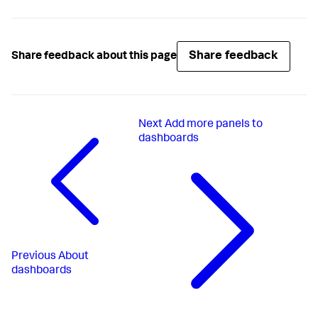
Share feedback
Share feedback about this page
Next
Add more panels to
dashboards
Previous
About
dashboards