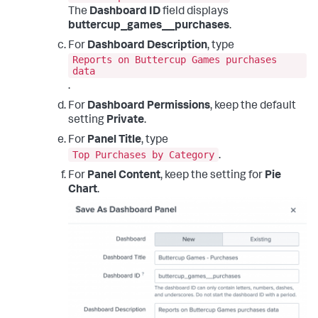
The
Dashboard ID
field displays
buttercup_games__purchases
.
For
Dashboard Description
, type
Reports on Buttercup Games purchases
data
.
For
Dashboard Permissions
, keep the default
setting
Private
.
For
Panel Title
, type
Top Purchases by Category
.
For
Panel Content
, keep the setting for
Pie
Chart
.