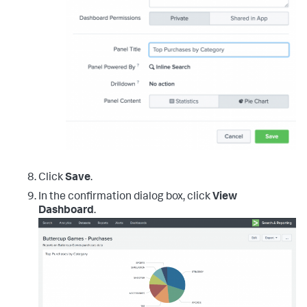
Click
Save
.
In the confirmation dialog box, click
View
Dashboard
.