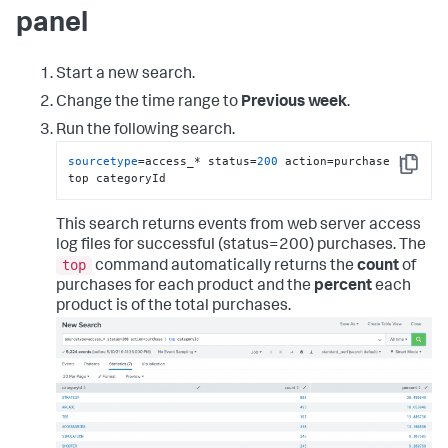
panel
Start a new search.
Change the time range to
Previous week
.
Run the following search.
sourcetype
=access_* status=
200
 action=purchase | 
Copy
top categoryId
This search returns events from web server access
log files for successful (status=200) purchases. The
top
command automatically returns the
count
of
purchases for each product and the
percent
each
product is of the total purchases.