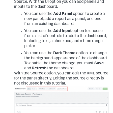
Source. With the UI option you can add panels and
inputs to the dashboard.
You can use the
Add Panel
option to create a
new panel, add a report as a panel, or clone
from an existing dashboard.
You can use the
Add Input
option to choose
from a list of controls to add to the dashboard,
including text, a checkbox, and a time range
picker.
You can use the
Dark Theme
option to change
the background appearance of the dashboard.
To enable the theme change, you must
Save
and
Refresh
the dashboard.
With the Source option, you can edit the XML source
for the panel directly. Editing the source directly is
not discussed in this tutorial.