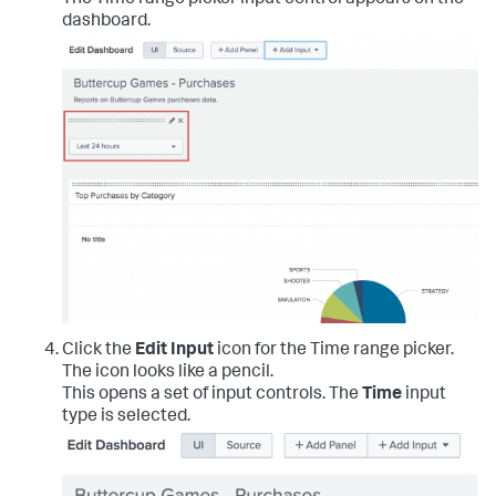
The Time range picker input control appears on the
dashboard.
Click the
Edit Input
icon for the Time range picker.
The icon looks like a pencil.
This opens a set of input controls. The
Time
input
type is selected.