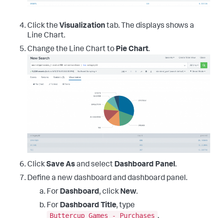
Click the
Visualization
tab. The displays shows a
Line Chart.
Change the Line Chart to
Pie Chart
.
Click
Save As
and select
Dashboard Panel
.
Define a new dashboard and dashboard panel.
For
Dashboard
, click
New
.
For
Dashboard Title
, type
Buttercup Games - Purchases
.