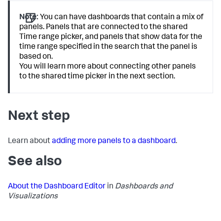
Note:
You can have dashboards that contain a mix of
panels. Panels that are connected to the shared
Time range picker, and panels that show data for the
time range specified in the search that the panel is
based on.
You will learn more about connecting other panels
to the shared time picker in the next section.
Next step
Learn about
adding more panels to a dashboard
.
See also
About the Dashboard Editor
in
Dashboards and
Visualizations