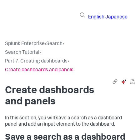
English
Japanese
Splunk Enterprise
›
Search
›
Search Tutorial
›
Part 7: Creating dashboards
›
Create dashboards and panels
Create dashboards
and panels
In this section, you will save a search as a dashboard
panel and add an input element to the dashboard.
Save a search as a dashboard