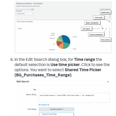
In the Edit Search dialog box, for
Time range
the
default selection is
Use time picker
. Click to see the
options. You want to select
Shared Time Picker
(BG_Purchases_Time_Range)
.