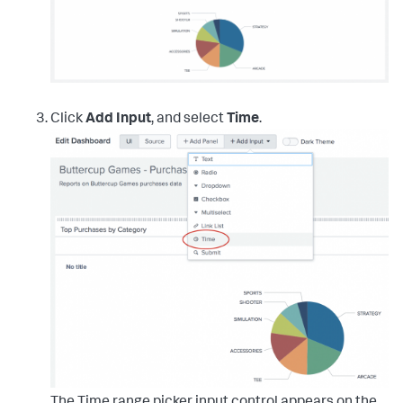
Click
Add Input
, and select
Time
.