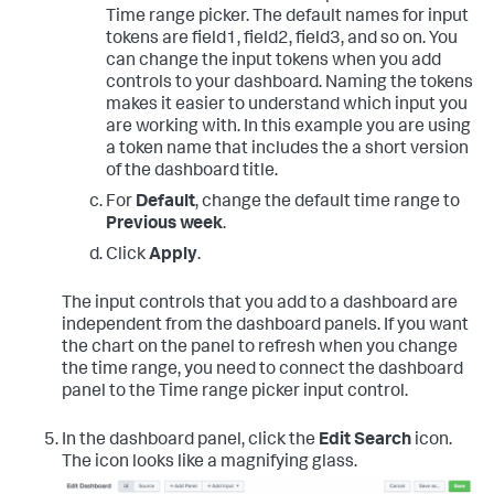
Time range picker. The default names for input
tokens are field1, field2, field3, and so on. You
can change the input tokens when you add
controls to your dashboard. Naming the tokens
makes it easier to understand which input you
are working with. In this example you are using
a token name that includes the a short version
of the dashboard title.
For
Default
, change the default time range to
Previous week
.
Click
Apply
.
The input controls that you add to a dashboard are
independent from the dashboard panels. If you want
the chart on the panel to refresh when you change
the time range, you need to connect the dashboard
panel to the Time range picker input control.
In the dashboard panel, click the
Edit Search
icon.
The icon looks like a magnifying glass.