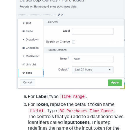
Time range
For
Label
, type
.
For
Token
, replace the default token name
field1
BG_Purchases_Time_Range
. Type
.
The controls that you add to a dashboard have
identifiers called
input tokens
. This step
redefines the name of the input token for the