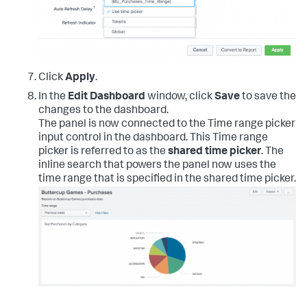
Click
Apply
.
In the
Edit Dashboard
window, click
Save
to save the
changes to the dashboard.
The panel is now connected to the Time range picker
input control in the dashboard. This Time range
picker is referred to as the
shared time picker
. The
inline search that powers the panel now uses the
time range that is specified in the shared time picker.