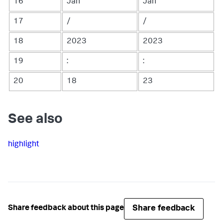
16
Jan
Jan
17
/
/
18
2023
2023
19
:
:
20
18
23
See also
highlight
Share feedback
Share feedback about this page