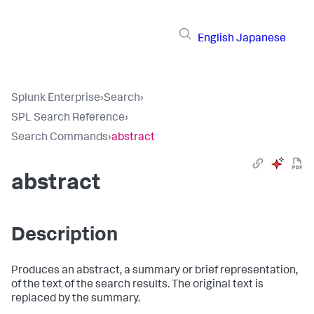
English
Japanese
Splunk Enterprise
›
Search
›
SPL Search Reference
›
Search Commands
›
abstract
abstract
Description
Produces an abstract, a summary or brief representation,
of the text of the search results. The original text is
replaced by the summary.