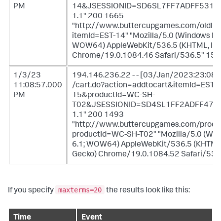
PM
14&JSESSIONID=SD6SL7FF7ADFF5311
1.1" 200 1665
"http://www.buttercupgames.com/oldlin
itemId=EST-14" "Mozilla/5.0 (Windows NT 
WOW64) AppleWebKit/536.5 (KHTML, like
Chrome/19.0.1084.46 Safari/536.5" 159
1/3/23
194.146.236.22 - - [03/Jan/2023:23:08:
11:08:57.000
/cart.do?action=addtocart&itemId=EST-
PM
15&productId=WC-SH-
T02&JSESSIONID=SD4SL1FF2ADFF475
1.1" 200 1493
"http://www.buttercupgames.com/produ
productId=WC-SH-T02" "Mozilla/5.0 (Wi
6.1; WOW64) AppleWebKit/536.5 (KHTML,
Gecko) Chrome/19.0.1084.52 Safari/536
maxterms=20
If you specify
the results look like this:
Time
Event