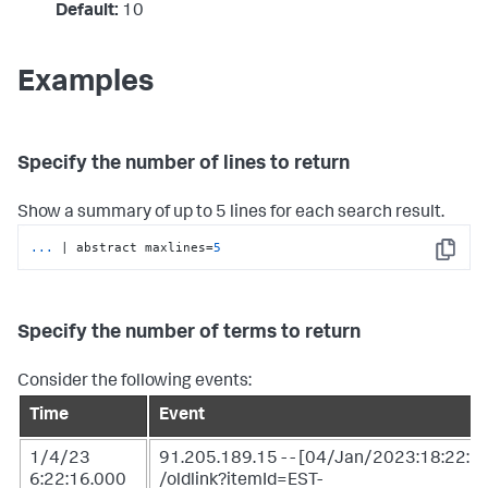
Default:
10
Examples
Specify the number of lines to return
Show a summary of up to 5 lines for each search result.
...
| abstract maxlines=
5
Copy
Specify the number of terms to return
Consider the following events:
Time
Event
1/4/23
91.205.189.15 - - [04/Jan/2023:18:22:1
6:22:16.000
/oldlink?itemId=EST-