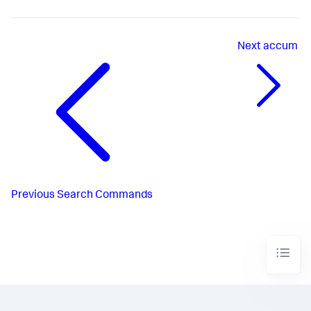
Next
accum
Previous
Search Commands