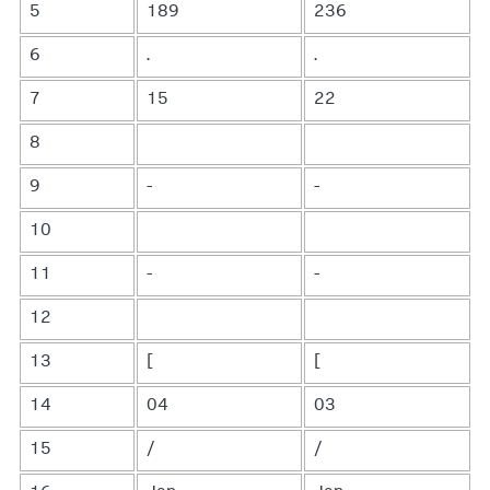
5
189
236
6
.
.
7
15
22
8
9
-
-
10
11
-
-
12
13
[
[
14
04
03
15
/
/