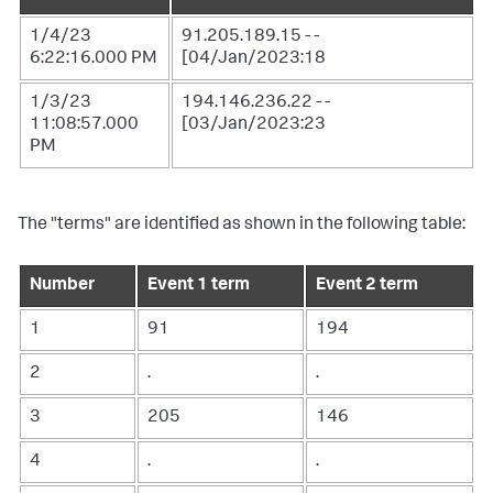
1/4/23
91.205.189.15 - -
6:22:16.000 PM
[04/Jan/2023:18
1/3/23
194.146.236.22 - -
11:08:57.000
[03/Jan/2023:23
PM
The "terms" are identified as shown in the following table:
Number
Event 1 term
Event 2 term
1
91
194
2
.
.
3
205
146
4
.
.