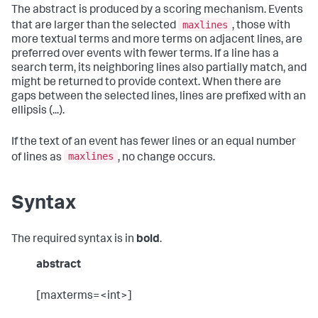
The abstract is produced by a scoring mechanism. Events
maxlines
that are larger than the selected
, those with
more textual terms and more terms on adjacent lines, are
preferred over events with fewer terms. If a line has a
search term, its neighboring lines also partially match, and
might be returned to provide context. When there are
gaps between the selected lines, lines are prefixed with an
ellipsis (...).
If the text of an event has fewer lines or an equal number
maxlines
of lines as
, no change occurs.
Syntax
The required syntax is in
bold
.
abstract
[maxterms=<int>]