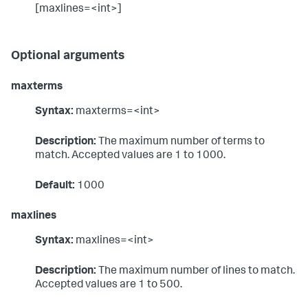
[maxlines=<int>]
Optional arguments
maxterms
Syntax:
maxterms=<int>
Description:
The maximum number of terms to
match. Accepted values are 1 to 1000.
Default:
1000
maxlines
Syntax:
maxlines=<int>
Description:
The maximum number of lines to match.
Accepted values are 1 to 500.