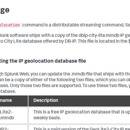
age
plocation
command is a distributable streaming command. S
lunk software ships with a copy of the dbip-city-lite.mmdb IP geo
 to City Lite database offered by DB-IP. This file is located in
ing the IP geolocation database file
h Splunk Web, you can update the .mmdb file that ships with the
an be a copy of either of the following two files, which you ca
ses. Only those two files are supported. To use these two files,
atabase.
e name
Description
Lite2-
This is a free IP geolocation database that is 
y.mmdb
weekly basis.