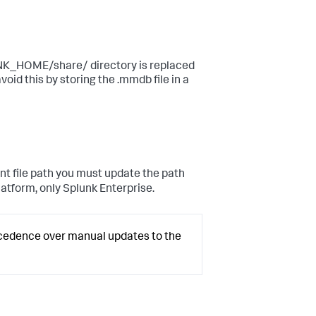
UNK_HOME/share/ directory is replaced
void this by storing the .mmdb file in a
nt file path you must update the path
Platform, only Splunk Enterprise.
ecedence over manual updates to the