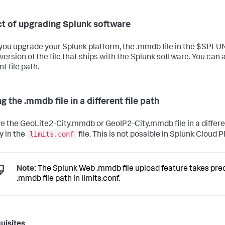
t of upgrading Splunk software
ou upgrade your Splunk platform, the .mmdb file in the $SPL
version of the file that ships with the Splunk software. You can a
nt file path.
g the .mmdb file in a different file path
re the GeoLite2-City.mmdb or GeoIP2-City.mmdb file in a differe
limits.conf
y in the
file. This is not possible in Splunk Cloud 
Note:
The Splunk Web .mmdb file upload feature takes pr
.mmdb file path in limits.conf.
uisites