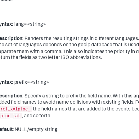
esults.
yntax:
lang=<string>
escription:
Renders the resulting strings in different languages
he set of languages depends on the geoip database that is used
eparate them with a comma. This also indicates the priority in 
eturn the fields as two letter ISO abbreviations.
yntax:
prefix=<string>
escription:
Specify a string to prefix the field name. With this 
dded field names to avoid name collisions with existing fields. F
prefix=iploc_
the field names that are added to the events 
iploc_lat
, and so forth.
efault
: NULL/empty string