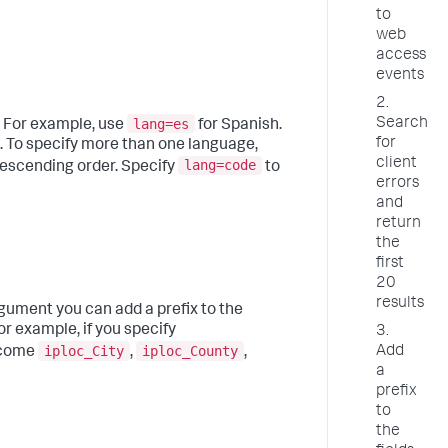
to
web
access
events
2.
lang=es
Search
. For example, use
for Spanish.
for
. To specify more than one language,
client
lang=code
descending order. Specify
to
errors
and
return
the
first
20
results
argument you can add a prefix to the
or example, if you specify
3.
iploc_City
iploc_County
Add
become
,
,
a
prefix
to
the