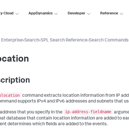
ty Cloud
AppDynamics
Developer
Reference
 Enterprise
›
Search
›
SPL Search Reference
›
Search Commands
ocation
cription
plocation
command extracts location information from IP add
ommand supports IPv4 and IPv6 addresses and subnets that us
ip-address-fieldname
 address that you specify in the
argumen
hat database that contain location information are added to eac
nt determines which fields are added to the events.