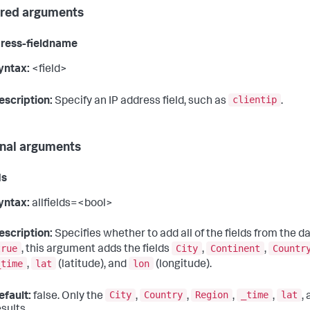
red arguments
ress-fieldname
yntax:
<field>
clientip
escription:
Specify an IP address field, such as
.
nal arguments
ds
yntax:
allfields=<bool>
escription:
Specifies whether to add all of the fields from the da
true
City
Continent
Countr
, this argument adds the fields
,
,
_time
lat
lon
,
(latitude), and
(longitude).
City
Country
Region
_time
lat
efault:
false. Only the
,
,
,
,
,