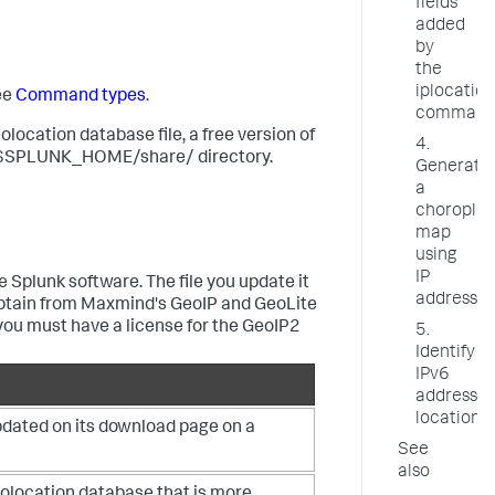
fields
added
by
the
iplocation
ee
Command types
.
comman
location database file, a free version of
4.
 the $SPLUNK_HOME/share/ directory.
Generate
a
choroplet
map
using
IP
 Splunk software. The file you update it
addresses
n obtain from Maxmind's GeoIP and GeoLite
 you must have a license for the GeoIP2
5.
Identify
IPv6
address
locations
updated on its download page on a
See
also