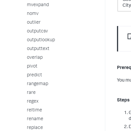
Geo
mvexpand
Cit
nomv
outlier
outputcsv
outputlookup
outputtext
overlap
pivot
Prereq
predict
You mu
rangemap
rare
Steps
regex
reltime
G
d
rename
D
replace