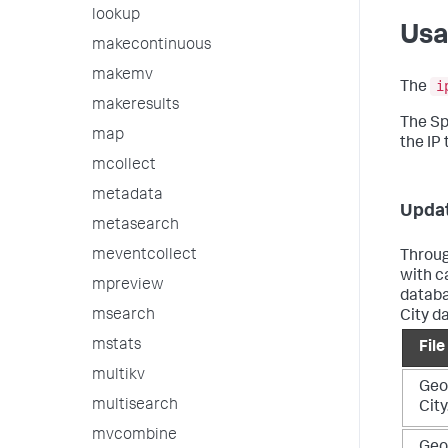
lookup
Us
makecontinuous
makemv
i
The
makeresults
The Sp
map
the IP
mcollect
metadata
Updat
metasearch
meventcollect
Throug
with c
mpreview
databa
msearch
City d
mstats
Fil
multikv
Geo
multisearch
Cit
mvcombine