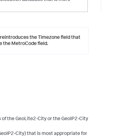
geolocation database that is more
 reintroduces the Timezone field that
ce the MetroCode field.
s of the GeoLite2-City or the GeoIP2-City
GeoIP2-City) that is most appropriate for