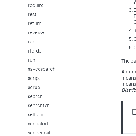
y
require
E
rest
T
C
return
I
reverse
O
rex
C
rtorder
run
The pa
savedsearch
An .mm
means 
script
means 
scrub
Distri
search
searchtxn
selfjoin
sendalert
sendemail