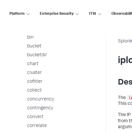
arules
associate
Platform
Enterprise Security
ITSI
Observabili
autoregress
awssnsalert
bin
Splunk
bucket
bucketdir
ipl
chart
cluster
Des
cofilter
collect
i
The
concurrency
This c
contingency
The IP
convert
from t
correlate
argume