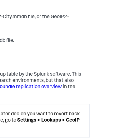
2-City.mmdb file, or the GeoIP2-
b file.
up table by the Splunk software. This
search environments, but that also
undle replication overview
in the
later decide you want to revert back
e, go to
Settings > Lookups > GeoIP