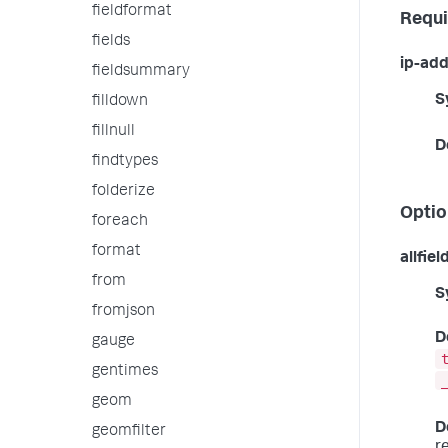
fieldformat
Requi
fields
ip-add
fieldsummary
S
filldown
fillnull
D
findtypes
folderize
Optio
foreach
format
allfiel
from
S
fromjson
D
gauge
gentimes
geom
D
geomfilter