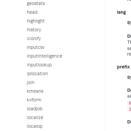
r
geostats
head
lang
highlight
S
history
D
iconify
T
inputcsv
s
r
inputintelligence
inputlookup
prefix
iplocation
S
join
D
kmeans
a
kvform
loadjob
localize
D
localop