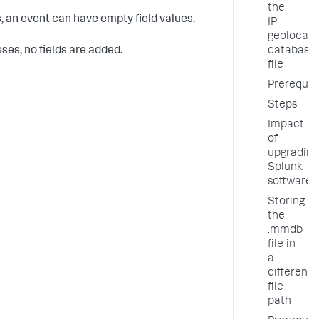
the
, an event can have empty field values.
IP
geolocati
ses, no fields are added.
database
file
Prerequis
Steps
Impact
of
upgrading
Splunk
software
Storing
the
.mmdb
file in
a
different
file
path