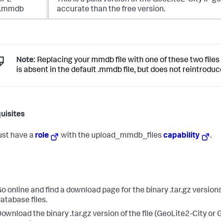
IP2-
This is a paid version of the GeoLite2-City IP 
y.mmdb
accurate than the free version.
Note:
Replacing your mmdb file with one of these two files
is absent in the default .mmdb file, but does not reintrodu
uisites
st have a
role
with the upload_mmdb_files
capability
.
o online and find a download page for the binary .tar.gz version
atabase files.
ownload the binary .tar.gz version of the file (GeoLite2-City or 