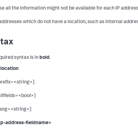
e all the information might not be available for each IP address
 addresses which do not have a location, such as internal addres
tax
quired syntax is in
bold
.
plocation
prefix=<string>]
allfields=<bool>]
lang=<string>]
ip-address-fieldname>