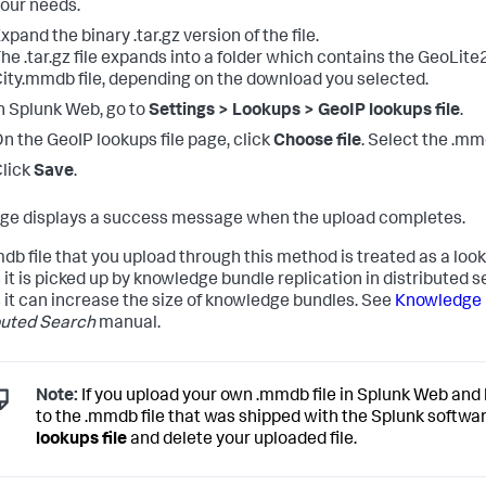
our needs.
xpand the binary .tar.gz version of the file.
he .tar.gz file expands into a folder which contains the GeoLite
ity.mmdb file, depending on the download you selected.
n Splunk Web, go to
Settings > Lookups > GeoIP lookups file
.
n the GeoIP lookups file page, click
Choose file
. Select the .mmd
lick
Save
.
ge displays a success message when the upload completes.
db file that you upload through this method is treated as a look
it is picked up by knowledge bundle replication in distributed 
it can increase the size of knowledge bundles. See
Knowledge b
buted Search
manual.
Note:
If you upload your own .mmdb file in Splunk Web and 
to the .mmdb file that was shipped with the Splunk softwar
lookups file
and delete your uploaded file.