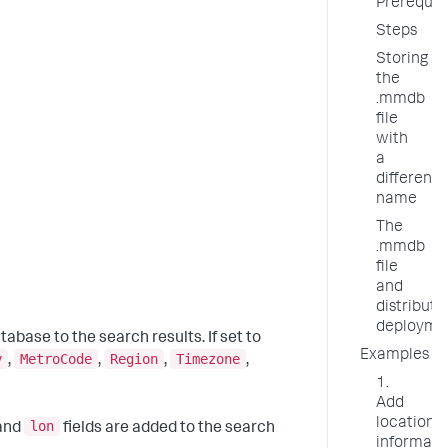
Prerequis
Steps
Storing
the
.mmdb
file
with
a
different
name
The
.mmdb
file
and
distribute
deployme
tabase to the search results. If set to
Examples
y
MetroCode
Region
Timezone
,
,
,
,
1.
Add
location
lon
 and
fields are added to the search
informati