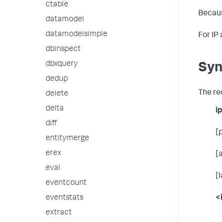
ctable
Becaus
datamodel
datamodelsimple
For IP
dbinspect
dbxquery
Syn
dedup
The re
delete
delta
i
diff
[
entitymerge
erex
[
eval
[
eventcount
<
eventstats
extract