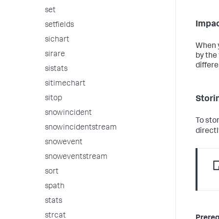
set
Impac
setfields
sichart
When y
sirare
by the 
differe
sistats
sitimechart
Storin
sitop
snowincident
To sto
snowincidentstream
directl
snowevent
snoweventstream
sort
spath
stats
strcat
Prereq