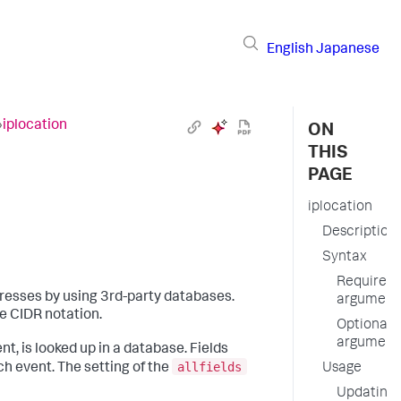
English
Japanese
›
iplocation
ON
THIS
PAGE
iplocation
Description
Syntax
Required
resses by using 3rd-party databases.
argument
e CIDR notation.
Optional
argument
t, is looked up in a database. Fields
allfields
h event. The setting of the
Usage
Updating