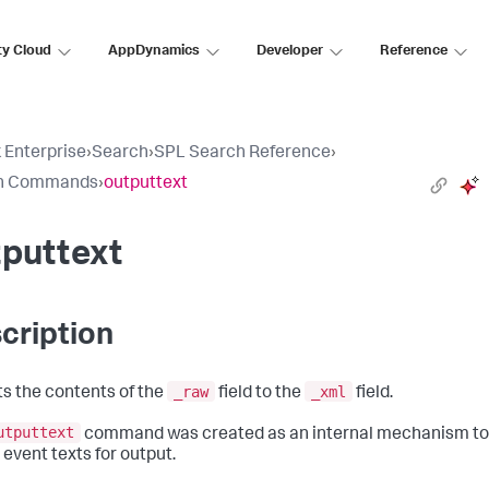
ty Cloud
AppDynamics
Developer
Reference
 Enterprise
›
Search
›
SPL Search Reference
›
h Commands
›
outputtext
tputtext
cription
_raw
_xml
s the contents of the
field to the
field.
utputtext
command was created as an internal mechanism to
 event texts for output.