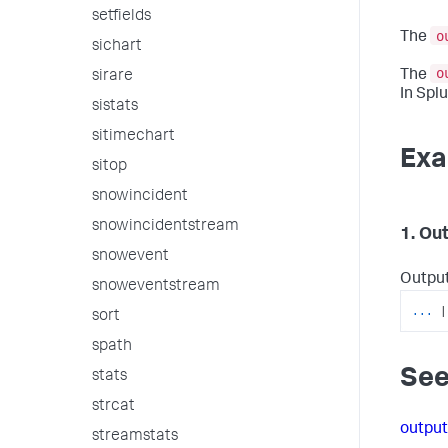
setfields
o
The
sichart
o
The
sirare
In Splu
sistats
sitimechart
Exa
sitop
snowincident
snowincidentstream
1. Ou
snowevent
Output
snoweventstream
...
|
sort
spath
See
stats
strcat
outpu
streamstats