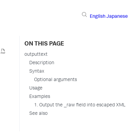
English
Japanese
ON THIS PAGE
outputtext
Description
Syntax
Optional arguments
Usage
Examples
1. Output the _raw field into escaped XML
See also