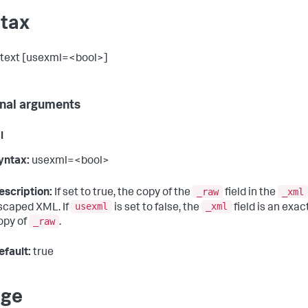
tax
text [usexml=<bool>]
nal arguments
l
yntax:
usexml=<bool>
_raw
_xml
escription:
If set to true, the copy of the
field in the
usexml
_xml
scaped XML. If
is set to false, the
field is an exac
_raw
opy of
.
efault:
true
age