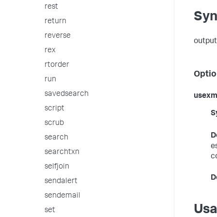
rest
Syn
return
reverse
output
rex
rtorder
Optio
run
savedsearch
usexm
script
S
scrub
D
search
e
searchtxn
c
selfjoin
D
sendalert
sendemail
Us
set