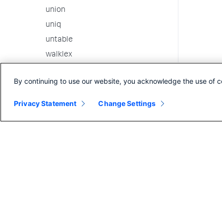
union
uniq
untable
walklex
where
By continuing to use our website, you acknowledge the use of c
x11
xmlkv
Privacy Statement
Change Settings
xmlunescape
xpath
xyseries
3rd party custom commands
Internal Commands
Search in the CLI