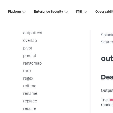
nomv
outlier
Platform
Enterprise Security
ITSI
Observabili
outputcsv
outputlookup
outputtext
Splunk
overlap
Searc
pivot
predict
ou
rangemap
rare
Des
regex
reltime
Output
rename
o
The
replace
render
require