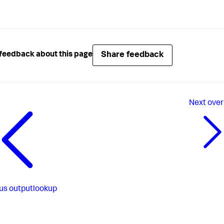
Share feedback
feedback about this page
Next
over
us
outputlookup