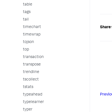
table
tags
tail
timechart
Share 
timewrap
tojson
top
transaction
transpose
trendline
tscollect
tstats
Previo
typeahead
typelearner
typer