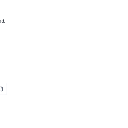
ad.
opy