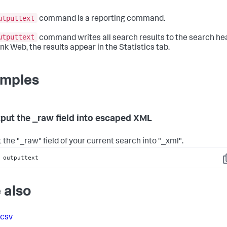
utputtext
command is a reporting command.
utputtext
command writes all search results to the search he
nk Web, the results appear in the Statistics tab.
mples
tput the _raw field into escaped XML
 the "_raw" field of your current search into "_xml".
 outputtext
C
 also
tcsv