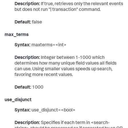
Description:
If true, retrieves only the relevant events
but does not run "| transaction" command.
Default:
false
max_terms
Syntax:
maxterms=<int>
Description:
Integer between 1-1000 which
determines how many unique field values all fields
can use. Using smaller values speeds up search,
favoring more recent values.
Default:
1000
use_disjunct
Syntax:
use_disjunct=<bool>
Description:
Specifies if each term in <search-