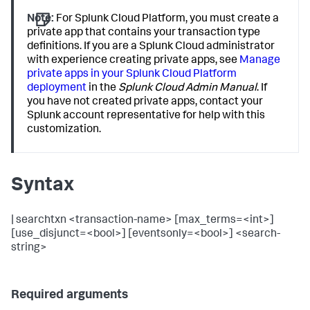
Note:
For Splunk Cloud Platform, you must create a
private app that contains your transaction type
definitions. If you are a Splunk Cloud administrator
with experience creating private apps, see
Manage
private apps in your Splunk Cloud Platform
deployment
in the
Splunk Cloud Admin Manual
. If
you have not created private apps, contact your
Splunk account representative for help with this
customization.
Syntax
| searchtxn <transaction-name> [max_terms=<int>]
[use_disjunct=<bool>] [eventsonly=<bool>] <search-
string>
Required arguments