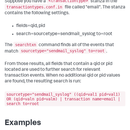
<transactiontype>
Suppose you have a
stanza in the
transactiontypes.conf.in
file called "email". The stanza
contains the following settings.
fields=qid, pid
search=sourcetype=sendmail_syslog to=root
searchtxn
The
command finds all of the events that
sourcetype="sendmail_syslog" to=root
match
.
From those results, all fields that contain a qid or pid
located are used to further search for relevant
transaction events. When no additional qid or pid values
are found, the resulting search is run:
sourcetype="sendmail_syslog" ((qid=val1 pid=val1)
OR (qid=valn pid=valm) | transaction name=email |
search to=root
Examples