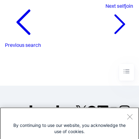
Next
selfjoin
Previous
search
By continuing to use our website, you acknowledge the
©2005-2026 Splunk Inc. All
use of cookies.
rights reserved.