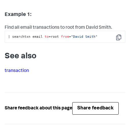
Example 1:
Find all email transactions to root from David Smith.
| searchtxn email 
to
=root 
from
=
"David Smith"
Copy
See also
transaction
Share feedback
Share feedback about this page