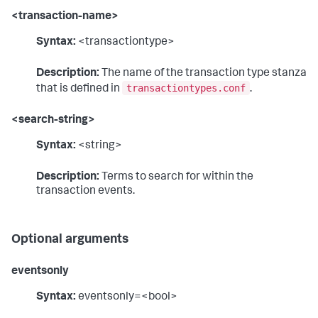
<transaction-name>
Syntax:
<transactiontype>
Description:
The name of the transaction type stanza
transactiontypes.conf
that is defined in
.
<search-string>
Syntax:
<string>
Description:
Terms to search for within the
transaction events.
Optional arguments
eventsonly
Syntax:
eventsonly=<bool>