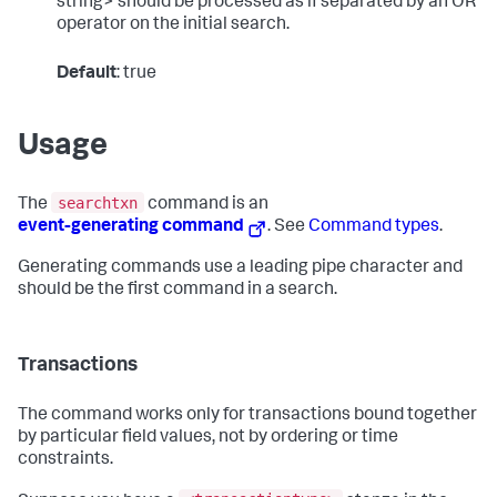
string> should be processed as if separated by an OR
operator on the initial search.
Default
: true
Usage
searchtxn
The
command is an
event-generating command
. See
Command types
.
Generating commands use a leading pipe character and
should be the first command in a search.
Transactions
The command works only for transactions bound together
by particular field values, not by ordering or time
constraints.