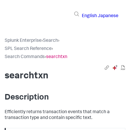
English
Japanese
Splunk Enterprise
›
Search
›
SPL Search Reference
›
Search Commands
›
searchtxn
searchtxn
Description
Efficiently returns transaction events that match a
transaction type and contain specific text.