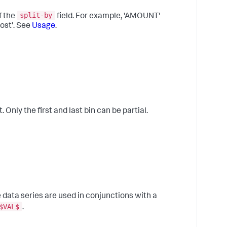
A
t
split-by
f the
field. For example, 'AMOUNT'
c
ost'. See
Usage
.
t
b
t
l
t
8
I
a
 Only the first and last bin can be partial.
m
B
f
r
d
v
9
R
data series are used in conjunctions with a
f
$VAL$
.
p
w