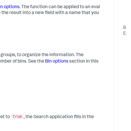
m
u
on options
. The function can be applied to an eval
ce the result into a new field with a name that you
L
o
Bas
Exa
1
C
t
 groups, to organize the information. The
p
mber of bins. See the
Bin options
section in this
o
t
a
"
a
a
"
f
e
true
set to
, the Search application fills in the
"
2