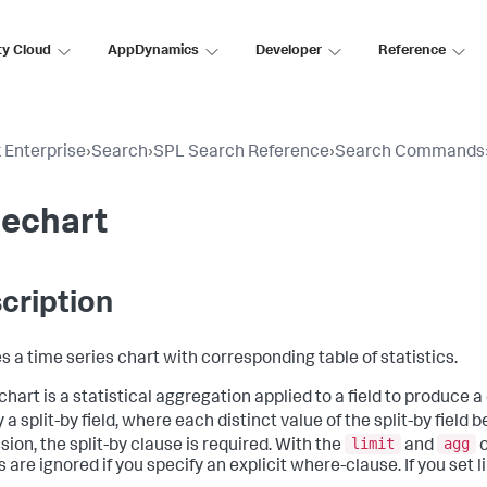
ty Cloud
AppDynamics
Developer
Reference
 Enterprise
›
Search
›
SPL Search Reference
›
Search Commands
mechart
cription
s a time series chart with corresponding table of statistics.
hart is a statistical aggregation applied to a field to produce a
 a split-by field, where each distinct value of the split-by field 
limit
agg
sion, the split-by clause is required. With the
and
o
 are ignored if you specify an explicit where-clause. If you set l