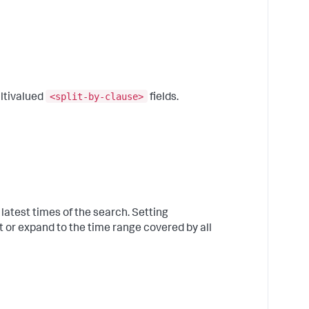
C
t
a
o
c
b
p
<split-by-clause>
ltivalued
fields.
3
C
t
a
o
"
f
e
latest times of the search. Setting
"
or expand to the time range covered by all
4
C
t
a
"
b