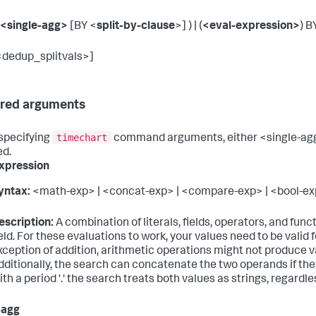
<single-agg>
[BY <
split-by-clause
>] ) | (
<eval-expression>
) B
<dedup_splitvals>]
red arguments
timechart
specifying
command arguments, either <single-agg>
ed.
xpression
yntax:
<math-exp> | <concat-exp> | <compare-exp> | <bool-exp
escription:
A combination of literals, fields, operators, and func
ield. For these evaluations to work, your values need to be valid 
xception of addition, arithmetic operations might not produce val
dditionally, the search can concatenate the two operands if th
ith a period '.' the search treats both values as strings, regardle
-agg