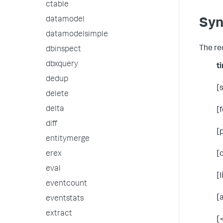
ctable
datamodel
Syn
datamodelsimple
The re
dbinspect
dbxquery
t
dedup
[
delete
delta
[
diff
[
entitymerge
erex
[
eval
[
eventcount
[
eventstats
extract
[