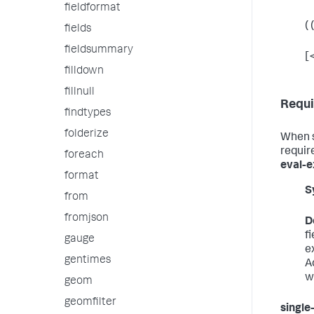
fieldformat
( (
fields
fieldsummary
[
filldown
fillnull
Requi
findtypes
folderize
When 
requir
foreach
eval-e
format
S
from
fromjson
D
f
gauge
e
gentimes
A
w
geom
geomfilter
single