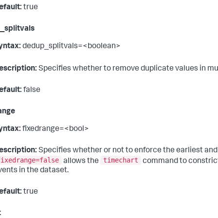
efault:
true
splitvals
yntax:
dedup_splitvals=<boolean>
escription:
Specifies whether to remove duplicate values in mu
efault:
false
ange
yntax:
fixedrange=<bool>
escription:
Specifies whether or not to enforce the earliest and 
fixedrange=false
timechart
allows the
command to constrict 
vents in the dataset.
efault:
true
t