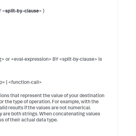
w
m
Y <
split-by-clause
> )
is
s
B
t
s
a
l
t
 or <eval-expression> BY <split-by-clause> is
B
t
s
> | <function-call>
v
p
f
tions that represent the value of your destination
for the type of operation. For example, with the
S
id results if the values are not numerical.
b
ey are both strings. When concatenating values
t
ss of their actual data type.
s
S