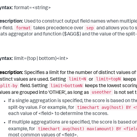
yntax:
format=<string>
escription:
Used to construct output field names when multiple d
format
sep
y-field.
takes precedence over
and allows you to 
tats aggregator and function ($AGG$) and the value of the split-
yntax:
limit=(top | bottom)<int>
escription:
Specifies a limit for the number of distinct values of th
limit=N
limit=topN
istinct values are used. Setting
or
keeps 
split-by
limit=bottomN
field. Setting
keeps the lowest scoring
useother
alues are grouped into 'OTHER', as long as
is not set 
If a single aggregation is specified, the score is based on t
timechart avg(host) BY <
split-by value. For example, for
each value of <field> to determine the scores.
If multiple aggregations are specified, the score is based o
timechart avg(host) max(amount) BY <fiel
example, for
most common values of <field>.