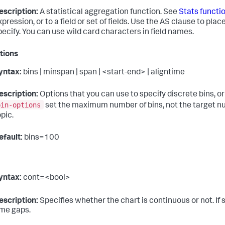
escription:
A statistical aggregation function. See
Stats functi
xpression, or to a field or set of fields. Use the AS clause to pla
pecify. You can use wild card characters in field names.
tions
yntax:
bins | minspan | span | <start-end> | aligntime
escription:
Options that you can use to specify discrete bins, or
bin-options
set the maximum number of bins, not the target nu
opic.
efault:
bins=100
yntax:
cont=<bool>
escription:
Specifies whether the chart is continuous or not. If 
ime gaps.