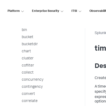
arules
associate
Platform
Enterprise Security
ITSI
Observabili
autoregress
awssnsalert
bin
Splunk
bucket
bucketdir
ti
chart
cluster
Des
cofilter
collect
Create
concurrency
A timec
contingency
specify
convert
expres
correlate
options