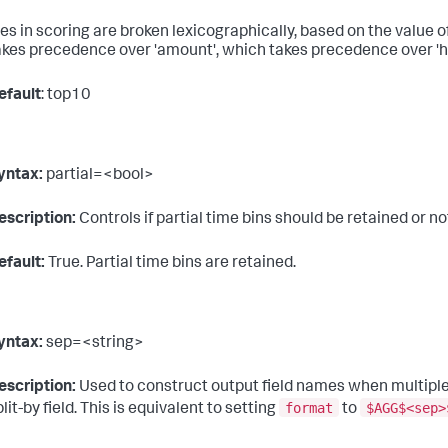
ies in scoring are broken lexicographically, based on the value o
akes precedence over 'amount', which takes precedence over 'h
efault
: top10
yntax:
partial=<bool>
escription:
Controls if partial time bins should be retained or not.
efault:
True. Partial time bins are retained.
yntax:
sep=<string>
escription:
Used to construct output field names when multiple 
format
$AGG$<sep>
lit-by field. This is equivalent to setting
to