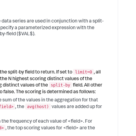
"
a
r
ata series are used in conjunction with a split-
o
v
specify a parameterized expression with the
by-field ($VAL$).
5
C
t
a
"
o
limit=0
e split-by field to return. If set to
, all
h
o
the N highest scoring distinct values of the
split-by
t
 distinct values of the
field. All other
to false. The scoring is determined as follows:
6
C
he sum of the values in the aggregation for that
t
field>
avg(host)
, the
values are added up for
e
b
n the frequency of each value of <field>. For
s
d>
, the top scoring values for <field> are the
7