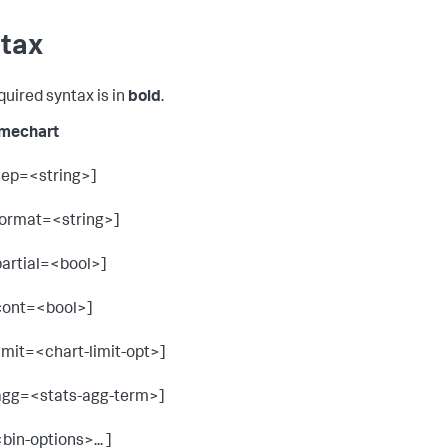
tax
quired syntax is in
bold
.
imechart
sep=<string>]
format=<string>]
partial=<bool>]
cont=<bool>]
limit=<chart-limit-opt>]
agg=<stats-agg-term>]
<bin-options>... ]