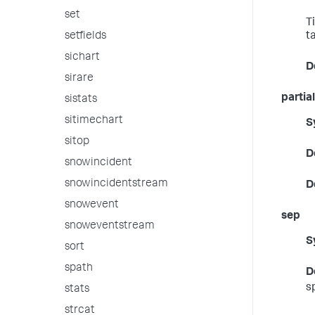
set
T
setfields
t
sichart
D
sirare
partial
sistats
sitimechart
S
sitop
D
snowincident
snowincidentstream
D
snowevent
sep
snoweventstream
S
sort
spath
D
sp
stats
strcat