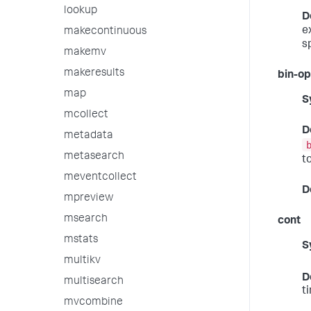
lookup
D
e
makecontinuous
s
makemv
makeresults
bin-op
map
S
mcollect
D
metadata
metasearch
t
meventcollect
D
mpreview
msearch
cont
mstats
S
multikv
D
multisearch
t
mvcombine