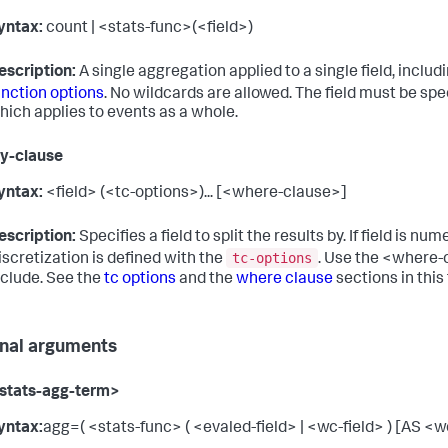
yntax:
count | <stats-func>(<field>)
escription:
A single aggregation applied to a single field, includ
unction options
. No wildcards are allowed. The field must be sp
hich applies to events as a whole.
by-clause
yntax:
<field> (<tc-options>)... [<where-clause>]
escription:
Specifies a field to split the results by. If field is num
tc-options
iscretization is defined with the
. Use the <where-
nclude. See the
tc options
and the
where clause
sections in this 
nal arguments
stats-agg-term>
yntax:
agg=( <stats-func> ( <evaled-field> | <wc-field> ) [AS <wc