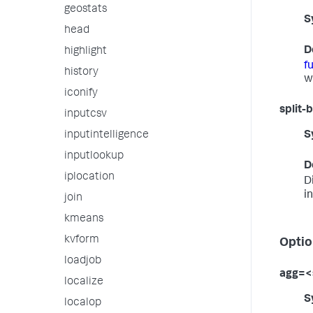
geostats
S
head
D
highlight
f
history
w
iconify
split-
inputcsv
inputintelligence
S
inputlookup
D
iplocation
D
i
join
kmeans
kvform
Optio
loadjob
agg=<
localize
S
localop