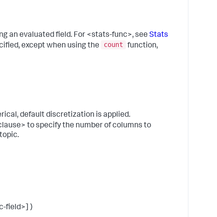
b
f
P
V
ing an evaluated field. For <stats-func>, see
Stats
t
count
ecified, except when using the
function,
t
n
o
s
f
t
b
erical, default discretization is applied.
w
clause> to specify the number of columns to
u
topic.
(
_
)
S
f
F
a
-field>] )