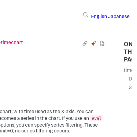
English
Japanese
›
timechart
ON
THI
PAG
timec
Des
Syn
R
a
O
 chart, with time used as the X-axis. You can
a
eval
becomes a series in the chart. If you use an
ptions, you can specify series filtering. These
S
imit=0, no series filtering occurs.
f