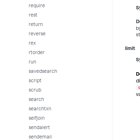
require
S
rest
D
return
b
reverse
s
rex
limit
rtorder
S
run
savedsearch
D
script
d
scrub
v
search
searchtxn
selfjoin
sendalert
sendemail