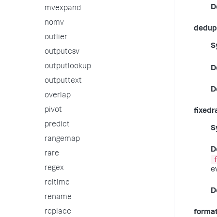
D
mvexpand
nomv
dedup_
outlier
S
outputcsv
outputlookup
D
outputtext
D
overlap
pivot
fixedr
predict
S
rangemap
D
rare
regex
e
reltime
D
rename
replace
forma