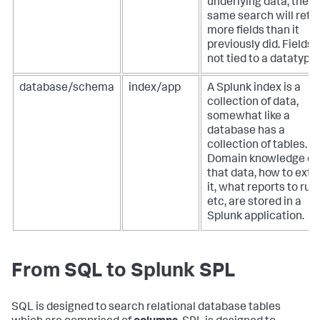
underlying data, the
same search will retu
more fields than it
previously did. Fields 
not tied to a datatype.
database/schema
index/app
A Splunk index is a
collection of data,
somewhat like a
database has a
collection of tables.
Domain knowledge of
that data, how to extr
it, what reports to run,
etc, are stored in a
Splunk application.
From SQL to Splunk SPL
SQL is designed to search relational database tables