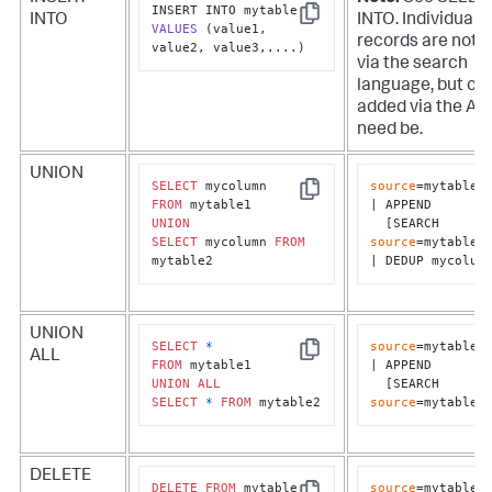
INTO
INTO. Individual
Copy
VALUES
(value1, 
records are not 
value2, value3,....)
via the search
language, but ca
added via the API 
need be.
UNION
SELECT
source
=mytable1

Copy
FROM
| APPEND 

UNION
  [SEARCH 
SELECT
 mycolumn 
FROM
source
=mytable2]
mytable2
| DEDUP mycolum
UNION
SELECT
*
source
=mytable1

ALL
Copy
FROM
| APPEND 

UNION
ALL
  [SEARCH 
SELECT
*
FROM
 mytable2
source
=mytable2
DELETE
DELETE
FROM
source
=mytable1 