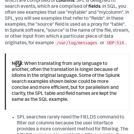
which are comprised of
columns
. SPL is designed to
search events, which are comprised of
fields
. In SQL, you
often see examples that use "mytable" and "mycolumn". In
SPL, you will see examples that refer to "fields". In these
examples, the "source" field is used as a proxy for "table".
In Splunk software, "source" is the name of the file, stream,
or other input from which a particular piece of data
/var/log/messages
UDP:514
originates, for example
or
.
Note:
When translating from any language to
another, often the translation is longer because of
idioms in the original language. Some of the Splunk
search examples shown below could be more
concise and more efficient, but for parallelism and
clarity, the SPL table and field names are kept the
same as the SQL example.
SPL searches rarely need the FIELDS command to
filter out columns because the user interface
provides a more convenient method for filtering. The