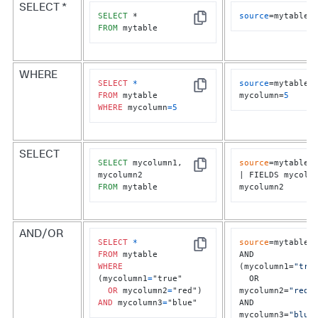
SELECT *
SELECT
source
=mytable
Copy
FROM
 mytable
WHERE
SELECT
*
source
=mytable 
Copy
FROM
mycolumn=
5
WHERE
 mycolumn
=
5
SELECT
SELECT
 mycolumn1, 
source
=mytable	

Copy
| FIELDS mycolum
FROM
 mytable
mycolumn2
AND/OR
SELECT
*
source
=mytable

Copy
FROM
AND 
WHERE
(mycolumn1=
"tru
(mycolumn1
=
"true" 

  OR 
OR
 mycolumn2
=
mycolumn2=
"red"
)
AND
 mycolumn3
=
"blue"
AND 
mycolumn3=
"blue