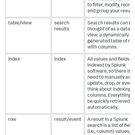
to filter, modify, reorde
and group your results
table/view
search
Search results can be
results
thought of as a datab
view, a dynamically
generated table of ro
with columns.
index
index
All values and fields a
indexed by Splunk
software, so there is 
need to manually add,
update, drop, or even
think about indexing
columns. Everything 
be quickly retrieved
automatically.
row
result/event
A result in a Splunk
search is a list of field
(i.e., column) values,