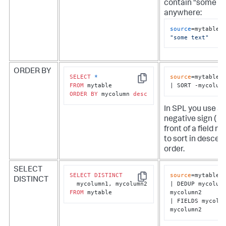
contain "some te
anywhere:
source
=mytable 
"some text"
ORDER BY
SELECT
*
source
=mytable

Copy
FROM
| SORT -mycolum
ORDER
BY
 mycolumn 
desc
In SPL you use a
negative sign ( - )
front of a field n
to sort in descen
order.
SELECT
SELECT
DISTINCT
source
=mytable

DISTINCT
Copy
| DEDUP mycolumn
FROM
 mytable
mycolumn2

| FIELDS mycolum
mycolumn2