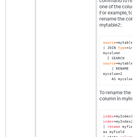
command to re
one of the colum
For example, to
rename the colu
mytable2:
source
=mytable1 
| JOIN 
type
=inne
mycolumn 

  [ SEARCH 
source
=mytable2 
    | RENAME 
mycolumn2 

    AS mycolumn
To rename the
column in myind
index
index
=myIndex2

| 
rename
 myfield
as myField

| stats 
values
(*