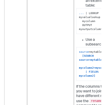
an external
table:
...
| LOOKUP 
myvaluelookup 
  mycolumn 

  OUTPUT 
myoutputcolumn
Use a
subsearch:
source
=mytable1

[SEARCH 
source=mytable2 
mycolumn2=myvalu
    | FIELDS 
mycolumn2]
If the columns th
you want to join 
have different n
rename
use the