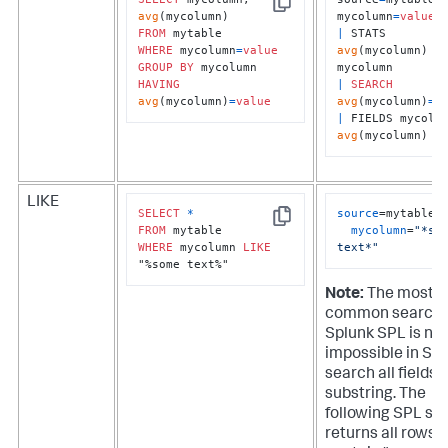
Copy
avg
mycolumn
=
value
FROM
|
 STATS 
WHERE
 mycolumn
=
value
avg
(mycolumn) 
B
GROUP
BY
HAVING
|
SEARCH
avg
(mycolumn)
=
value
avg
(mycolumn)
=
v
|
avg
(mycolumn)
LIKE
SELECT
*
source
=mytable 

Copy
FROM
mycolumn
=
"*som
WHERE
 mycolumn 
LIKE
text*"
"%some text%"
Note:
The most
common search 
Splunk SPL is nea
impossible in SQL
search all fields f
substring. The
following SPL se
returns all rows 