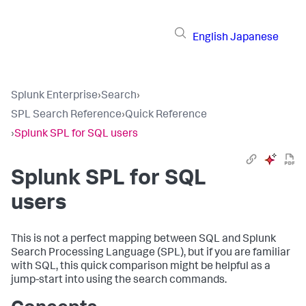
English
Japanese
Splunk Enterprise
›
Search
›
SPL Search Reference
›
Quick Reference
›
Splunk SPL for SQL users
Splunk SPL for SQL
users
This is not a perfect mapping between SQL and Splunk
Search Processing Language (SPL), but if you are familiar
with SQL, this quick comparison might be helpful as a
jump-start into using the search commands.