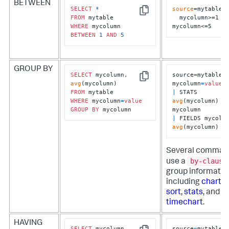
BETWEEN
SELECT
*
source
=mytable 

Copy
FROM
  mycolumn>=1 
WHERE
mycolumn<=5
BETWEEN
1
AND
5
GROUP BY
SELECT
 mycolumn, 
source
=
mytable 
Copy
avg
mycolumn
=
value
FROM
|
 STATS 
WHERE
 mycolumn
=
value
avg
(mycolumn) 
B
GROUP
BY
 mycolumn
|
avg
(mycolumn)
Several comman
by-clause
use a
group informatio
including
chart
,
r
sort
,
stats
, and
timechart
.
HAVING
SELECT
 mycolumn, 
source
=
mytable 