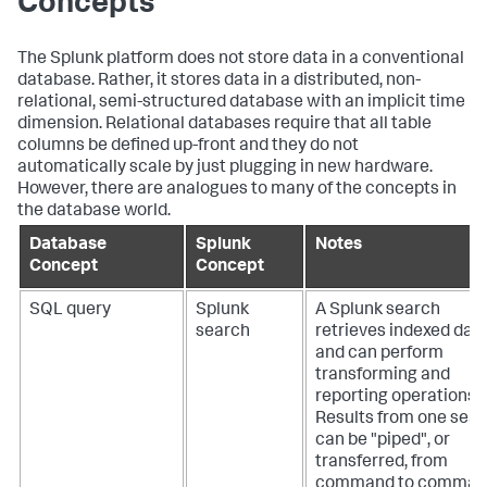
Concepts
The Splunk platform does not store data in a conventional
database. Rather, it stores data in a distributed, non-
relational, semi-structured database with an implicit time
dimension. Relational databases require that all table
columns be defined up-front and they do not
automatically scale by just plugging in new hardware.
However, there are analogues to many of the concepts in
the database world.
Database
Splunk
Notes
Concept
Concept
SQL query
Splunk
A Splunk search
search
retrieves indexed dat
and can perform
transforming and
reporting operations.
Results from one sea
can be "piped", or
transferred, from
command to comman