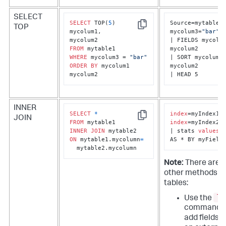
SELECT
SELECT
 TOP(
5
) 

Source=mytable1 
TOP
Copy
mycolum1, 

mycolum3=
"bar"
| FIELDS mycolum
FROM
mycolum2

WHERE
 mycolum3 = 
"bar"
| SORT mycolum1 
ORDER
BY
 mycolum1 
mycolum2

mycolum2
| HEAD 5
INNER
SELECT
*
index
JOIN
Copy
FROM
index
=myIndex2

INNER
JOIN
| stats 
values
(*
ON
 mytable1.mycolumn
=
AS * BY myField
  mytable2.mycolumn
Note:
There are 
other methods to
tables:
lo
Use the
command t
add fields 