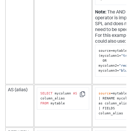
Note:
The AND
operator is implie
SPL and does no
need to be specif
For this example
could also use:
source=mytable

(mycolumn1=
"tru
  OR 
mycolumn2=
"red"
)
mycolumn3=
"blue
AS (alias)
SELECT
 mycolumn 
AS
source
=mytable

Copy
| RENAME mycolum
FROM
 mytable
as column_alias

| FIELDS 
column_alias