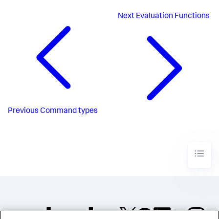
Next
Evaluation Functions
Previous
Command types