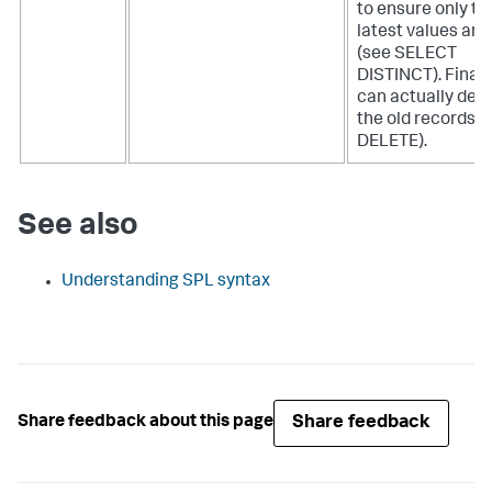
to ensure only th
latest values are
(see SELECT
DISTINCT). Finall
can actually dele
the old records (
DELETE).
See also
Understanding SPL syntax
Share feedback
Share feedback about this page