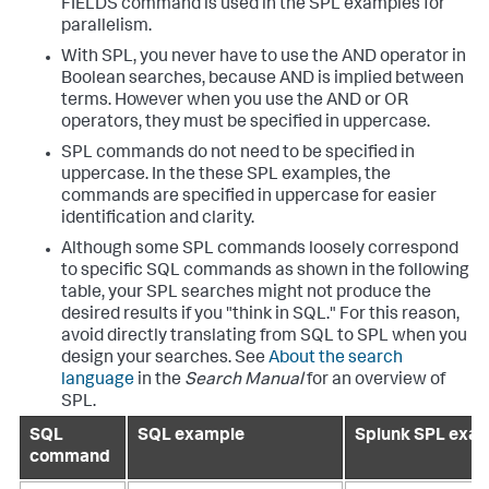
FIELDS command is used in the SPL examples for
parallelism.
With SPL, you never have to use the AND operator in
Boolean searches, because AND is implied between
terms. However when you use the AND or OR
operators, they must be specified in uppercase.
SPL commands do not need to be specified in
uppercase. In the these SPL examples, the
commands are specified in uppercase for easier
identification and clarity.
Although some SPL commands loosely correspond
to specific SQL commands as shown in the following
table, your SPL searches might not produce the
desired results if you "think in SQL." For this reason,
avoid directly translating from SQL to SPL when you
design your searches. See
About the search
language
in the
Search Manual
for an overview of
SPL.
SQL
SQL example
Splunk SPL exa
command