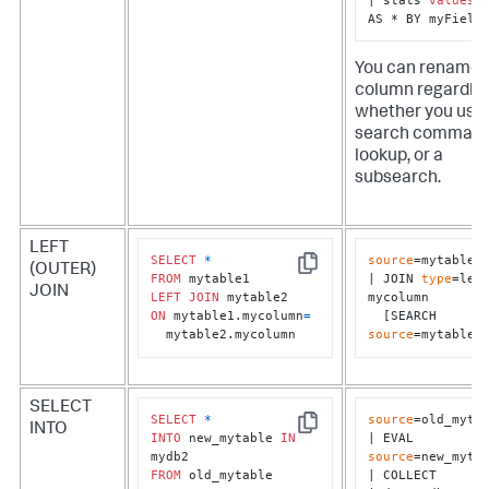
AS * BY myField
You can rename 
column regardles
whether you use 
search command
lookup, or a
subsearch.
LEFT
SELECT
*
source
=mytable1

(OUTER)
Copy
FROM
| JOIN 
type
=left
JOIN
LEFT
JOIN
mycolumn 

ON
 mytable1.mycolumn
=
  [SEARCH 
  mytable2.mycolumn
source
=mytable2
SELECT
SELECT
*
source
=old_mytab
INTO
Copy
INTO
 new_mytable 
IN
| EVAL 
source
=new_mytab
FROM
 old_mytable
| COLLECT 