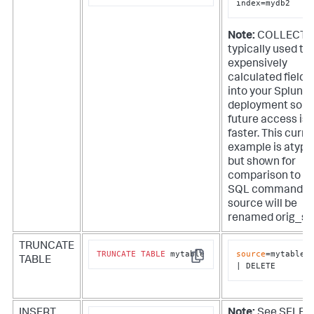
index=mydb2
Note:
COLLECT i
typically used to
expensively
calculated fields
into your Splunk
deployment so t
future access is
faster. This curre
example is atypi
but shown for
comparison to t
SQL command. T
source will be
renamed orig_so
TRUNCATE
TRUNCATE
TABLE
 mytable
source
=mytable

TABLE
Copy
| DELETE
INSERT
Note:
See SELEC