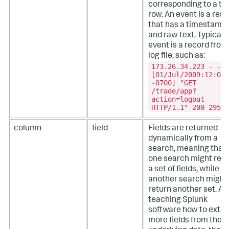
corresponding to a ta
row. An event is a resu
that has a timestamp
and raw text. Typicall
event is a record from
log file, such as:
173.26.34.223 - -
[01/Jul/2009:12:05:
-0700] "GET
/trade/app?
action=logout
HTTP/1.1" 200 2953
column
field
Fields are returned
dynamically from a
search, meaning that
one search might retu
a set of fields, while
another search might
return another set. Af
teaching Splunk
software how to extra
more fields from the 