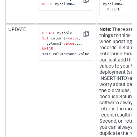
Copy
WHERE
 mycolumn
=
5
mycolumn=5

| DELETE
UPDATE
Note:
There are a
UPDATE
things to think a
Copy
SET
 column1
=
value
, 

when updating
  column2
=
value
records in
Splun
WHERE
some_column
=
some_value
Enterprise
. First,
can just add the
values to your S
deployment (see
INSERT INTO) and
worry about dele
the old values,
because Splunk
software always
returns the most
recent results fir
Second, on retrie
you can always d
duplicate the res