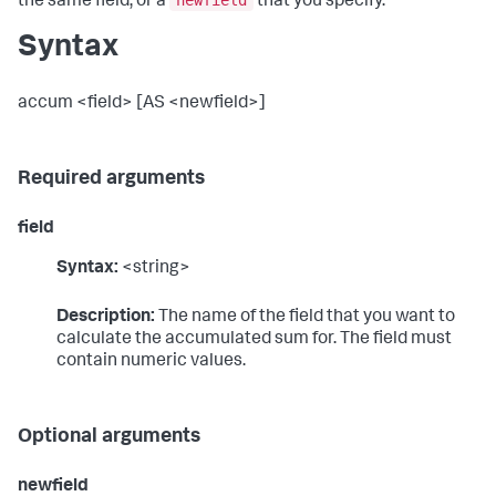
newfield
the same field, or a
that you specify.
Syntax
accum <field> [AS <newfield>]
Required arguments
field
Syntax:
<string>
Description:
The name of the field that you want to
calculate the accumulated sum for. The field must
contain numeric values.
Optional arguments
newfield