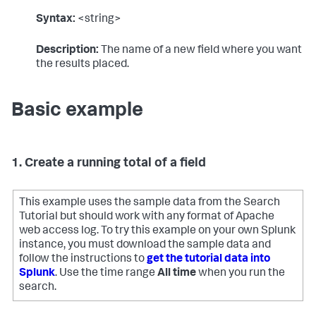
Syntax:
<string>
Description:
The name of a new field where you want
the results placed.
Basic example
1. Create a running total of a field
This example uses the sample data from the Search
Tutorial but should work with any format of Apache
web access log. To try this example on your own Splunk
instance, you must download the sample data and
follow the instructions to
get the tutorial data into
Splunk
. Use the time range
All time
when you run the
search.