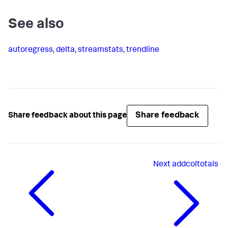
See also
autoregress
,
delta
,
streamstats
,
trendline
Share feedback
Share feedback about this page
Next
addcoltotals