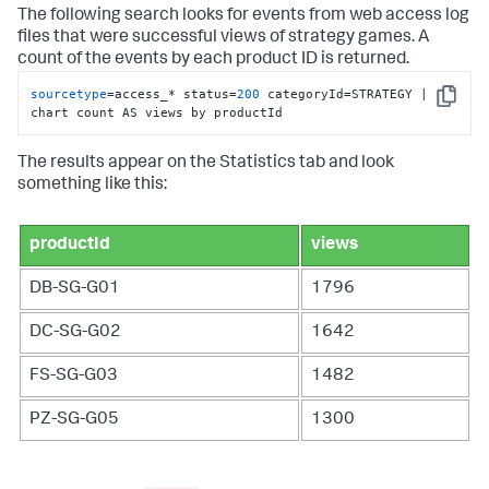
The following search looks for events from web access log
files that were successful views of strategy games. A
count of the events by each product ID is returned.
sourcetype
=access_* status=
200
 categoryId=STRATEGY | 
Copy
chart count AS views by productId
The results appear on the Statistics tab and look
something like this:
productId
views
DB-SG-G01
1796
DC-SG-G02
1642
FS-SG-G03
1482
PZ-SG-G05
1300