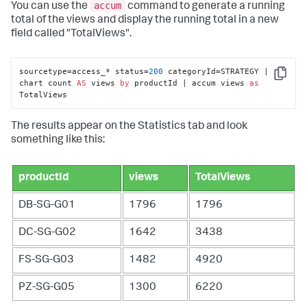
accum
You can use the
command to generate a running
total of the views and display the running total in a new
field called "TotalViews".
sourcetype=access_* status=
200
 categoryId=STRATEGY | 
Copy
chart count 
AS
 views 
by
 productId | accum views 
as
TotalViews
The results appear on the Statistics tab and look
something like this:
productId
views
TotalViews
DB-SG-G01
1796
1796
DC-SG-G02
1642
3438
FS-SG-G03
1482
4920
PZ-SG-G05
1300
6220