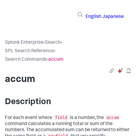
English
Japanese
Splunk Enterprise
›
Search
›
SPL Search Reference
›
Search Commands
›
accum
accum
Description
field
accum
For each event where
is a number, the
command calculates a running total or sum of the
numbers. The accumulated sum can be returned to either