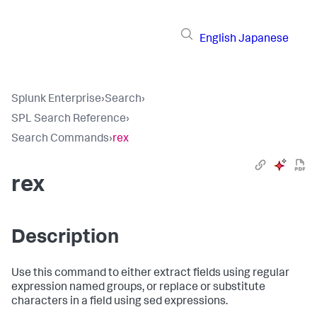
English
Japanese
Splunk Enterprise
›
Search
›
SPL Search Reference
›
Search Commands
›
rex
rex
Description
Use this command to either extract fields using regular
expression named groups, or replace or substitute
characters in a field using sed expressions.