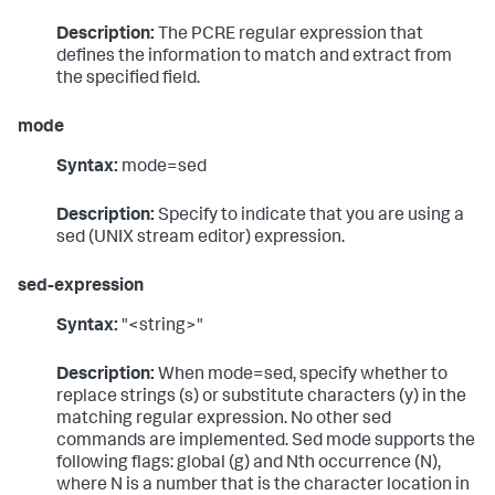
Description:
The PCRE regular expression that
defines the information to match and extract from
the specified field.
mode
Syntax:
mode=sed
Description:
Specify to indicate that you are using a
sed (UNIX stream editor) expression.
sed-expression
Syntax:
"<string>"
Description:
When mode=sed, specify whether to
replace strings (s) or substitute characters (y) in the
matching regular expression. No other sed
commands are implemented. Sed mode supports the
following flags: global (g) and Nth occurrence (N),
where N is a number that is the character location in