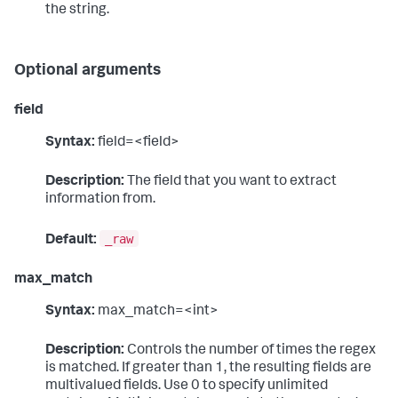
the string.
Optional arguments
field
Syntax:
field=<field>
Description:
The field that you want to extract
information from.
_raw
Default:
max_match
Syntax:
max_match=<int>
Description:
Controls the number of times the regex
is matched. If greater than 1, the resulting fields are
multivalued fields. Use 0 to specify unlimited