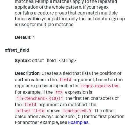
matches. Multiple matches apply to the repeated
application of the whole pattern. If your regex
contains a capture group that can match multiple
times
within
your pattern, only the last capture group
is used for multiple matches.
Default:
1
offset_field
Syntax:
offset_field=<string>
Description:
Creates a field that lists the position of
field
certain values in the
argument, based on the
regex-expression
regular expression specified in
.
rex
For example, if the
expression is
"(?<tenchars>.{10})"
the first ten characters of
field
the
argument are matched. The
offset_field
tenchars=0-9
shows
. The offset
calculation always uses zero ( 0 ) for the first position.
For another example, see
Examples
.