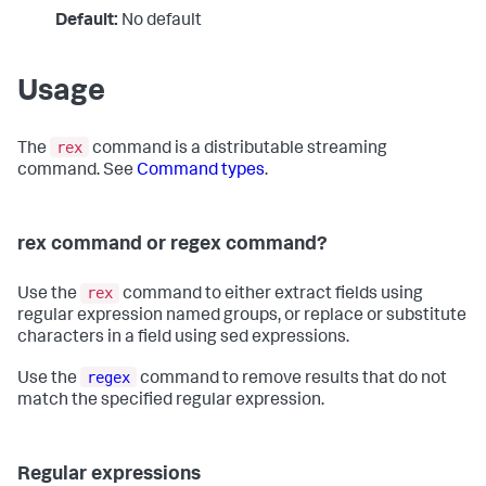
Default:
No default
Usage
rex
The
command is a distributable streaming
command. See
Command types
.
rex command or regex command?
rex
Use the
command to either extract fields using
regular expression named groups, or replace or substitute
characters in a field using sed expressions.
regex
Use the
command to remove results that do not
match the specified regular expression.
Regular expressions