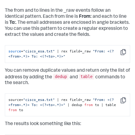
The from and to lines in the _raw events follow an
identical pattern. Each from line is
From:
and each to line
is
To:
. The email addresses are enclosed in angle brackets.
You can use this pattern to create a regular expression to
extract the values and create the fields.
source
=
"cisco_esa.txt"
 | rex field=_raw 
"From: <(?
Copy
<from>.*)> To: <(?<to>.*)>"
You can remove duplicate values and return only the list of
dedup
table
address by adding the
and
commands to
the search.
source=
"cisco_esa.txt"
 | rex field=_raw 
"From: <(?
Copy
<from>.*)> To: <(?<to>.*)>"
 | dedup 
from
 to | table 
from
 to
The results look something like this: