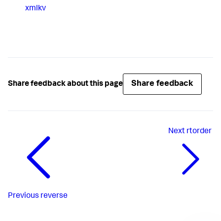
xmlkv
Share feedback
Share feedback about this page
Next
rtorder
Previous
reverse