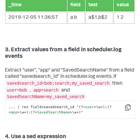
_time
field
test
value
2019-12-05 11:36:57
a
b
a$1,b$2
1
2
3. Extract values from a field in scheduler.log
events
Extract "user", "app" and "SavedSearchName" from a field
called "savedsearch_id" in scheduler.log events. If
savedsearch_id=bob;search;my_saved_search
then
user=bob
app=search
,
and
SavedSearchName=my_saved_search
... | rex field=savedsearch_id "(?
<
user
>
\w+);(?
Copy
<
app
>
\w+);(?
<
SavedSearchName
>
\w+)"
4. Use a sed expression