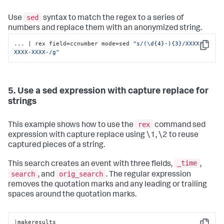
sed
Use
syntax to match the regex to a series of
numbers and replace them with an anonymized string.
...
| rex field=ccnumber mode=sed 
"s/(\d{4}-){3}/XXXX-
Copy
XXXX-XXXX-/g"
5. Use a sed expression with capture replace for
strings
rex
This example shows how to use the
command sed
expression with capture replace using \1, \2 to reuse
captured pieces of a string.
_time
This search creates an event with three fields,
,
search
orig_search
, and
. The regular expression
removes the quotation marks and any leading or trailing
spaces around the quotation marks.
|