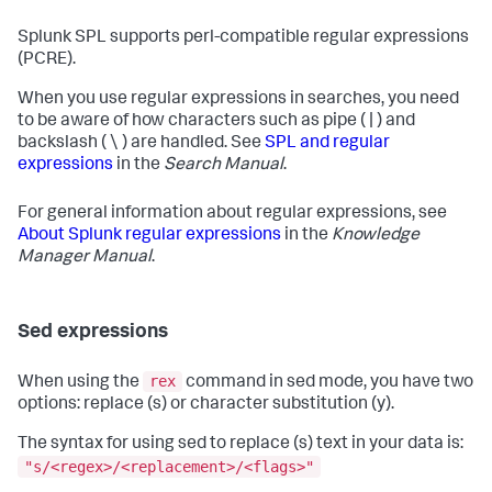
Splunk SPL supports perl-compatible regular expressions
(PCRE).
When you use regular expressions in searches, you need
to be aware of how characters such as pipe ( | ) and
backslash ( \ ) are handled. See
SPL and regular
expressions
in the
Search Manual
.
For general information about regular expressions, see
About Splunk regular expressions
in the
Knowledge
Manager Manual
.
Sed expressions
rex
When using the
command in sed mode, you have two
options: replace (s) or character substitution (y).
The syntax for using sed to replace (s) text in your data is:
"s/<regex>/<replacement>/<flags>"