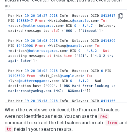
fields in your events. For example, you have events such
as:
Mon Mar 
19
20
:
16
:
27
2018
 Info: Bounced: DCID 
8413617
Copy
MID 
19338947
From
: 
<
MariaDubois
@example
.com
>
To
: 
<
zecora
@buttercupgames
.com
>
 RID 
0
-
5.4
.7
-
 Delivery 
expired (message too 
old
) (
'000'
, [
'timeout'
]) 

Mon Mar 
19
20
:
16
:
03
2018
 Info: Delayed: DCID 
8414309
MID 
19410908
From
: 
<
WeiZhang
@example
.com
>
To
: 
<
mcintosh
@buttercupgames
.com
>
 RID 
0
-
4.3
.2
-
Not
accepting messages 
at
 this 
time
 (
'421'
, [
'4.3.2 try 
again later'
]) 

Mon Mar 
19
20
:
16
:
02
2018
 Info: Bounced: DCID 
0
 MID 
19408690
From
: 
<
Exit_Desk
@sample
.net
>
To
: 
<
lyra
@buttercupgames
.com
>
 RID 
0
-
5.1
.2
-
 Bad 
destination host (
'000'
, [
'DNS Hard Error looking up 
mahidnrasatyambsg.com (MX):  NXDomain'
]) 

Mon Mar 
19
20
:
15
:
53
2018
 Info: Delayed: DCID 
8414166
MID 
19410657
From
: 
<
Manish_Das
@example
.com
>
To
: 
When the events were indexed, the From and To values
<
dash
@buttercupgames
.com
>
 RID 
0
-
4.3
.2
-
Not
 accepting 
messages 
at
 this 
time
 (
'421'
, [
'4.3.2 try again 
rex
were not identified as fields. You can use the
later'
])
from
command to extract the field values and create
and
to
fields in your search results.