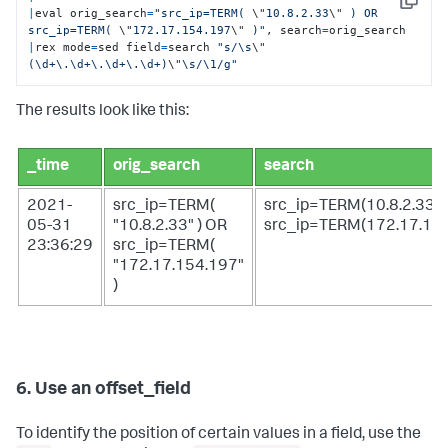
Copy
|
eval orig_search
=
"src_ip=TERM( 
\"
10.8.2.33
\"
 ) OR 
src_ip=TERM( 
\"
172.17.154.197
\"
 )"
, search
=
|
rex mode
=
sed field
=
search 
"s/\s
\"
(\d+\.\d+\.\d+\.\d+)
\"
\s/\1/g"
The results look like this:
_time
orig_search
search
2021-
src_ip=TERM(
src_ip=TERM(10.8.2.33)
05-31
"10.8.2.33" ) OR
src_ip=TERM(172.17.15
23:36:29
src_ip=TERM(
"172.17.154.197"
)
6. Use an offset_field
To identify the position of certain values in a field, use the