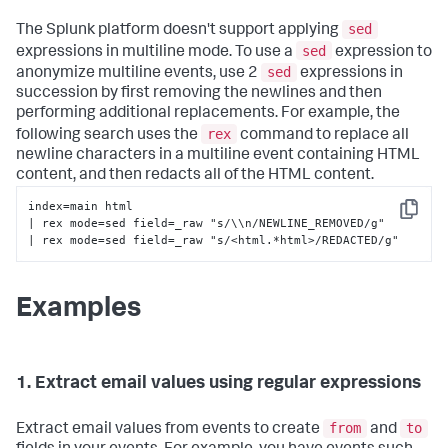
sed
The Splunk platform doesn't support applying
sed
expressions in multiline mode. To use a
expression to
sed
anonymize multiline events, use 2
expressions in
succession by first removing the newlines and then
performing additional replacements. For example, the
rex
following search uses the
command to replace all
newline characters in a multiline event containing HTML
content, and then redacts all of the HTML content.
index=main html 

Copy
| rex mode=sed field=_raw "s/\\n/NEWLINE_REMOVED/g" 

| rex mode=sed field=_raw "s/<html.*html>/REDACTED/g"
Examples
1. Extract email values using regular expressions
from
to
Extract email values from events to create
and