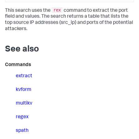
rex
This search uses the
command to extract the port
field and values. The search returns a table that lists the
top source IP addresses (src_ip) and ports of the potential
attackers.
See also
Commands
extract
kvform
multikv
regex
spath