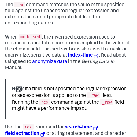
rex
The
command matches the value of the specified
field against the unanchored regular expression and
extracts the named groups into fields of the
corresponding names.
mode=sed
When
, the given sed expression used to
replace or substitute characters is applied to the value of
the chosen field. This sed-syntax is also used to mask, or
anonymize, sensitive data at
index-time
. Read about
using sed to
anonymize data
in the
Getting Data In
Manual.
Note:
If a field is not specified, the regular expression
_raw
or sed expression is applied to the
field.
rex
_raw
Running the
command against the
field
might have a performance impact.
rex
Use the
command for
search-time
field extraction
or string replacement and character