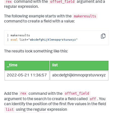
rex
offset_field
command with the
argument and a
regular expression.
makeresults
The following example starts with the
command to create a field with a value:
| makeresults

Copy
| 
eval
 list=
"abcdefghijklmnopqrstuvwxyz"
The results look something like this:
_time
list
2022-05-21 11:36:57
abcdefghijklmnopqrstuvwxyz
rex
offset_field
Add the
command with the
off
argument to the search to create a field called
. You
can identify the position of the first five values in the field
list
using the regular expression