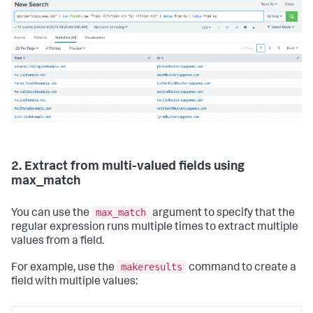
2. Extract from multi-valued fields using
max_match
max_match
You can use the
argument to specify that the
regular expression runs multiple times to extract multiple
values from a field.
makeresults
For example, use the
command to create a
field with multiple values: