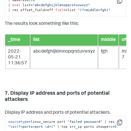
| makeresults

Copy
| 
eval
 list=
"abcdefghijklmnopqrstuvwxyz"
| rex offset_field=off 
field
=list 
"(?<middle>fgh)"
The results look something like this:
_time
list
middle
off
2022-
abcdefghijklmnopqrstuvwxyz
fgh
mid
05-21
7
11:36:57
7. Display IP address and ports of potential
attackers
Display IP address and ports of potential attackers.
sourcetype
=linux_secure port 
"failed password"
 | rex 
Copy
"\s+(?<ports>port \d+)"
 | top src_ip ports showperc=
0