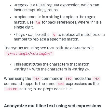
<regex> is a PCRE regular expression, which can
include capturing groups.
<replacement> is a string to replace the regex
\n
match. Use
for back references, where "n" is a
single digit.
g
<flags> can be either
to replace all matches, or a
number to replace a specified match.
The syntax for using sed to substitute characters is:
"y/<string1>/<string2>/"
This substitutes the characters that match
<string1> with the characters in <string2>.
rex
sed
rex
When using the
command in
mode, the
sed
command supports the same
expressions as the
SEDCMD
setting in the props.conf.in file.
Anonymize multiline text using sed expressions