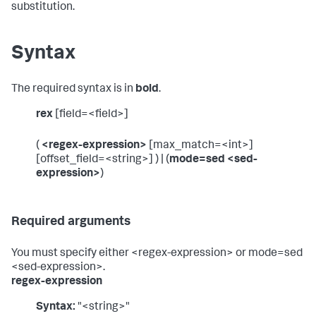
substitution.
Syntax
The required syntax is in
bold
.
rex
[field=<field>]
(
<regex-expression>
[max_match=<int>]
[offset_field=<string>] ) | (
mode=sed <sed-
expression>
)
Required arguments
You must specify either <regex-expression> or mode=sed
<sed-expression>.
regex-expression
Syntax:
"<string>"