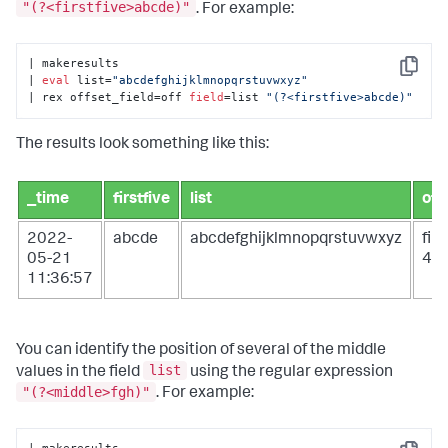
"(?<firstfive>abcde)"
. For example:
| makeresults

Copy
| 
eval
 list=
"abcdefghijklmnopqrstuvwxyz"
| rex offset_field=off 
field
=list 
"(?<firstfive>abcde)"
The results look something like this:
_time
firstfive
list
off
2022-
abcde
abcdefghijklmnopqrstuvwxyz
fir
05-21
4
11:36:57
You can identify the position of several of the middle
list
values in the field
using the regular expression
"(?<middle>fgh)"
. For example: