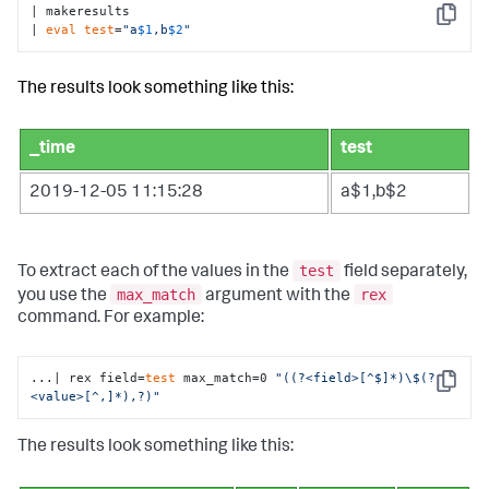
| makeresults 

Copy
| 
eval
test
=
"a
$1
,b
$2
"
The results look something like this:
_time
test
2019-12-05 11:15:28
a$1,b$2
test
To extract each of the values in the
field separately,
max_match
rex
you use the
argument with the
command. For example:
...| rex field=
test
 max_match=0 
"((?<field>[^$]*)\$(?
Copy
<value>[^,]*),?)"
The results look something like this: