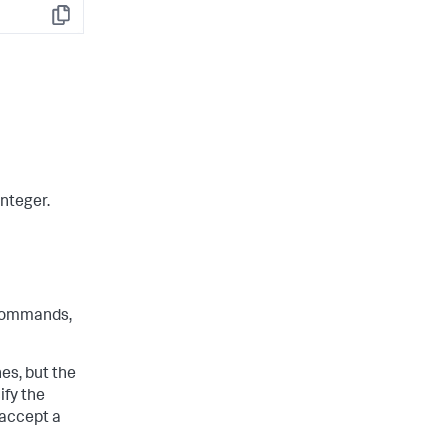
Copy
integer.
ommands,
s, but the
ify the
 accept a