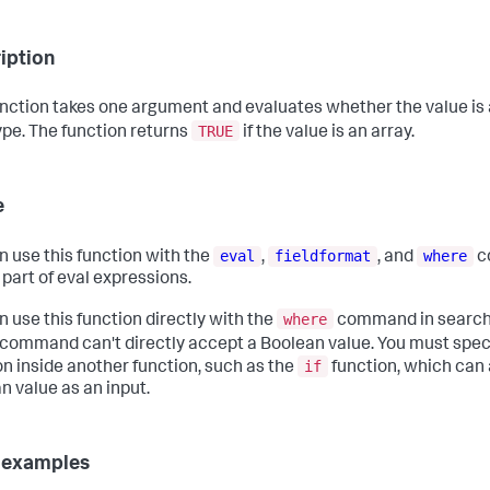
iption
unction takes one argument and evaluates whether the value is 
TRUE
ype. The function returns
if the value is an array.
e
eval
fieldformat
where
n use this function with the
,
, and
c
 part of eval expressions.
where
n use this function directly with the
command in searche
command can't directly accept a Boolean value. You must spec
if
on inside another function, such as the
function, which can
n value as an input.
 examples