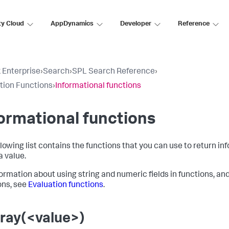
ty Cloud
AppDynamics
Developer
Reference
 Enterprise
›
Search
›
SPL Search Reference
›
tion Functions
›
Informational functions
ormational functions
llowing list contains the functions that you can use to return in
a value.
formation about using string and numeric fields in functions, an
ons, see
Evaluation functions
.
rray(<value>)