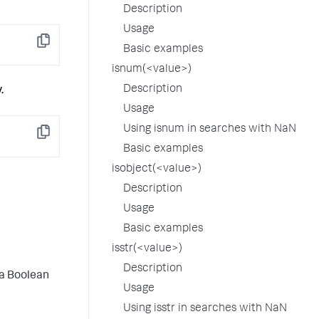
Description
Usage
Copy
Basic examples
isnum(<value>)
Description
.
Usage
Using isnum in searches with NaN
Copy
Basic examples
isobject(<value>)
Description
Usage
Basic examples
isstr(<value>)
Description
 a Boolean
Usage
Using isstr in searches with NaN