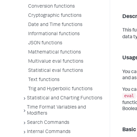
Conversion functions
Cryptographic functions
Descr
Date and Time functions
This f
Informational functions
data t
JSON functions
Mathematical functions
Usag
Multivalue eval functions
Statistical eval functions
You ca
and as
Text functions
Trig and Hyperbolic functions
You ca
eval
Statistical and Charting Functions
functi
Time Format Variables and
Boolea
Modifiers
Search Commands
Basic
Internal Commands