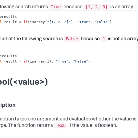
True
[1, 2, 3]
llowing search returns
because
is an array.
eresults

l
 result = 
if
(isarray(
"[1, 2, 3]"
), 
"True"
, 
"False"
)
False
1
sult of the following search is
because
is not an array
eresults

l
 result = 
if
(isarray(1), 
"True"
, 
"False"
)
ool(<value>)
iption
unction takes one argument and evaluates whether the value is
TRUE
ype. The function returns
if the value is Boolean.