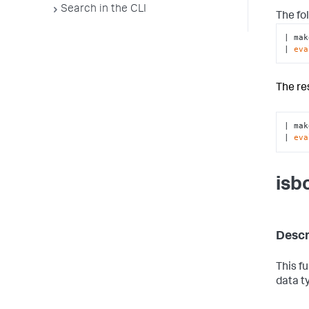
Search in the CLI
The fo
| mak
| 
eva
The re
| mak
| 
eva
isb
Descr
This f
data t