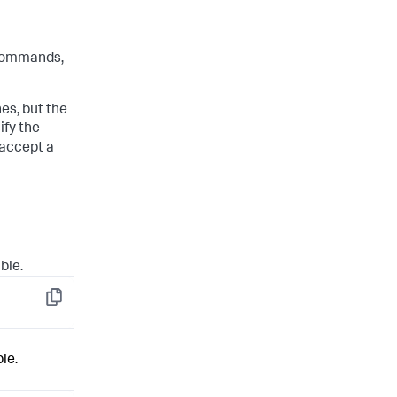
ommands,
s, but the
ify the
 accept a
ble.
Copy
le.