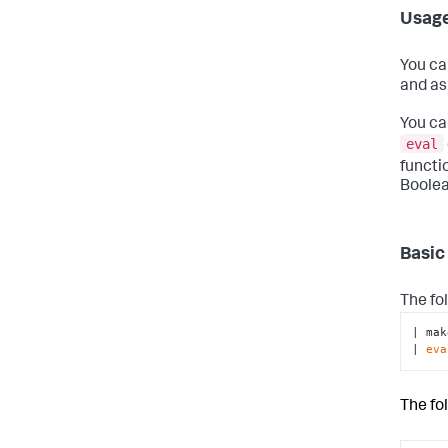
Usag
You ca
and as
You ca
eval
functi
Boolea
Basic
The fo
| mak
| 
eva
The fo