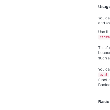
Usag
You ca
and as
Use th
cidrm
This fu
becaus
such 
You ca
eval
functi
Boolea
Basic