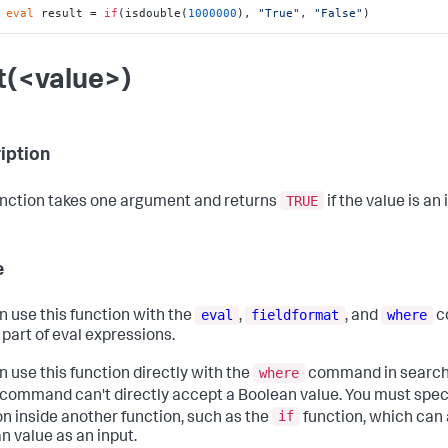
 
eval
 result = 
if
(isdouble(
1000000
), 
"True"
, 
"False"
)
nt(<value>)
iption
TRUE
unction takes one argument and returns
if the value is an 
e
eval
fieldformat
where
n use this function with the
,
, and
c
 part of eval expressions.
where
n use this function directly with the
command in searche
command can't directly accept a Boolean value. You must spec
if
on inside another function, such as the
function, which can
n value as an input.