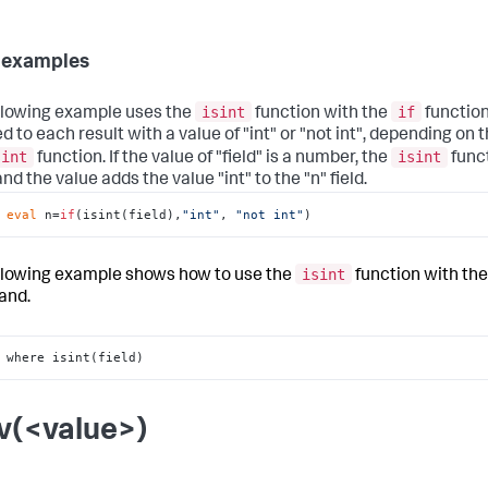
 examples
isint
if
llowing example uses the
function with the
function.
d to each result with a value of "int" or "not int", depending on t
sint
isint
function. If the value of "field" is a number, the
func
d the value adds the value "int" to the "n" field.
 
eval
 n=
if
(isint(field),
"int"
, 
"not int"
)
isint
llowing example shows how to use the
function with th
nd.
 where isint(field)
v(<value>)