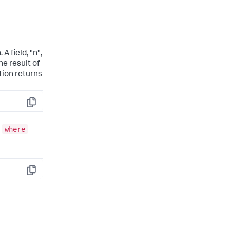
 A field, "n",
he result of
tion returns
Copy
where
e
Copy