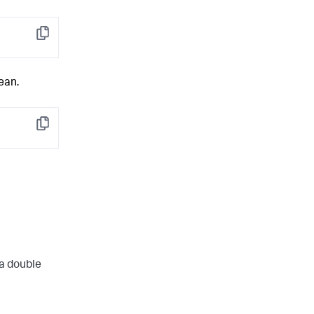
Copy
ean.
Copy
 a double