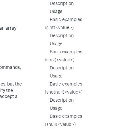
Description
Usage
Basic examples
isint(<value>)
an array
Description
Usage
Basic examples
ismv(<value>)
ommands,
Description
Usage
s, but the
Basic examples
ify the
isnotnull(<value>)
 accept a
Description
Usage
Basic examples
isnull(<value>)