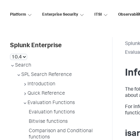
Platform
Enterprise Security
ITSI
Observabili
Splunk
Splunk Enterprise
Evalua
Search
Inf
SPL Search Reference
Introduction
The fo
Quick Reference
about 
Evaluation Functions
For in
Evaluation functions
functi
Bitwise functions
Comparison and Conditional
isa
functions