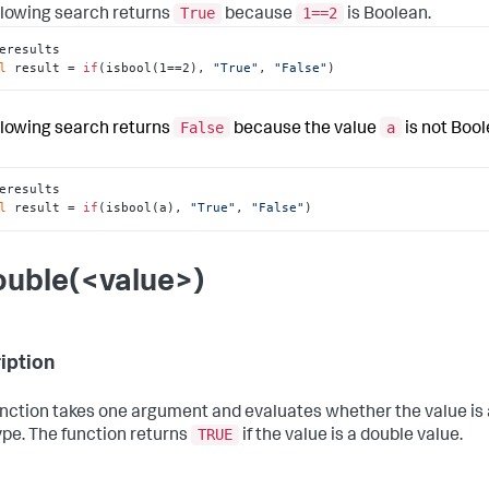
True
1==2
llowing search returns
because
is Boolean.
eresults

l
 result = 
if
(isbool(1==2), 
"True"
, 
"False"
)
False
a
llowing search returns
because the value
is not Bool
eresults

l
 result = 
if
(isbool(a), 
"True"
, 
"False"
)
ouble(<value>)
iption
unction takes one argument and evaluates whether the value is
TRUE
ype. The function returns
if the value is a double value.