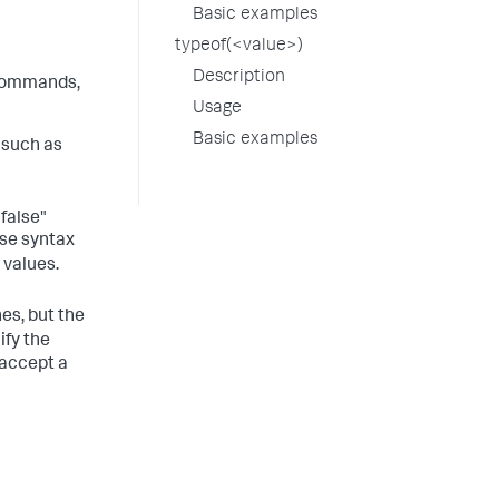
Basic examples
typeof(<value>)
Description
ommands,
Usage
Basic examples
 such as
"false"
use syntax
 values.
s, but the
ify the
 accept a