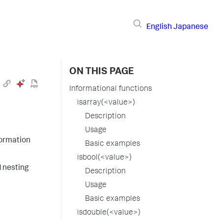
English
Japanese
ON THIS PAGE
Informational functions
isarray(<value>)
Description
Usage
formation
Basic examples
isbool(<value>)
d nesting
Description
Usage
Basic examples
isdouble(<value>)