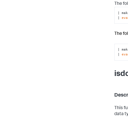
The fo
| mak
| 
eva
The fo
| mak
| 
eva
isd
Descr
This f
data t