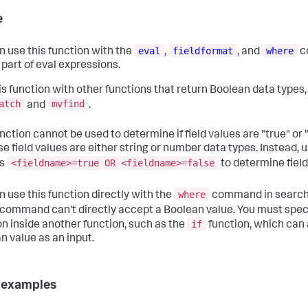
e
eval
fieldformat
where
n use this function with the
,
, and
c
 part of eval expressions.
is function with other functions that return Boolean data types,
atch
mvfind
and
.
nction cannot be used to determine if field values are "true" or 
e field values are either string or number data types. Instead, 
<fieldname>=true OR <fieldname>=false
as
to determine field
where
n use this function directly with the
command in searche
command can't directly accept a Boolean value. You must spec
if
on inside another function, such as the
function, which can
n value as an input.
 examples