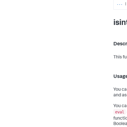
...
|
isi
Descr
This f
Usag
You ca
and as
You ca
eval
functi
Boolea