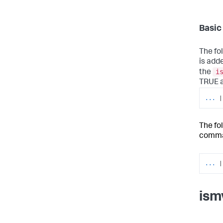
Basic
The fo
is adde
i
the
TRUE an
...
|
The fo
comma
...
|
ism