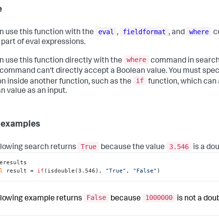
e
eval
fieldformat
where
n use this function with the
,
, and
c
 part of eval expressions.
where
n use this function directly with the
command in searche
command can't directly accept a Boolean value. You must spec
if
on inside another function, such as the
function, which can
n value as an input.
 examples
True
3.546
llowing search returns
because the value
is a dou
eresults

l
 result = 
if
(isdouble(3.546), 
"True"
, 
"False"
)
False
1000000
llowing example returns
because
is not a doub