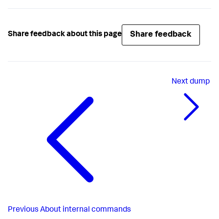
Share feedback
Share feedback about this page
Next
dump
Previous
About internal commands