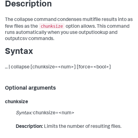
Description
The collapse command condenses multifile results into as
chunksize
few files as the
option allows. This command
runs automatically when you use outputlookup and
outputcsv commands.
Syntax
... | collapse [chunksize=<num>] [force=<bool>]
Optional arguments
chunksize
Syntax:
chunksize=<num>
Description:
Limits the number of resulting files.