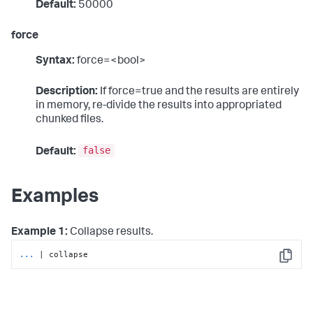
Default:
50000
force
Syntax:
force=<bool>
Description:
If force=true and the results are entirely
in memory, re-divide the results into appropriated
chunked files.
false
Default:
Examples
Example 1:
Collapse results.
...
| collapse
Copy