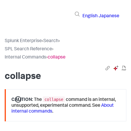
English
Japanese
Splunk Enterprise
›
Search
›
SPL Search Reference
›
Internal Commands
›
collapse
collapse
collapse
CAUTION:
The
command is an internal,
unsupported, experimental command. See
About
internal commands
.