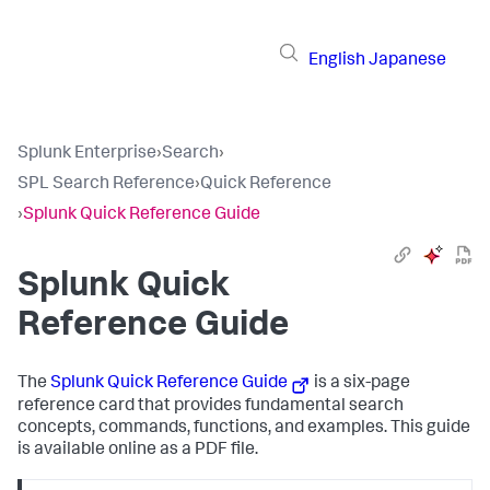
English
Japanese
Splunk Enterprise
›
Search
›
SPL Search Reference
›
Quick Reference
›
Splunk Quick Reference Guide
Splunk Quick
Reference Guide
The
Splunk Quick Reference Guide
is a six-page
reference card that provides fundamental search
concepts, commands, functions, and examples. This guide
is available online as a PDF file.