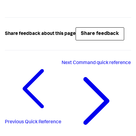
Share feedback
Share feedback about this page
Next
Command quick reference
Previous
Quick Reference