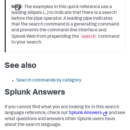
Note:
The examples in this quick reference use a
leading ellipsis (...) to indicate that there is a search
before the pipe operator. A leading pipe indicates
that the search command is a generating command
and prevents the command-line interface and
search
Splunk Web from prepending the
command
to your search.
See also
Search commands by category
Splunk Answers
If you cannot find what you are looking for in this search
language reference, check out
Splunk Answers
and see
what questions and answers other Splunk users have
about the search language.