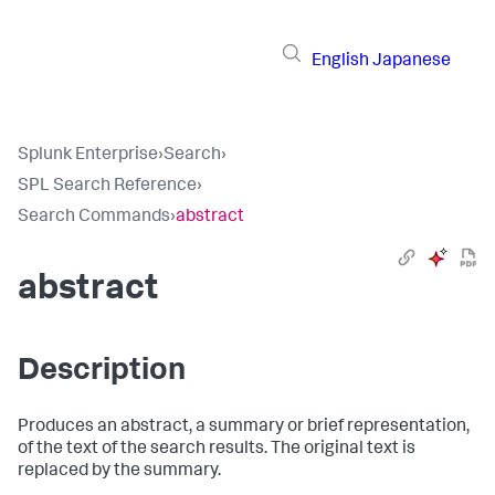
English
Japanese
Splunk Enterprise
›
Search
›
SPL Search Reference
›
Search Commands
›
abstract
abstract
Description
Produces an abstract, a summary or brief representation,
of the text of the search results. The original text is
replaced by the summary.