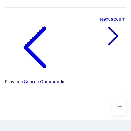
Next
accum
Previous
Search Commands