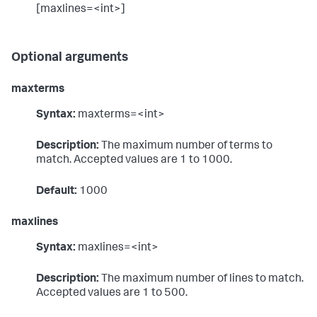
[maxlines=<int>]
Optional arguments
maxterms
Syntax:
maxterms=<int>
Description:
The maximum number of terms to
match. Accepted values are 1 to 1000.
Default:
1000
maxlines
Syntax:
maxlines=<int>
Description:
The maximum number of lines to match.
Accepted values are 1 to 500.