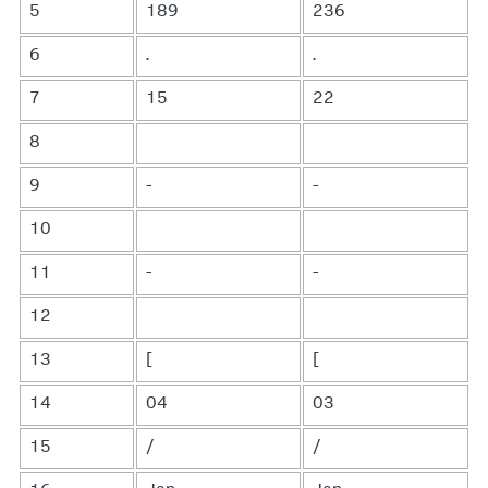
5
189
236
6
.
.
7
15
22
8
9
-
-
10
11
-
-
12
13
[
[
14
04
03
15
/
/