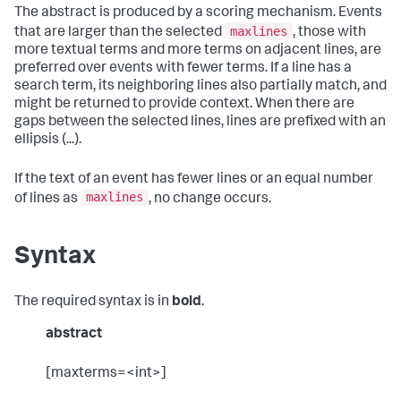
The abstract is produced by a scoring mechanism. Events
maxlines
that are larger than the selected
, those with
more textual terms and more terms on adjacent lines, are
preferred over events with fewer terms. If a line has a
search term, its neighboring lines also partially match, and
might be returned to provide context. When there are
gaps between the selected lines, lines are prefixed with an
ellipsis (...).
If the text of an event has fewer lines or an equal number
maxlines
of lines as
, no change occurs.
Syntax
The required syntax is in
bold
.
abstract
[maxterms=<int>]