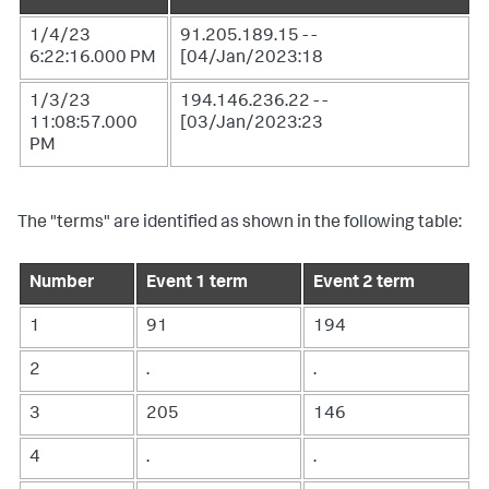
1/4/23
91.205.189.15 - -
6:22:16.000 PM
[04/Jan/2023:18
1/3/23
194.146.236.22 - -
11:08:57.000
[03/Jan/2023:23
PM
The "terms" are identified as shown in the following table:
Number
Event 1 term
Event 2 term
1
91
194
2
.
.
3
205
146
4
.
.