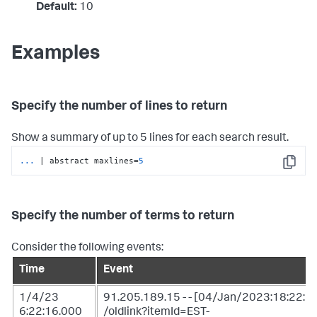
Default:
10
Examples
Specify the number of lines to return
Show a summary of up to 5 lines for each search result.
...
| abstract maxlines=
5
Copy
Specify the number of terms to return
Consider the following events:
Time
Event
1/4/23
91.205.189.15 - - [04/Jan/2023:18:22:1
6:22:16.000
/oldlink?itemId=EST-