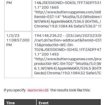
PM
14&JSESSIONID=SD6SL7FF7ADFF5311
1.1" 200 1665
"http://www.buttercupgames.com/oldlin
itemId=EST-14" "Mozilla/5.0 (Windows NT 
WOW64) AppleWebKit/536.5 (KHTML, like
Chrome/19.0.1084.46 Safari/536.5" 159
1/3/23
194.146.236.22 - - [03/Jan/2023:23:08:
11:08:57.000
/cart.do?action=addtocart&itemId=EST-
PM
15&productId=WC-SH-
T02&JSESSIONID=SD4SL1FF2ADFF475
1.1" 200 1493
"http://www.buttercupgames.com/produ
productId=WC-SH-T02" "Mozilla/5.0 (Wi
6.1; WOW64) AppleWebKit/536.5 (KHTML,
Gecko) Chrome/19.0.1084.52 Safari/536
maxterms=20
If you specify
the results look like this:
Time
Event