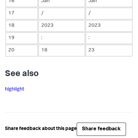
16
Jan
Jan
17
/
/
18
2023
2023
19
:
:
20
18
23
See also
highlight
Share feedback
Share feedback about this page