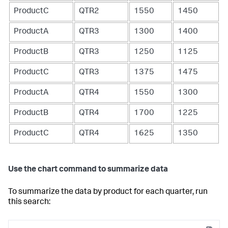
ProductC
QTR2
1550
1450
ProductA
QTR3
1300
1400
ProductB
QTR3
1250
1125
ProductC
QTR3
1375
1475
ProductA
QTR4
1550
1300
ProductB
QTR4
1700
1225
ProductC
QTR4
1625
1350
Use the chart command to summarize data
To summarize the data by product for each quarter, run
this search: