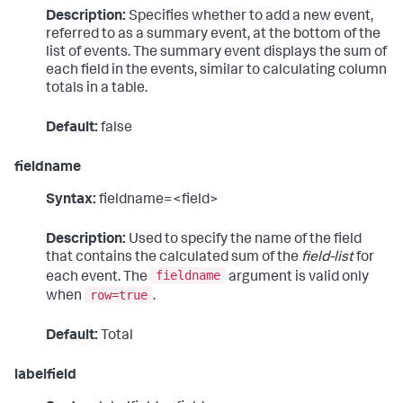
Description:
Specifies whether to add a new event,
referred to as a summary event, at the bottom of the
list of events. The summary event displays the sum of
each field in the events, similar to calculating column
totals in a table.
Default:
false
fieldname
Syntax:
fieldname=<field>
Description:
Used to specify the name of the field
that contains the calculated sum of the
field-list
for
fieldname
each event. The
argument is valid only
row=true
when
.
Default:
Total
labelfield