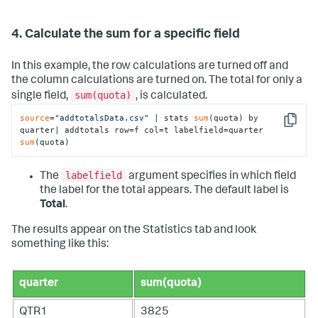
4. Calculate the sum for a specific field
In this example, the row calculations are turned off and
the column calculations are turned on. The total for only a
sum(quota)
single field,
, is calculated.
source
=
"addtotalsData.csv"
 | stats 
sum
(quota) by 
Copy
quarter| addtotals row=f col=t labelfield=quarter 
sum
(quota)
labelfield
The
argument specifies in which field
the label for the total appears. The default label is
Total
.
The results appear on the Statistics tab and look
something like this:
quarter
sum(quota)
QTR1
3825