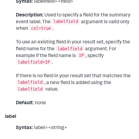
Syntax:
labelfield=<field>
Description:
Used to specify a field for the summary
labelfield
event label. The
argument is valid only
col=true
when
.
To use an existing field in your result set, specify the
labelfield
field name for the
argument. For
IP
example if the field name is
, specify
labelfield=IP
.
If there is no field in your result set that matches the
labelfield
, a new field is added using the
labelfield
value.
Default:
none
label
Syntax:
label=<string>