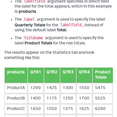
labelfield
The
argument specifies in which field
the label for the total appears, which in this example
is
products
.
label
The
argument is used to specify the label
labelfield
Quarterly Totals
for the
, instead of
using the default label
Total
.
fieldname
The
argument is used to specify the
label
Product Totals
for the row totals.
The results appear on the Statistics tab and look
something like this:
products
QTR1
QTR2
QTR3
QTR4
Product
Totals
ProductA
1200
1425
1300
1550
5475
ProductB
1400
1175
1250
1700
5525
ProductC
1650
1550
1375
1625
6200