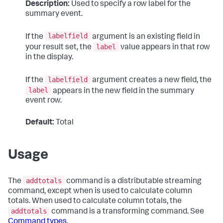
Description:
Used to specify a row label for the
summary event.
labelfield
If the
argument is an existing field in
label
your result set, the
value appears in that row
in the display.
labelfield
If the
argument creates a new field, the
label
appears in the new field in the summary
event row.
Default:
Total
Usage
addtotals
The
command is a distributable streaming
command, except when is used to calculate column
totals. When used to calculate column totals, the
addtotals
command is a transforming command. See
Command types
.