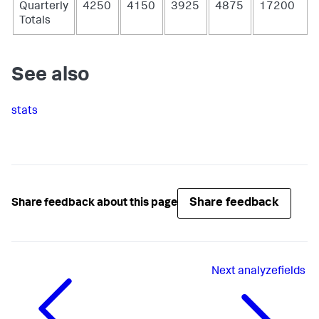
Quarterly
4250
4150
3925
4875
17200
Totals
See also
stats
Share feedback
Share feedback about this page
Next
analyzefields