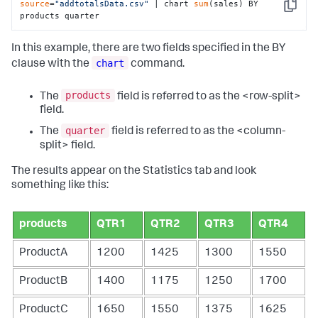
source
=
"addtotalsData.csv"
 | chart 
sum
(sales) BY 
Copy
products quarter
In this example, there are two fields specified in the BY
chart
clause with the
command.
products
The
field is referred to as the <row-split>
field.
quarter
The
field is referred to as the <column-
split> field.
The results appear on the Statistics tab and look
something like this:
products
QTR1
QTR2
QTR3
QTR4
ProductA
1200
1425
1300
1550
ProductB
1400
1175
1250
1700
ProductC
1650
1550
1375
1625