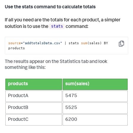
Use the stats command to calculate totals
If all you need are the totals for each product, a simpler
stats
solution is to use the
command:
source
=
"addtotalsData.csv"
 | stats 
sum
(sales) BY 
Copy
products
The results appear on the Statistics tab and look
something like this:
products
sum(sales)
ProductA
5475
ProductB
5525
ProductC
6200