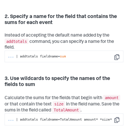
2. Specify a name for the field that contains the
sums for each event
Instead of accepting the default name added by the
addtotals
command, you can specify a name for the
field.
...
| addtotals fieldname=
sum
Copy
3. Use wildcards to specify the names of the
fields to sum
amount
Calculate the sums for the fields that begin with
size
or that contain the text
in the field name. Save the
TotalAmount
sums in the field called
.
...
| addtotals fieldname=TotalAmount amount* *size*
Copy