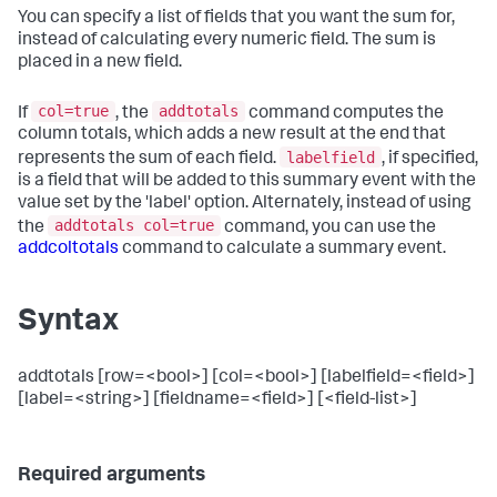
You can specify a list of fields that you want the sum for,
instead of calculating every numeric field. The sum is
placed in a new field.
col=true
addtotals
If
, the
command computes the
column totals, which adds a new result at the end that
labelfield
represents the sum of each field.
, if specified,
is a field that will be added to this summary event with the
value set by the 'label' option. Alternately, instead of using
addtotals col=true
the
command, you can use the
addcoltotals
command to calculate a summary event.
Syntax
addtotals [row=<bool>] [col=<bool>] [labelfield=<field>]
[label=<string>] [fieldname=<field>] [<field-list>]
Required arguments