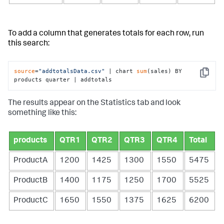
To add a column that generates totals for each row, run
this search:
source
=
"addtotalsData.csv"
 | chart 
sum
(sales) BY 
Copy
products quarter | addtotals
The results appear on the Statistics tab and look
something like this:
products
QTR1
QTR2
QTR3
QTR4
Total
ProductA
1200
1425
1300
1550
5475
ProductB
1400
1175
1250
1700
5525
ProductC
1650
1550
1375
1625
6200