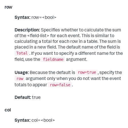
row
Syntax:
row=<bool>
Description:
Specifies whether to calculate the sum
of the <field-list> for each event. This is similar to
calculating a total for each row in a table. The sum is
placed in a new field. The default name of the field is
Total
. If you want to specify a different name for the
fieldname
field, use the
argument.
row=true
Usage:
Because the default is
, specify the
row
argument only when you do not want the event
row=false
totals to appear
.
Default:
true
col
Syntax:
col=<bool>