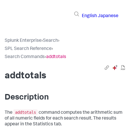
English
Japanese
Splunk Enterprise
›
Search
›
SPL Search Reference
›
Search Commands
›
addtotals
addtotals
Description
addtotals
The
command computes the arithmetic sum
of all numeric fields for each search result. The results
appear in the Statistics tab.