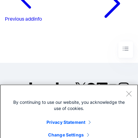
Previous
addinfo
By continuing to use our website, you acknowledge the
©2005-2026 Splunk Inc. All
use of cookies.
rights reserved.
Legal
Privacy
Website
Privacy Statement
Terms of Use
Change Settings