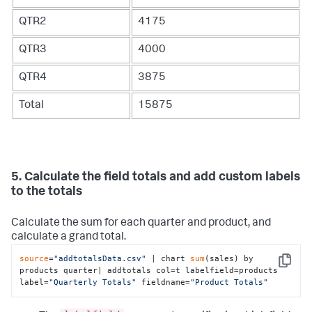
QTR2
4175
QTR3
4000
QTR4
3875
Total
15875
5. Calculate the field totals and add custom labels
to the totals
Calculate the sum for each quarter and product, and
calculate a grand total.
source
=
"addtotalsData.csv"
 | chart 
sum
(sales) by 
Copy
products quarter| addtotals col=t labelfield=products 
label=
"Quarterly Totals"
 fieldname=
"Product Totals"