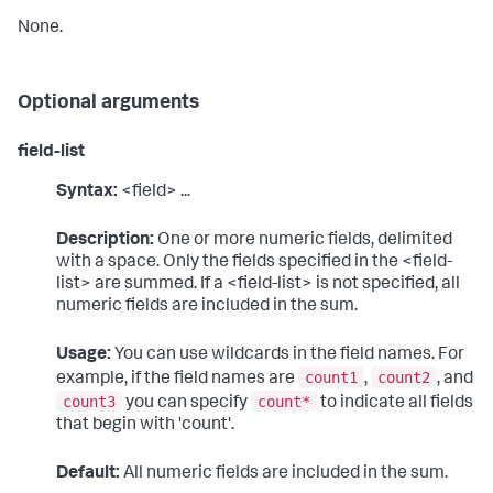
None.
Optional arguments
field-list
Syntax:
<field> ...
Description:
One or more numeric fields, delimited
with a space. Only the fields specified in the <field-
list> are summed. If a <field-list> is not specified, all
numeric fields are included in the sum.
Usage:
You can use wildcards in the field names. For
count1
count2
example, if the field names are
,
, and
count3
count*
you can specify
to indicate all fields
that begin with 'count'.
Default:
All numeric fields are included in the sum.