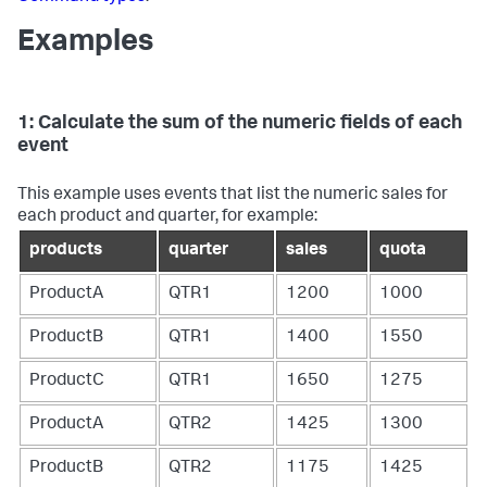
Examples
1: Calculate the sum of the numeric fields of each
event
This example uses events that list the numeric sales for
each product and quarter, for example:
products
quarter
sales
quota
ProductA
QTR1
1200
1000
ProductB
QTR1
1400
1550
ProductC
QTR1
1650
1275
ProductA
QTR2
1425
1300
ProductB
QTR2
1175
1425