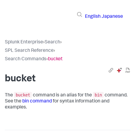
English
Japanese
Splunk Enterprise
›
Search
›
SPL Search Reference
›
Search Commands
›
bucket
bucket
bucket
bin
The
command is an alias for the
command.
See the
bin command
for syntax information and
examples.