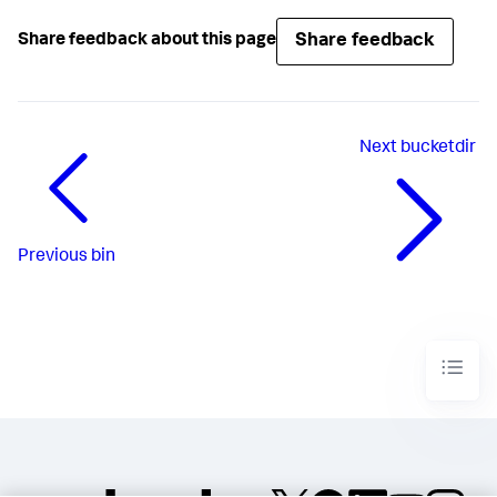
Share feedback
Share feedback about this page
Next
bucketdir
Previous
bin